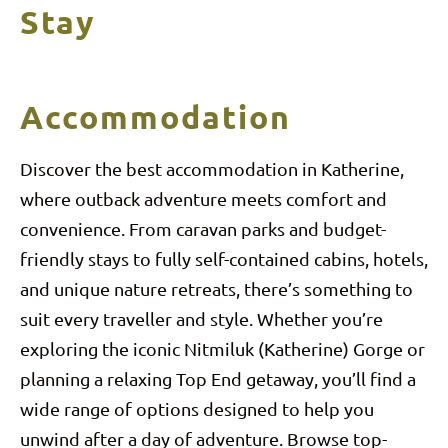
Stay
Accommodation
Discover the best accommodation in Katherine,
where outback adventure meets comfort and
convenience. From caravan parks and budget-
friendly stays to fully self-contained cabins, hotels,
and unique nature retreats, there’s something to
suit every traveller and style. Whether you’re
exploring the iconic Nitmiluk (Katherine) Gorge or
planning a relaxing Top End getaway, you’ll find a
wide range of options designed to help you
unwind after a day of adventure. Browse top-