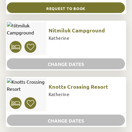
REQUEST TO BOOK
Nitmiluk Campground
Katherine
CHANGE DATES
Knotts Crossing Resort
Katherine
CHANGE DATES