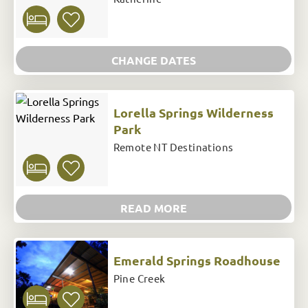
CHANGE DATES
Lorella Springs Wilderness
Park
Remote NT Destinations
READ MORE
Emerald Springs Roadhouse
Pine Creek