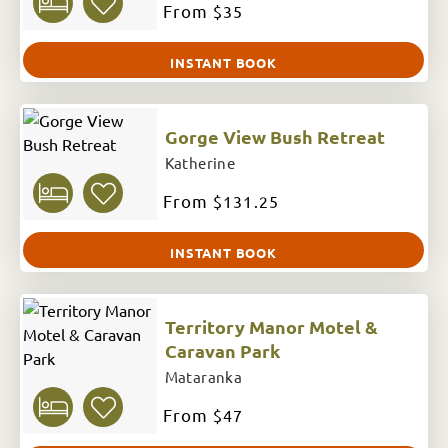
From
$35
INSTANT BOOK
Gorge View Bush Retreat
Katherine
From
$131.25
INSTANT BOOK
Territory Manor Motel &
Caravan Park
Mataranka
From
$47