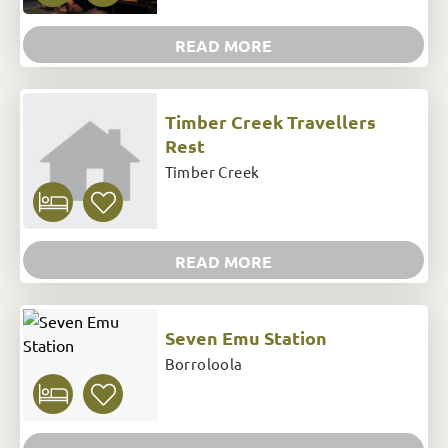
READ MORE
Timber Creek Travellers
Rest
Timber Creek
READ MORE
Seven Emu Station
Borroloola