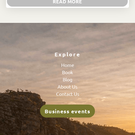
READ MORE
Explore
Home
Book
Blog
About Us
Contact Us
Business events