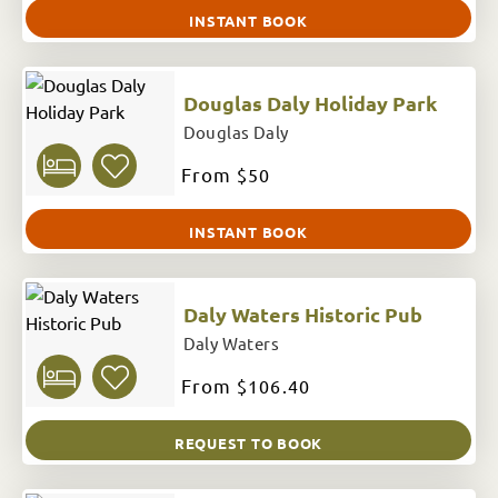
INSTANT BOOK
Douglas Daly Holiday Park
Douglas Daly
From
$50
INSTANT BOOK
Daly Waters Historic Pub
Daly Waters
From
$106.40
REQUEST TO BOOK