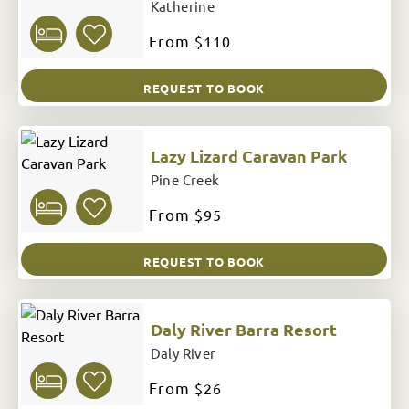
Katherine
From
$110
REQUEST TO BOOK
Lazy Lizard Caravan Park
Pine Creek
From
$95
REQUEST TO BOOK
Daly River Barra Resort
Daly River
From
$26