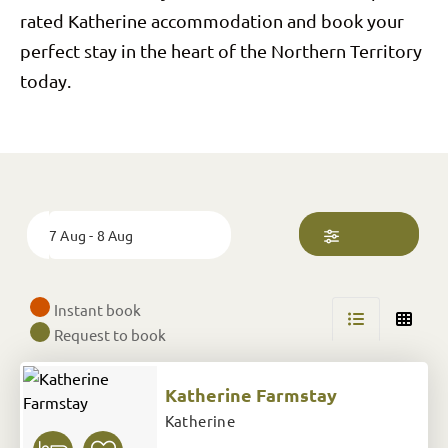
rated Katherine accommodation and book your
perfect stay in the heart of the Northern Territory
today.
Skip
to
Results
Date
7 Aug - 8 Aug
Instant book
Request to book
Katherine Farmstay
Katherine