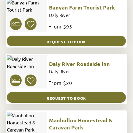
Banyan Farm Tourist Park
Daly River
From
$95
REQUEST TO BOOK
Daly River Roadside Inn
Daly River
From
$20
REQUEST TO BOOK
Manbulloo Homestead &
Caravan Park