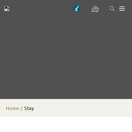
Toggl
naviga
Home
Stay