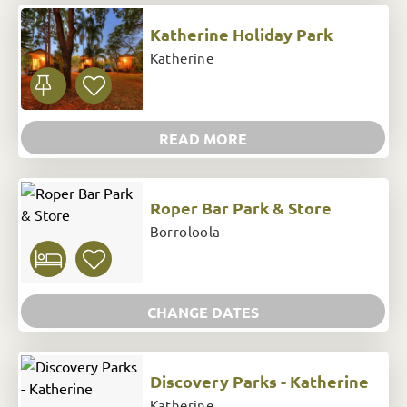
Katherine Holiday Park
Katherine
READ MORE
Roper Bar Park & Store
Borroloola
CHANGE DATES
Discovery Parks - Katherine
Katherine