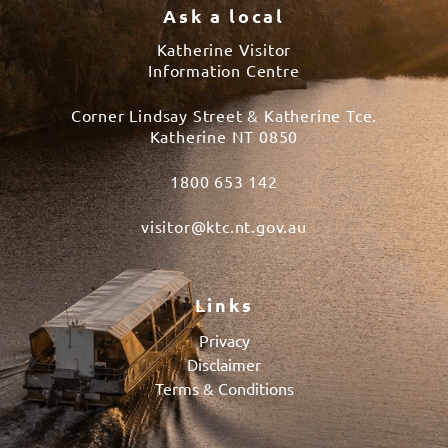
Ask a local
Katherine Visitor
Information Centre
Corner Lindsay Street & Katherine Tce.
Katherine NT 0850
1800 653 142
visitor@ktc.nt.gov.au
Links
Privacy
Disclaimer
Terms & Conditions