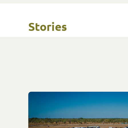
Stories