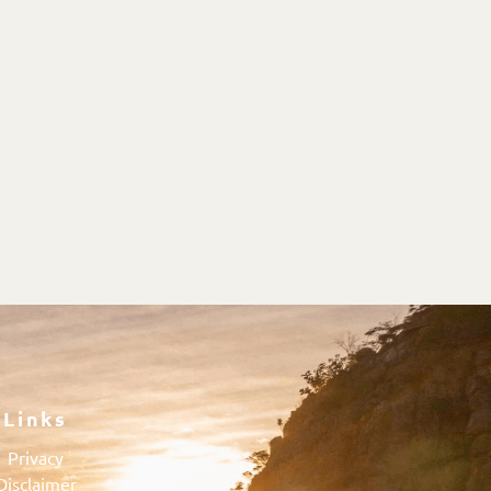
Links
Privacy
Disclaimer