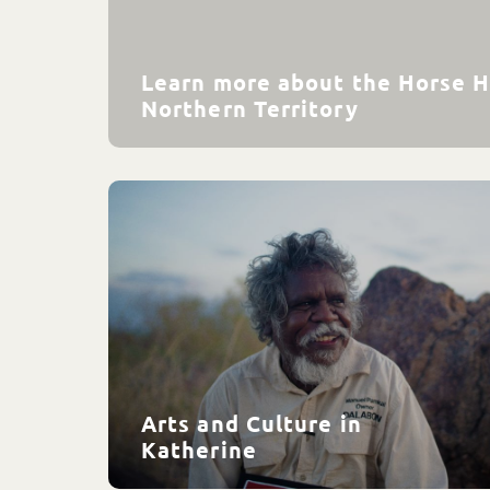
Learn more about the Horse H
Northern Territory
Arts and Culture in
Katherine