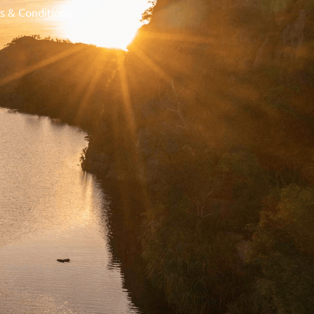
s & Conditions