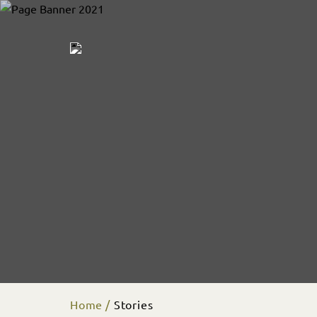
Home
Stories