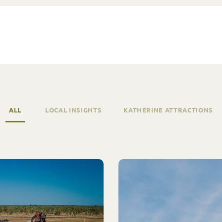
ALL
LOCAL INSIGHTS
KATHERINE ATTRACTIONS