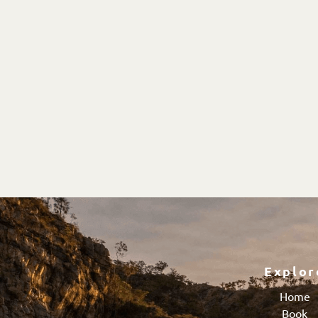
Explor
Home
Book