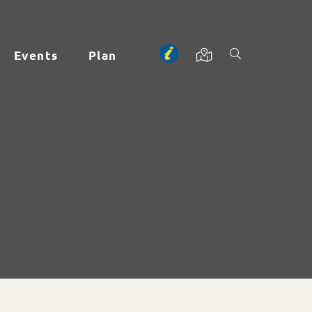
Events
Plan