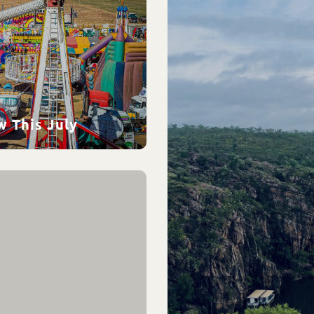
w This July