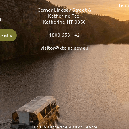
Term
Corner Lindsay Street &
s
Katherine Tce.
s
Katherine NT 0850
1800 653 142
vents
visitor@ktc.nt.gov.au
© 2026 Katherine Visitor Centre