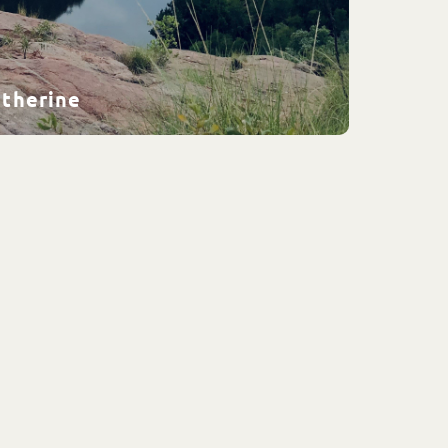
atherine