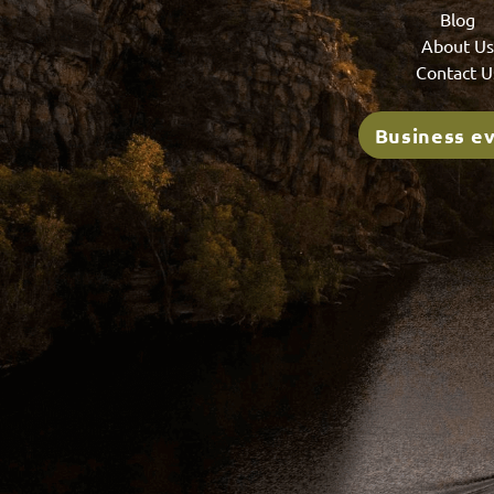
Blog
About U
Contact U
Business e