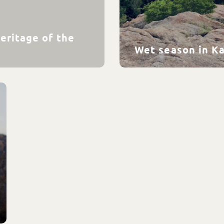
eritage of the
Wet season in K