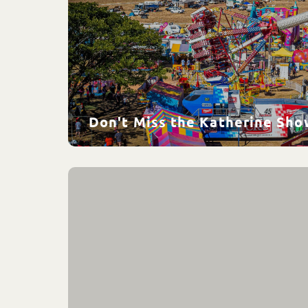
Don't Miss the Katherine Sho