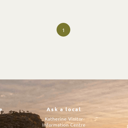
1
e
Ask a local
Katherine Visitor
Information Centre