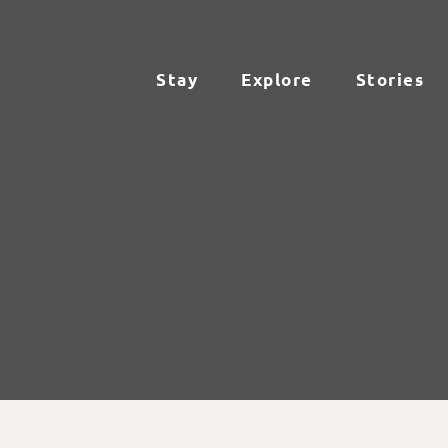
Stay
Explore
Stories