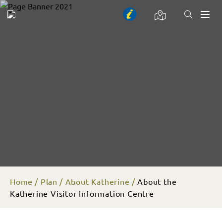
Toggl
naviga
Home
Plan
About Katherine
About the
Katherine Visitor Information Centre