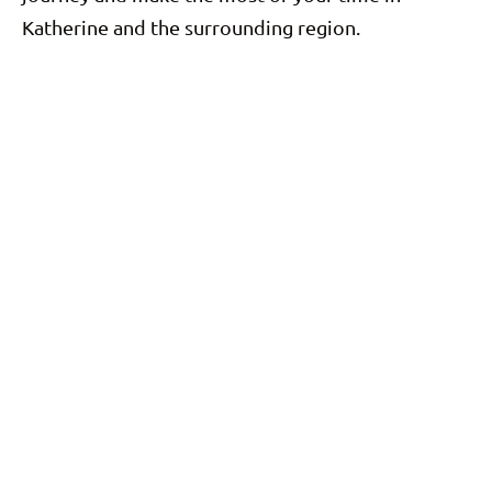
Katherine and the surrounding region.