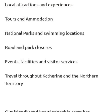
Local attractions and experiences
Tours and Ammodation
National Parks and swimming locations
Road and park closures
Events, facilities and visitor services
Travel throughout Katherine and the Northern
Territory
Our friendly and knowledgeable team has