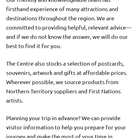
firsthand experience of many attractions and
destinations throughout the region. We are
committed to providing helpful, relevant advice—
and if we do not know the answer, we will do our
best to find it for you.
The Centre also stocks a selection of postcards,
souvenirs, artwork and gifts at affordable prices.
Wherever possible, we source products from
Northern Territory suppliers and First Nations
artists.
Planning your trip in advance? We can provide
visitor information to help you prepare for your
journey and make the most of your time in