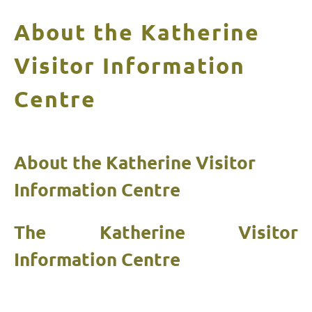
About the Katherine
Visitor Information
Centre
About the Katherine Visitor
Information Centre
The Katherine Visitor
Information Centre