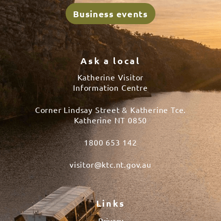
Business events
Ask a local
Katherine Visitor
Information Centre
Corner Lindsay Street & Katherine Tce.
Katherine NT 0850
1800 653 142
visitor@ktc.nt.gov.au
Links
Privacy