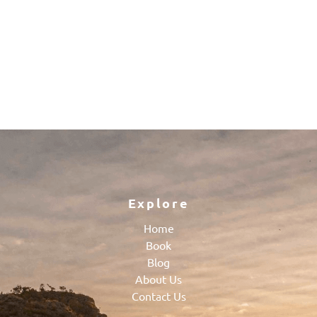
Explore
Home
Book
Blog
About Us
Contact Us