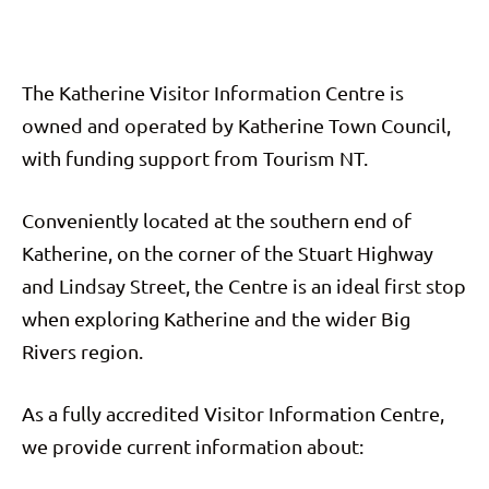
The Katherine Visitor Information Centre is
owned and operated by Katherine Town Council,
with funding support from Tourism NT.
Conveniently located at the southern end of
Katherine, on the corner of the Stuart Highway
and Lindsay Street, the Centre is an ideal first stop
when exploring Katherine and the wider Big
Rivers region.
As a fully accredited Visitor Information Centre,
we provide current information about: