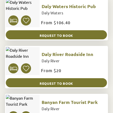
Daly Waters Historic Pub
Daly Waters
From
$106.40
REQUEST TO BOOK
Daly River Roadside Inn
Daly River
From
$20
REQUEST TO BOOK
Banyan Farm Tourist Park
Daly River