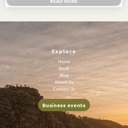
READ MORE
Explore
Home
Book
Blog
About Us
Contact Us
Business events