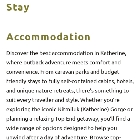
Stay
Accommodation
Discover the best accommodation in Katherine,
where outback adventure meets comfort and
convenience. From caravan parks and budget-
friendly stays to fully self-contained cabins, hotels,
and unique nature retreats, there’s something to
suit every traveller and style. Whether you’re
exploring the iconic Nitmiluk (Katherine) Gorge or
planning a relaxing Top End getaway, you’ll find a
wide range of options designed to help you
unwind after a day of adventure. Browse top-