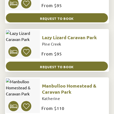
From
$95
REQUEST TO BOOK
Lazy Lizard Caravan Park
Pine Creek
From
$95
REQUEST TO BOOK
Manbulloo Homestead &
Caravan Park
Katherine
From
$110