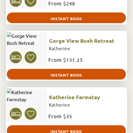
From
$248
INSTANT BOOK
Gorge View Bush Retreat
Katherine
From
$131.25
INSTANT BOOK
Katherine Farmstay
Katherine
From
$35
INSTANT BOOK