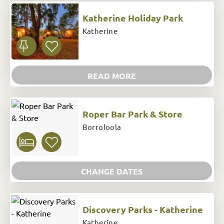
Katherine Holiday Park
Katherine
READ MORE
Roper Bar Park & Store
Borroloola
CHANGE DATES
Discovery Parks - Katherine
Katherine