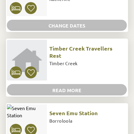
CHANGE DATES
Timber Creek Travellers
Rest
Timber Creek
READ MORE
Seven Emu Station
Borroloola