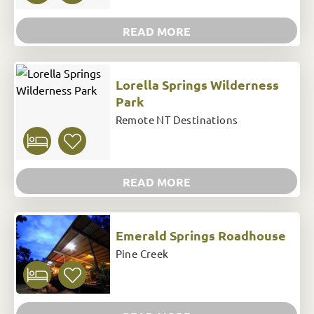
READ MORE
Lorella Springs Wilderness
Park
Remote NT Destinations
READ MORE
Emerald Springs Roadhouse
Pine Creek