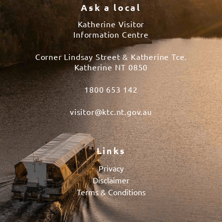
Ask a local
Katherine Visitor
Information Centre
Corner Lindsay Street & Katherine Tce.
Katherine NT 0850
1800 653 142
visitor@ktc.nt.gov.au
Links
Privacy
Disclaimer
Terms & Conditions