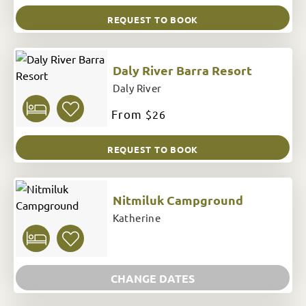
REQUEST TO BOOK
Daly River Barra Resort
Daly River
From
$26
REQUEST TO BOOK
Nitmiluk Campground
Katherine
CHANGE DATES