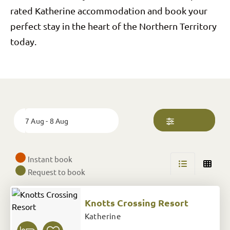
rated Katherine accommodation and book your
perfect stay in the heart of the Northern Territory
today.
Skip
to
Results
Date
7 Aug - 8 Aug
Instant book
Request to book
Knotts Crossing Resort
Katherine