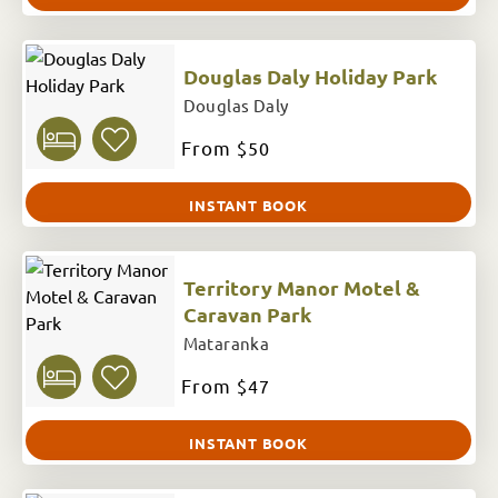
Douglas Daly Holiday Park
Douglas Daly
From
$50
INSTANT BOOK
Territory Manor Motel &
Caravan Park
Mataranka
From
$47
INSTANT BOOK