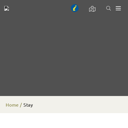
Toggl
naviga
Home
Stay