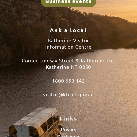
Business events
Ask a local
Katherine Visitor
Information Centre
Corner Lindsay Street & Katherine Tce.
Katherine NT 0850
1800 653 142
visitor@ktc.nt.gov.au
Links
Privacy
Disclaimer