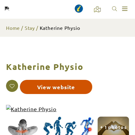
Toggl
naviga
Home
Stay
Katherine Physio
Katherine Physio
View website
+ 1 photos