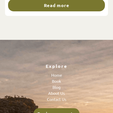
Read more
Explore
Home
Book
Blog
About Us
Contact Us