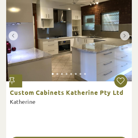
Custom Cabinets Katherine Pty Ltd
Katherine