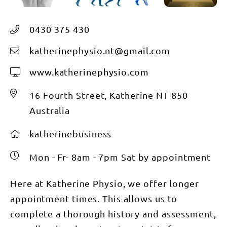
0430 375 430
katherinephysio.nt@gmail.com
www.katherinephysio.com
16 Fourth Street, Katherine NT 850
Australia
katherinebusiness
Mon - Fr- 8am - 7pm Sat by appointment
Here at Katherine Physio, we offer longer
appointment times. This allows us to
complete a thorough history and assessment,