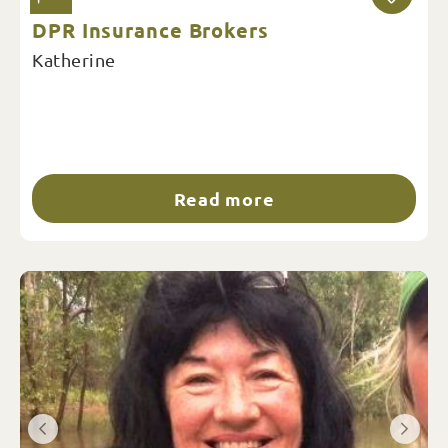
DPR Insurance Brokers
Katherine
Read more