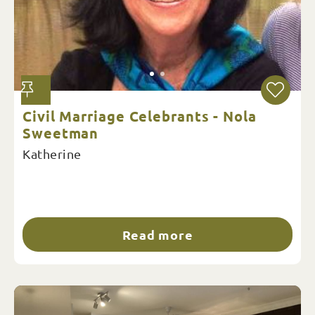
Civil Marriage Celebrants - Nola
Sweetman
Katherine
Read more