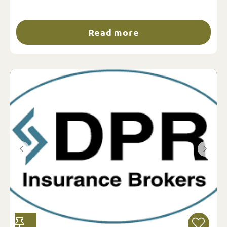
Read more