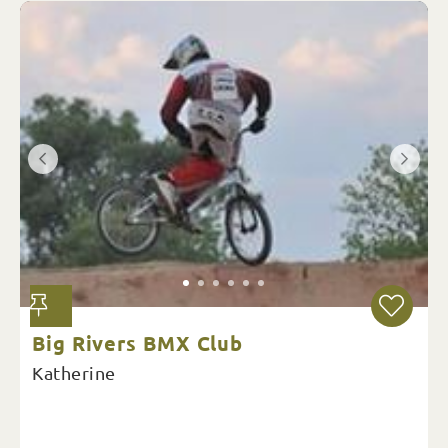
Big Rivers BMX Club
Katherine