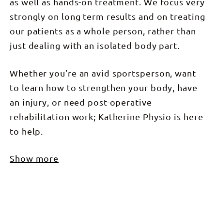
as well as hands-on treatment. We focus very
strongly on long term results and on treating
our patients as a whole person, rather than
just dealing with an isolated body part.
Whether you’re an avid sportsperson, want
to learn how to strengthen your body, have
an injury, or need post-operative
rehabilitation work; Katherine Physio is here
to help.
Show more