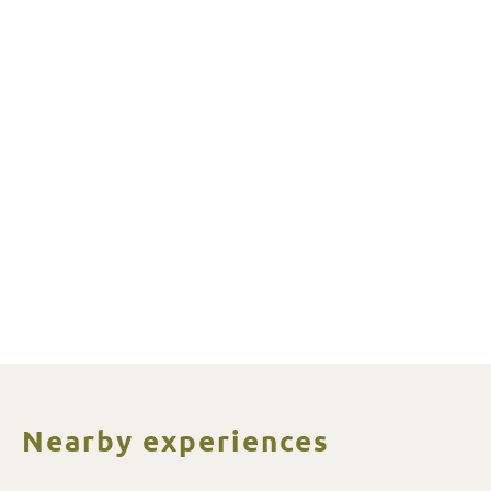
Nearby experiences