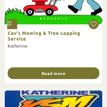
Cav's Mowing & Tree Lopping
Service
Katherine
Read more