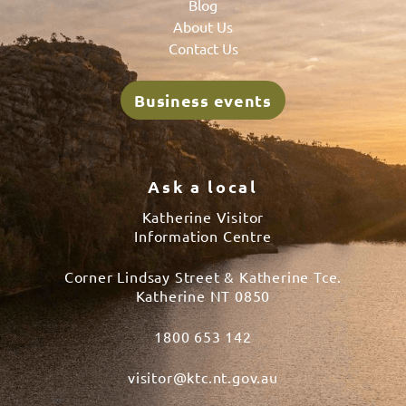
Blog
About Us
Contact Us
Business events
Ask a local
Katherine Visitor
Information Centre
Corner Lindsay Street & Katherine Tce.
Katherine NT 0850
1800 653 142
visitor@ktc.nt.gov.au