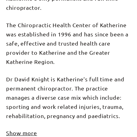
chiropractor.
The Chiropractic Health Center of Katherine
was established in 1996 and has since been a
safe, effective and trusted health care
provider to Katherine and the Greater
Katherine Region.
Dr David Knight is Katherine’s full time and
permanent chiropractor. The practice
manages a diverse case mix which include:
sporting and work related injuries, trauma,
rehabilitation, pregnancy and paediatrics.
Show more