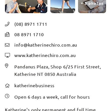
+ 3 photos
(08) 8971 1711
08 8971 1710
info@katherinechiro.com.au
www.katherinechiro.com.au
Pandanus Plaza, Shop 6/25 First Street,
Katherine NT 0850 Australia
katherinebusiness
Open 6 days a week, call for hours
Katherine's only permanent and full time