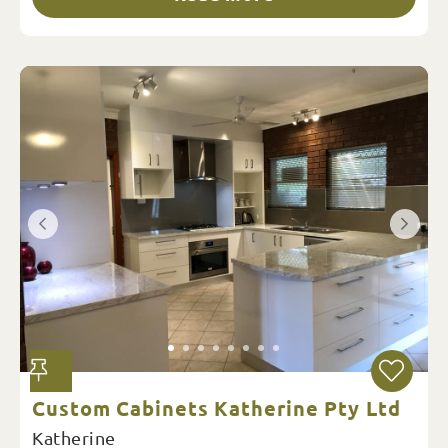
Custom Cabinets Katherine Pty Ltd
Katherine