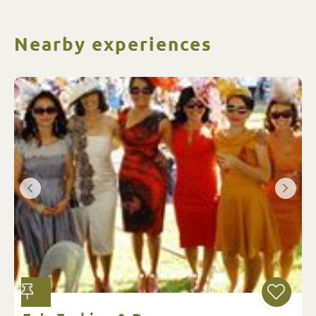
Nearby experiences