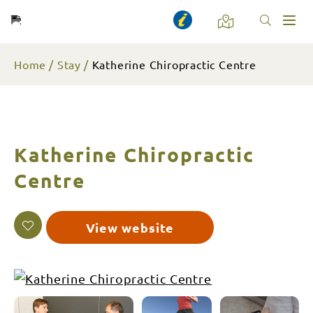
Toggl
naviga
Home
Stay
Katherine Chiropractic Centre
Katherine Chiropractic
Centre
View website