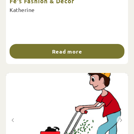
Fe's Fashion & Decor
Katherine
Read more