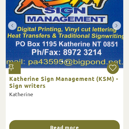
Katherine Sign Management (KSM) -
Sign writers
Katherine
Read more