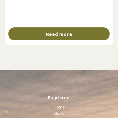
Read more
Explore
Home
Book