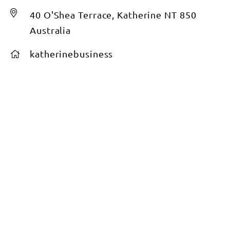
40 O'Shea Terrace, Katherine NT 850
Australia
katherinebusiness