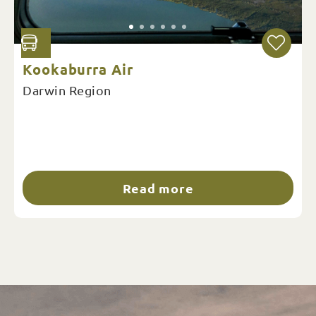
Kookaburra Air
Darwin Region
Read more