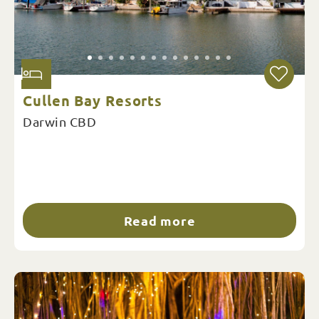
Cullen Bay Resorts
Darwin CBD
Read more