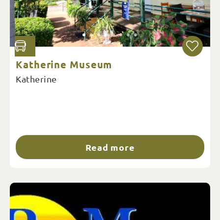
Katherine Museum
Katherine
Read more