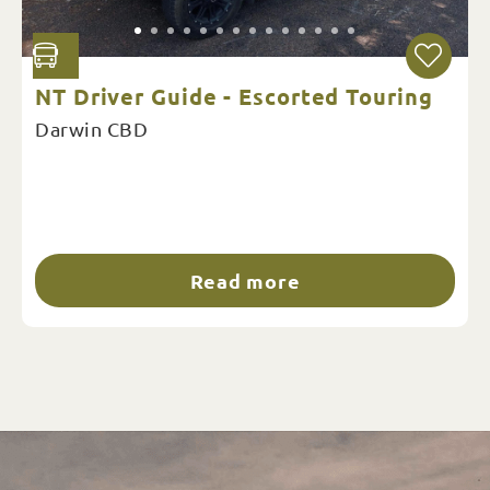
NT Driver Guide - Escorted Touring
Darwin CBD
Read more