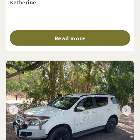
Katherine
Read more