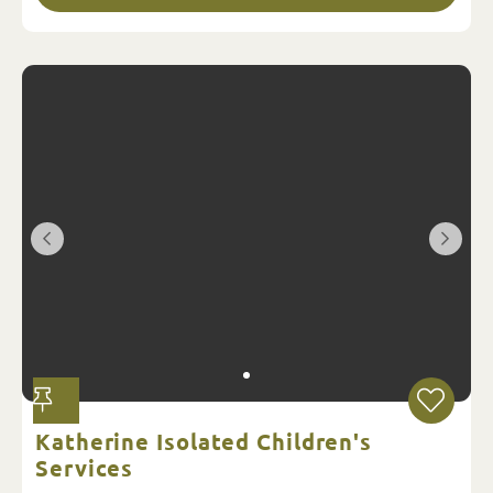
Katherine Isolated Children's
Services