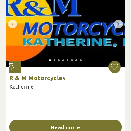
R & M Motorcycles
Katherine
Read more