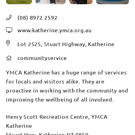
(08) 8972 2592
www.katherine.ymca.org.au
Lot 2525, Stuart Highway, Katherine
communityservice
YMCA Katherine has a huge range of services
for locals and visitors alike. They are
proactive in working with the community and
improving the wellbeing of all involved.
Henry Scott Recreation Centre, YMCA
Katherine
Stuart Hwy, Katherine NT 0850