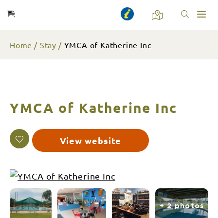
Toggl
naviga
Home
Stay
YMCA of Katherine Inc
YMCA of Katherine Inc
View website
+ 2 photos