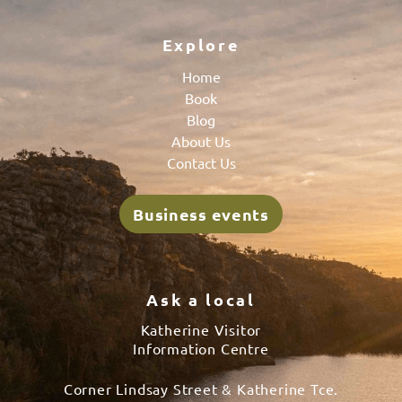
Explore
Home
Book
Blog
About Us
Contact Us
Business events
Ask a local
Katherine Visitor
Information Centre
Corner Lindsay Street & Katherine Tce.