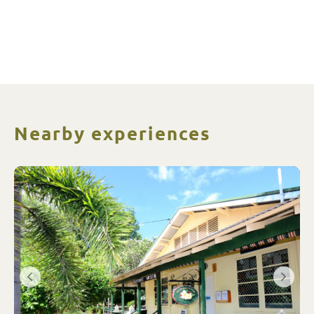
Nearby experiences