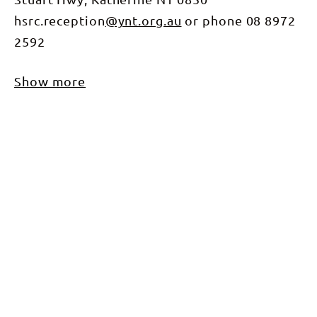
hsrc.reception
@ynt.org.au
or phone 08 8972
2592
Show more