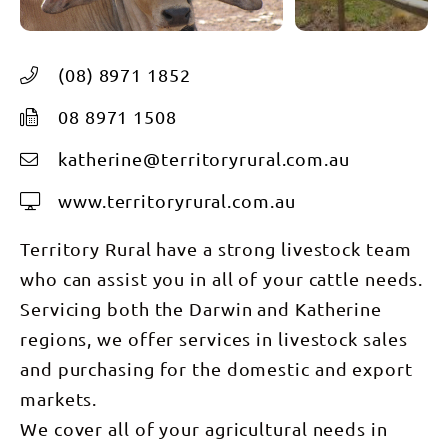
(08) 8971 1852
08 8971 1508
katherine@territoryrural.com.au
www.territoryrural.com.au
Territory Rural have a strong livestock team
who can assist you in all of your cattle needs.
Servicing both the Darwin and Katherine
regions, we offer services in livestock sales
and purchasing for the domestic and export
markets.
We cover all of your agricultural needs in