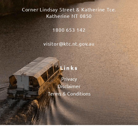
Corner Lindsay Street & Katherine Tce.
Katherine NT 0850
1800 653 142
visitor@ktc.nt.gov.au
Links
Privacy
Disclaimer
Terms & Conditions
© 2026 Katherine Visitor Centre
Powered by
BOOKEASY
, Developed by
BOOKEASY CREATE