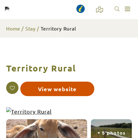
Toggl
naviga
Home
Stay
Territory Rural
Territory Rural
View website
+ 5 photos