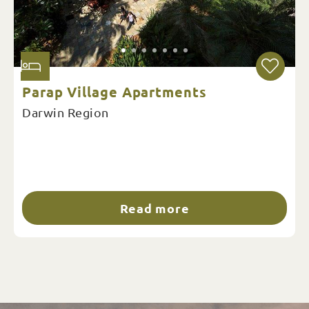
Parap Village Apartments
Darwin Region
Read more