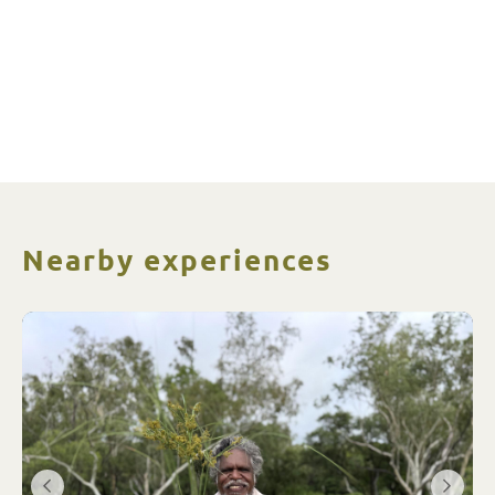
Nearby experiences