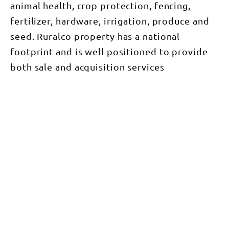
animal health, crop protection, fencing,
fertilizer, hardware, irrigation, produce and
seed. Ruralco property has a national
footprint and is well positioned to provide
both sale and acquisition services