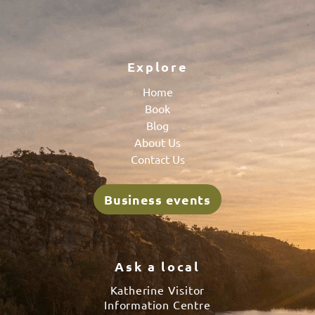
Explore
Home
Book
Blog
About Us
Contact Us
Business events
Ask a local
Katherine Visitor
Information Centre