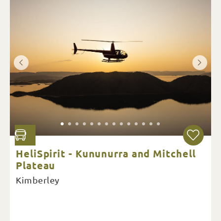
HeliSpirit - Kununurra and Mitchell
Plateau
Kimberley