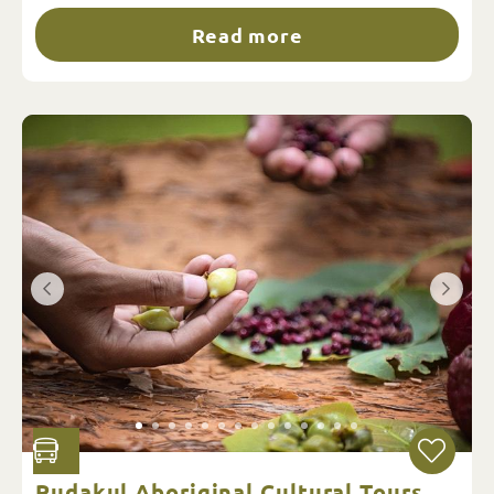
Read more
Pudakul Aboriginal Cultural Tours