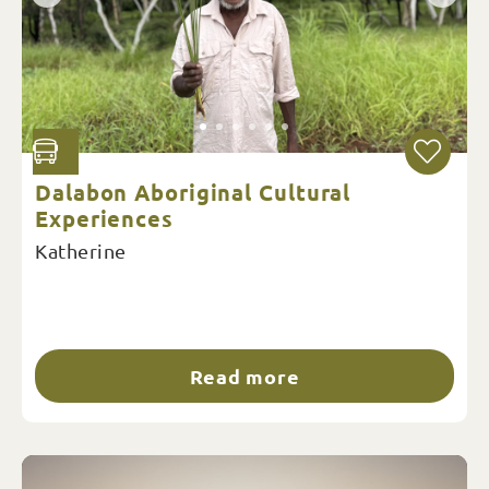
Dalabon Aboriginal Cultural
Experiences
Katherine
Read more