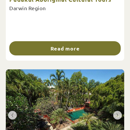
Darwin Region
Read more