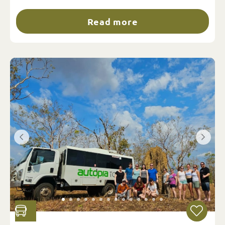
Read more