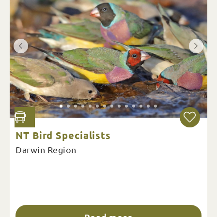
NT Bird Specialists
Darwin Region
Read more