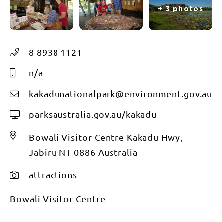
+ 3 photos
8 8938 1121
n/a
kakadunationalpark@environment.gov.au
parksaustralia.gov.au/kakadu
Bowali Visitor Centre Kakadu Hwy,
Jabiru NT 0886 Australia
attractions
Bowali Visitor Centre