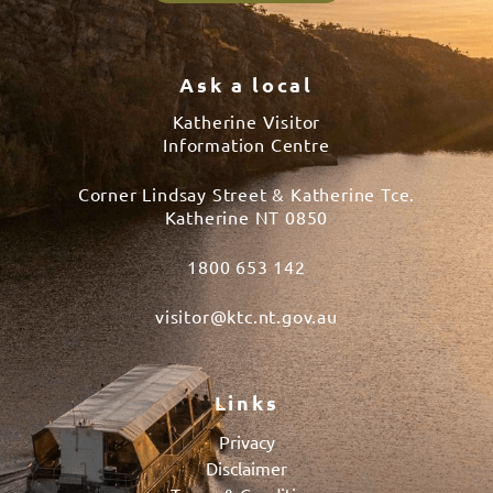
Ask a local
Katherine Visitor
Information Centre
Corner Lindsay Street & Katherine Tce.
Katherine NT 0850
1800 653 142
visitor@ktc.nt.gov.au
Links
Privacy
Disclaimer