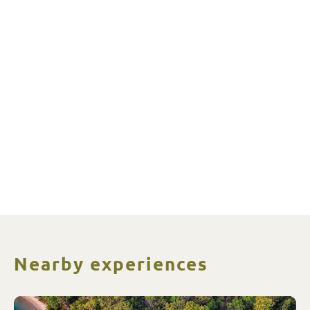
Nearby experiences