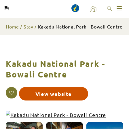
Toggl
naviga
Home
Stay
Kakadu National Park - Bowali Centre
Kakadu National Park -
Bowali Centre
View website