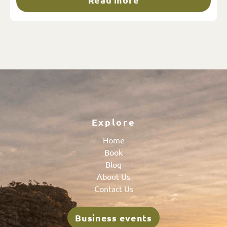
Explore
Home
Book
Blog
About Us
Contact Us
Business events