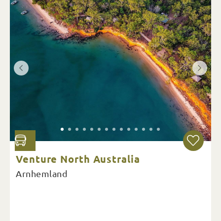
Venture North Australia
Arnhemland