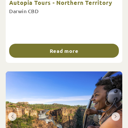
Autopia Tours - Northern Territory
Darwin CBD
Read more