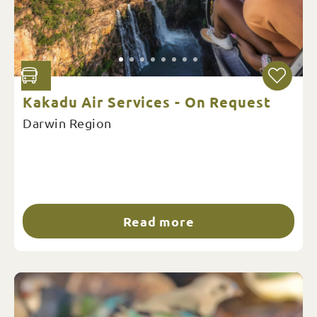
Kakadu Air Services - On Request
Darwin Region
Read more