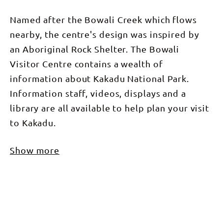
Named after the Bowali Creek which flows
nearby, the centre's design was inspired by
an Aboriginal Rock Shelter. The Bowali
Visitor Centre contains a wealth of
information about Kakadu National Park.
Information staff, videos, displays and a
library are all available to help plan your visit
to Kakadu.
Show more