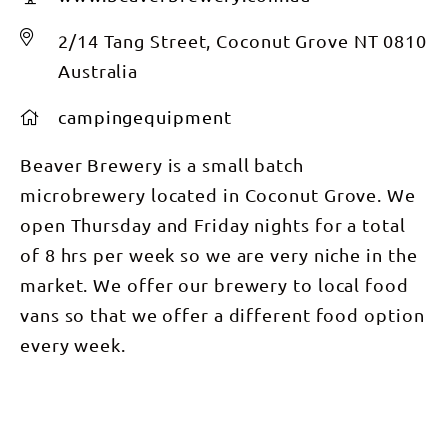
2/14 Tang Street, Coconut Grove NT 0810
Australia
campingequipment
Beaver Brewery is a small batch
microbrewery located in Coconut Grove. We
open Thursday and Friday nights for a total
of 8 hrs per week so we are very niche in the
market. We offer our brewery to local food
vans so that we offer a different food option
every week.