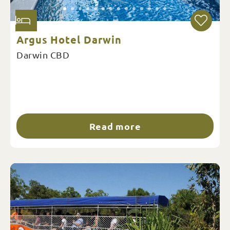
Argus Hotel Darwin
Darwin CBD
Read more