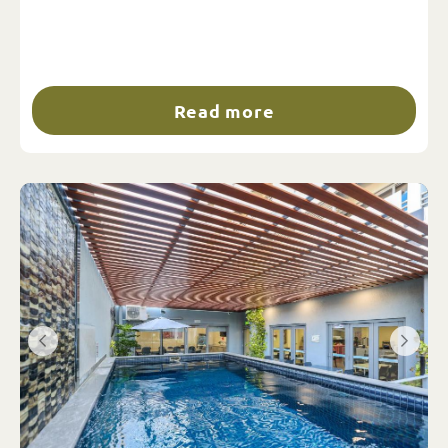
Read more