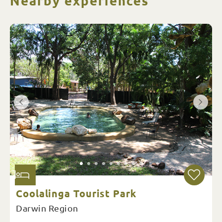
Nearby experiences
Coolalinga Tourist Park
Darwin Region