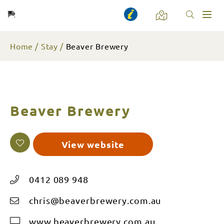
Toggl
naviga
Home
Stay
Beaver Brewery
Beaver Brewery
View website
0412 089 948
chris@beaverbrewery.com.au
www.beaverbrewery.com.au