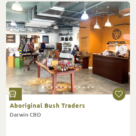
Aboriginal Bush Traders
Darwin CBD