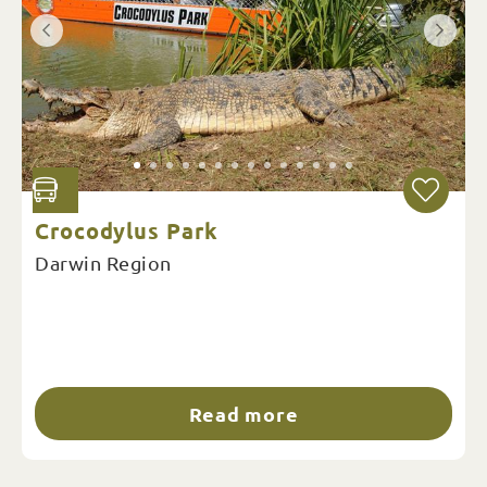
Crocodylus Park
Darwin Region
Read more