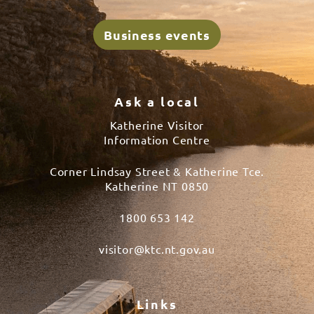
Business events
Ask a local
Katherine Visitor
Information Centre
Corner Lindsay Street & Katherine Tce.
Katherine NT 0850
1800 653 142
visitor@ktc.nt.gov.au
Links