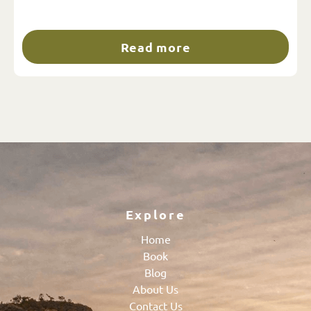
Read more
Explore
Home
Book
Blog
About Us
Contact Us