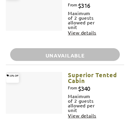
$316
From
Maximum
of 2 guests
allowed per
unit
View details
UNAVAILABLE
Superior Tented
20% Off
Cabin
$340
From
Maximum
of 2 guests
allowed per
unit
View details