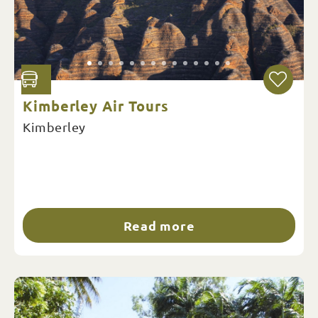
Kimberley Air Tours
Kimberley
Read more