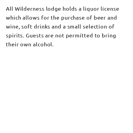
All Wilderness lodge holds a liquor license
which allows for the purchase of beer and
wine, soft drinks and a small selection of
spirits. Guests are not permitted to bring
their own alcohol.