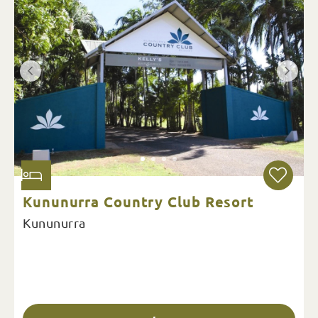
Kununurra Country Club Resort
Kununurra