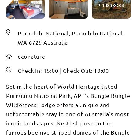
+ 1 photos
Purnululu National, Purnululu National
WA 6725 Australia
econature
Check In:
15:00
|
Check Out:
10:00
Set in the heart of World Heritage-listed
Purnululu National Park, APT’s Bungle Bungle
Wilderness Lodge offers a unique and
unforgettable stay in one of Australia’s most
iconic landscapes. Nestled close to the
famous beehive striped domes of the Bungle