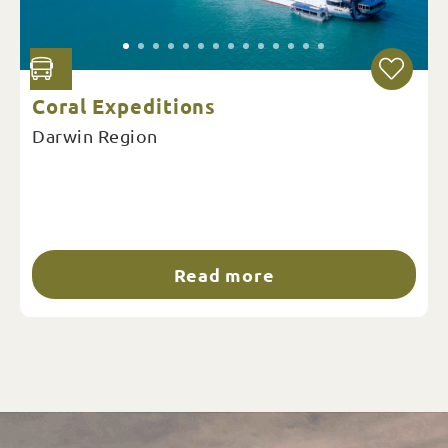
Coral Expeditions
Darwin Region
Read more