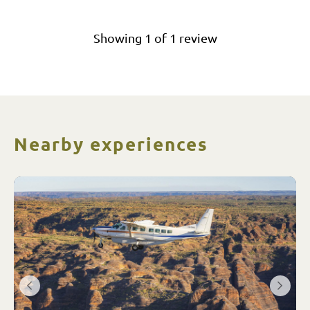
Showing
1
of
1
review
Nearby experiences