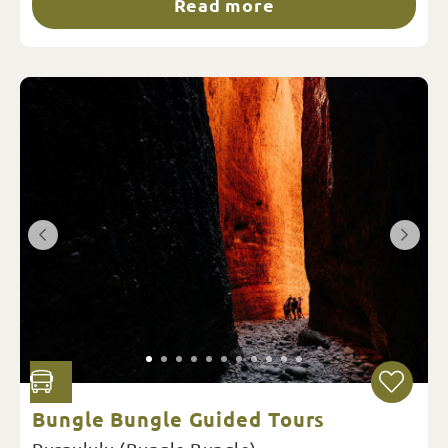
Read more
Bungle Bungle Guided Tours