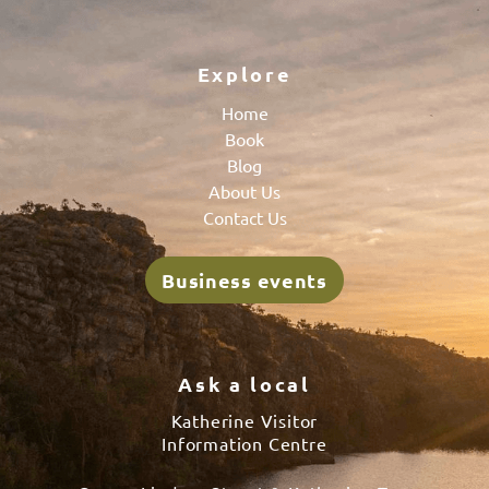
Explore
Home
Book
Blog
About Us
Contact Us
Business events
Ask a local
Katherine Visitor
Information Centre