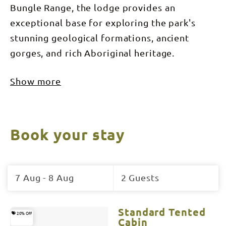
Bungle Range, the lodge provides an
exceptional base for exploring the park's
stunning geological formations, ancient
gorges, and rich Aboriginal heritage.
Show more
Book your stay
Skip
to
7 Aug - 8 Aug
2 Guests
Results
Results
Standard Tented
20% Off
Cabin