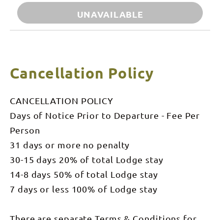
UNAVAILABLE
Cancellation Policy
CANCELLATION POLICY
Days of Notice Prior to Departure - Fee Per
Person
31 days or more no penalty
30-15 days 20% of total Lodge stay
14-8 days 50% of total Lodge stay
7 days or less 100% of Lodge stay
There are separate Terms & Conditions for