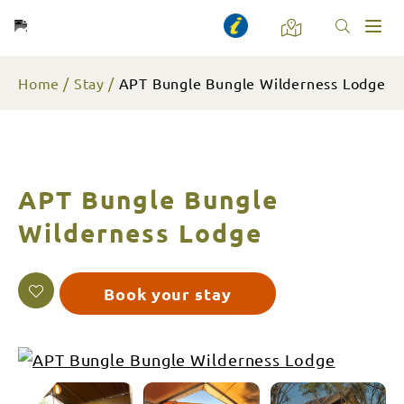
Toggl
naviga
Home
Stay
APT Bungle Bungle Wilderness Lodge
APT Bungle Bungle
Wilderness Lodge
Book your stay