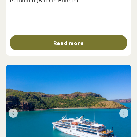
Purnululu (Bungle Bungle)
Read more