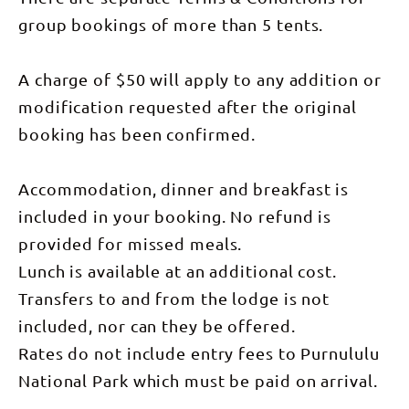
group bookings of more than 5 tents.
A charge of $50 will apply to any addition or
modification requested after the original
booking has been confirmed.
Accommodation, dinner and breakfast is
included in your booking. No refund is
provided for missed meals.
Lunch is available at an additional cost.
Transfers to and from the lodge is not
included, nor can they be offered.
Rates do not include entry fees to Purnululu
National Park which must be paid on arrival.