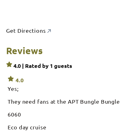
Get Directions
Reviews
4.0 | Rated by
1
guests
4.0
Yes;
They need fans at the APT Bungle Bungle
6060
Eco day cruise