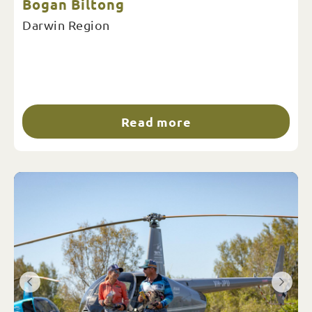
Bogan Biltong
Darwin Region
Read more