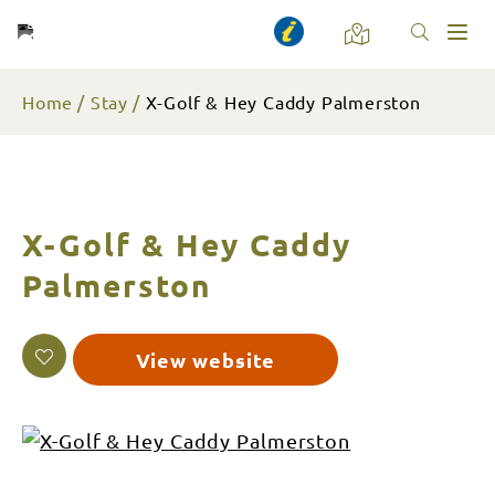
Toggl
naviga
Home
Stay
X-Golf & Hey Caddy Palmerston
X-Golf & Hey Caddy
Palmerston
View website