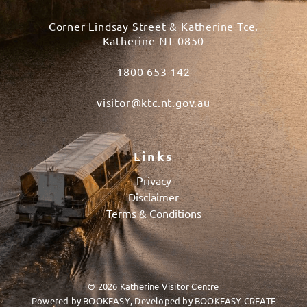
Corner Lindsay Street & Katherine Tce.
Katherine NT 0850
1800 653 142
visitor@ktc.nt.gov.au
Links
Privacy
Disclaimer
Terms & Conditions
© 2026 Katherine Visitor Centre
Powered by
BOOKEASY
, Developed by
BOOKEASY CREATE