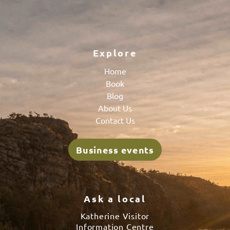
Explore
Home
Book
Blog
About Us
Contact Us
Business events
Ask a local
Katherine Visitor
Information Centre