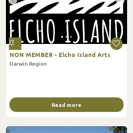
NON MEMBER - Elcho Island Arts
Darwin Region
Read more