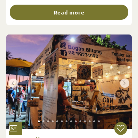
Read more