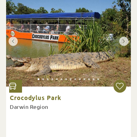
Crocodylus Park
Darwin Region