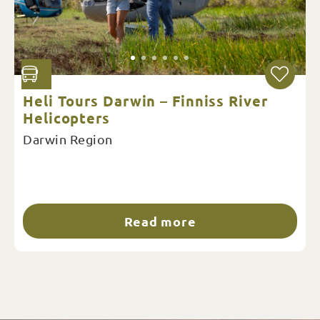
Heli Tours Darwin – Finniss River
Helicopters
Darwin Region
Read more