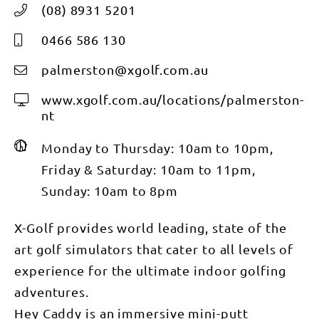
(08) 8931 5201
0466 586 130
palmerston@xgolf.com.au
www.xgolf.com.au/locations/palmerston-
nt
Monday to Thursday: 10am to 10pm,
Friday & Saturday: 10am to 11pm,
Sunday: 10am to 8pm
X-Golf provides world leading, state of the
art golf simulators that cater to all levels of
experience for the ultimate indoor golfing
adventures.
Hey Caddy is an immersive mini-putt