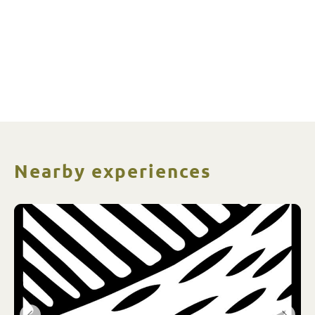
Nearby experiences