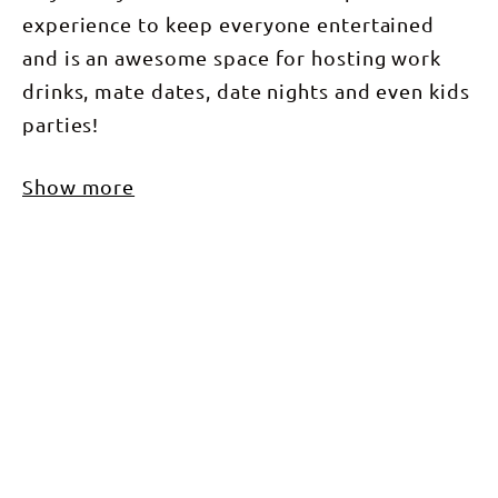
experience to keep everyone entertained
and is an awesome space for hosting work
drinks, mate dates, date nights and even kids
parties!
Show more