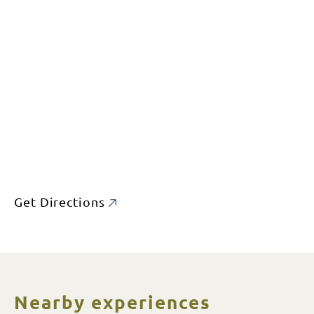
Get Directions
Nearby experiences