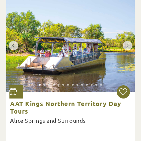
AAT Kings Northern Territory Day
Tours
Alice Springs and Surrounds