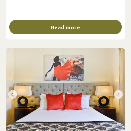
Read more