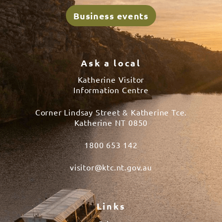
Business events
Ask a local
Katherine Visitor
Information Centre
Corner Lindsay Street & Katherine Tce.
Katherine NT 0850
1800 653 142
visitor@ktc.nt.gov.au
Links