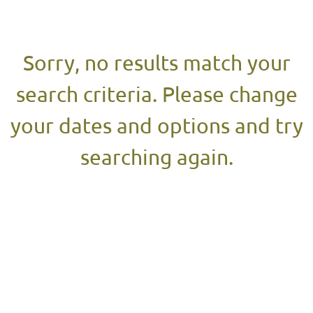
Results
Sorry, no results match your
search criteria. Please change
your dates and options and try
searching again.