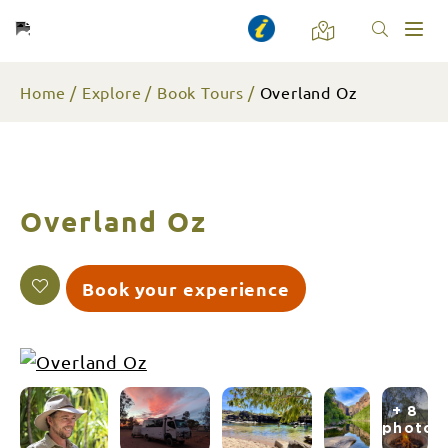
Toggl
naviga
Home
Explore
Book Tours
Overland Oz
Overland Oz
Book your experience
+ 8
photos