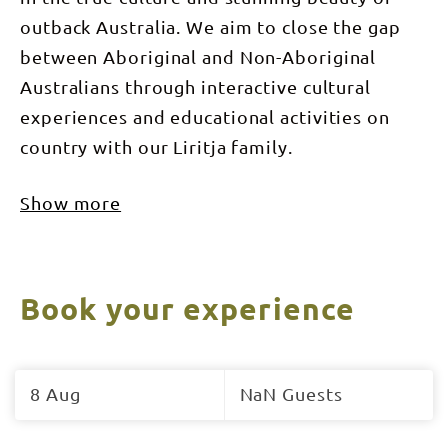
outback Australia. We aim to close the gap
between Aboriginal and Non-Aboriginal
Australians through interactive cultural
experiences and educational activities on
country with our Liritja family.
Show more
Book your experience
Skip
to
8 Aug
NaN Guests
Results