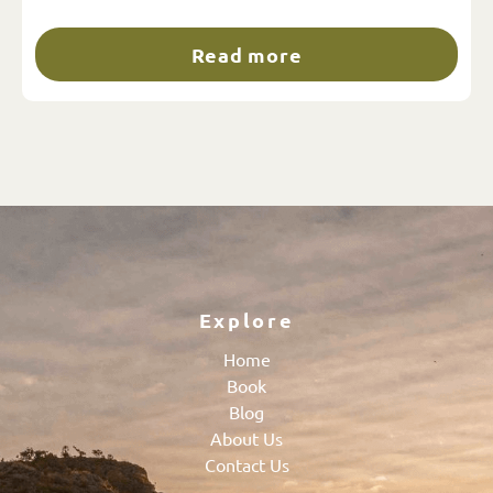
Read more
Explore
Home
Book
Blog
About Us
Contact Us