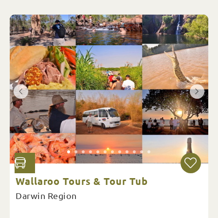
Wallaroo Tours & Tour Tub
Darwin Region