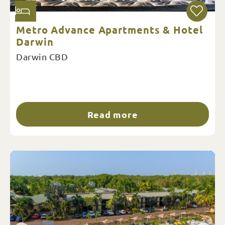
Metro Advance Apartments & Hotel
Darwin
Darwin CBD
Read more