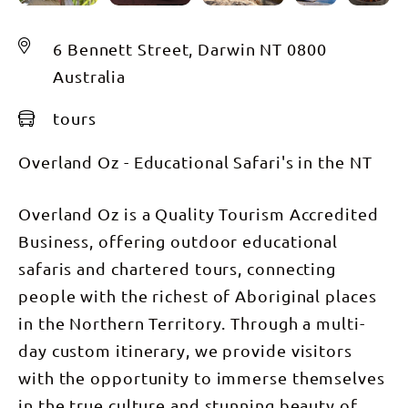
6 Bennett Street, Darwin NT 0800
Australia
tours
Overland Oz - Educational Safari's in the NT
Overland Oz is a Quality Tourism Accredited
Business, offering outdoor educational
safaris and chartered tours, connecting
people with the richest of Aboriginal places
in the Northern Territory. Through a multi-
day custom itinerary, we provide visitors
with the opportunity to immerse themselves
in the true culture and stunning beauty of