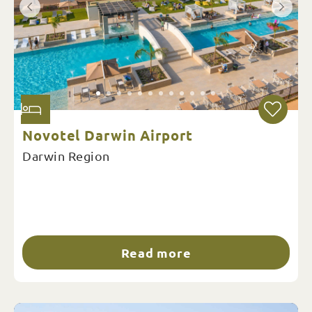
Novotel Darwin Airport
Darwin Region
Read more