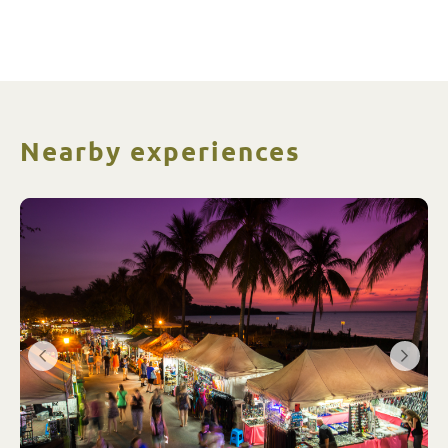
Nearby experiences