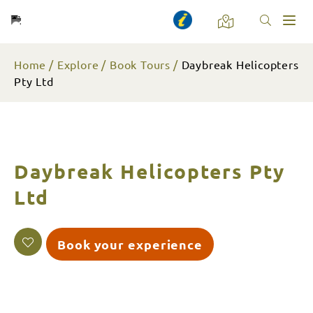
Toggl
naviga
Home
Explore
Book Tours
Daybreak Helicopters
Pty Ltd
Daybreak Helicopters Pty
Ltd
Book your experience