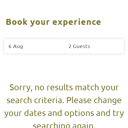
Book your experience
Skip
to
6 Aug
2 Guests
Results
Results
Sorry, no results match your
search criteria. Please change
your dates and options and try
searching again.