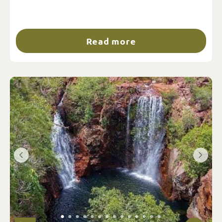
Read more