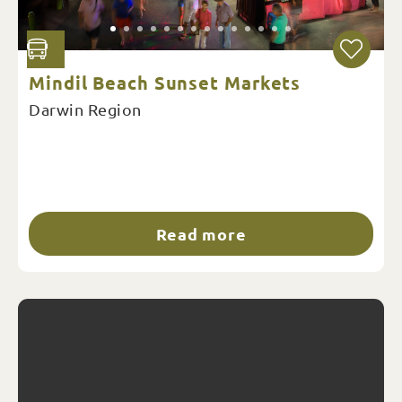
Mindil Beach Sunset Markets
Darwin Region
Read more