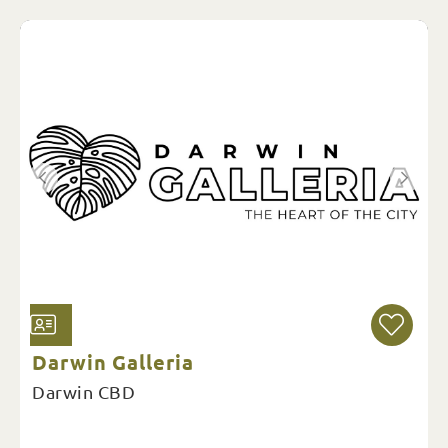
Darwin Galleria
Darwin CBD