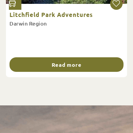
Litchfield Park Adventures
Darwin Region
Read more