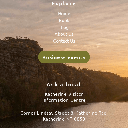
Explore
Home
Book
Blog
About Us
Contact Us
Business events
Ask a local
Katherine Visitor
Information Centre
Corner Lindsay Street & Katherine Tce.
Katherine NT 0850