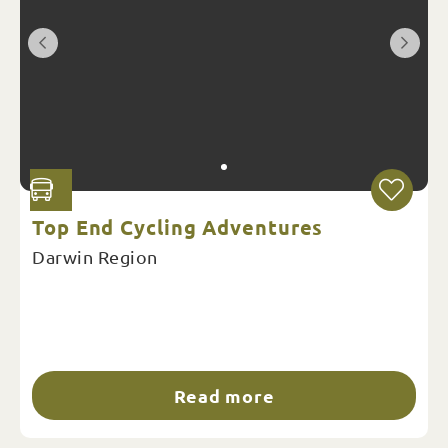
Top End Cycling Adventures
Darwin Region
Read more