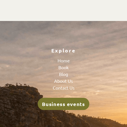
Explore
Home
Book
Blog
About Us
Contact Us
Business events