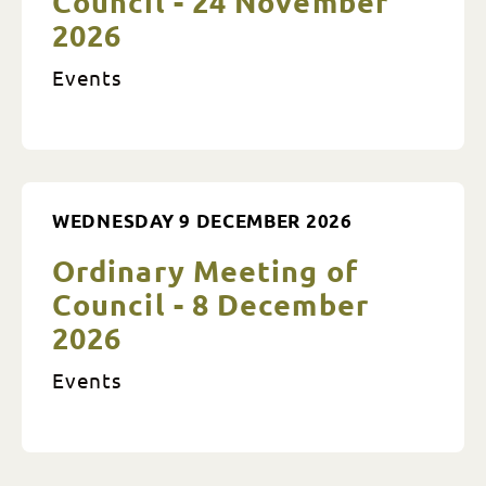
Council - 24 November
2026
Events
WEDNESDAY 9 DECEMBER 2026
Ordinary Meeting of
Council - 8 December
2026
Events