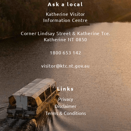
Ask a local
Katherine Visitor
Information Centre
Corner Lindsay Street & Katherine Tce.
Katherine NT 0850
1800 653 142
visitor@ktc.nt.gov.au
Links
Privacy
Disclaimer
Terms & Conditions