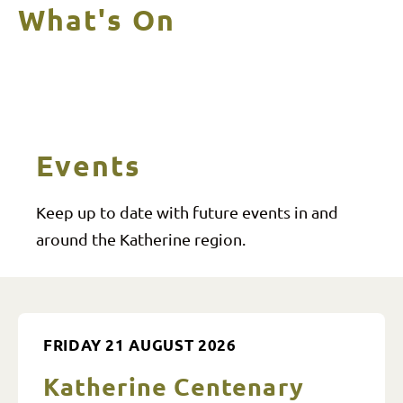
What's On
Events
Keep up to date with future events in and
around the Katherine region.
FRIDAY 21 AUGUST 2026
Katherine Centenary