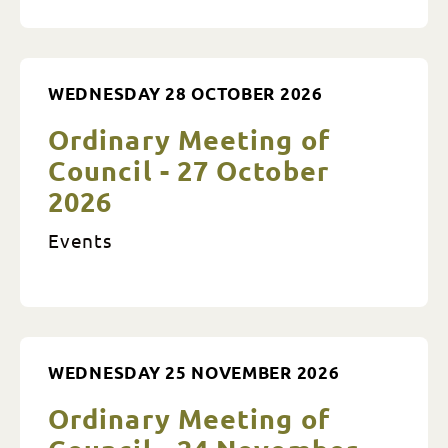
WEDNESDAY 28 OCTOBER 2026
Ordinary Meeting of
Council - 27 October
2026
Events
WEDNESDAY 25 NOVEMBER 2026
Ordinary Meeting of