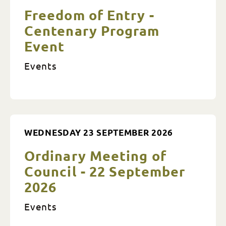
Freedom of Entry -
Centenary Program
Event
Events
WEDNESDAY 23 SEPTEMBER 2026
Ordinary Meeting of
Council - 22 September
2026
Events