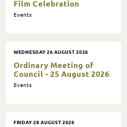
Film Celebration
Events
WEDNESDAY 26 AUGUST 2026
Ordinary Meeting of
Council - 25 August 2026
Events
FRIDAY 28 AUGUST 2026