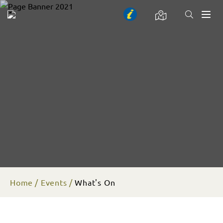
Toggl
naviga
Home
Events
What's On