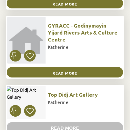
READ MORE
GYRACC - Godinymayin
Yijard Rivers Arts & Culture
Centre
Katherine
READ MORE
Top Didj Art Gallery
Katherine
READ MORE