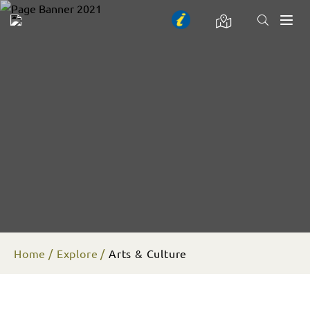
Toggl
naviga
Home
Explore
Arts & Culture