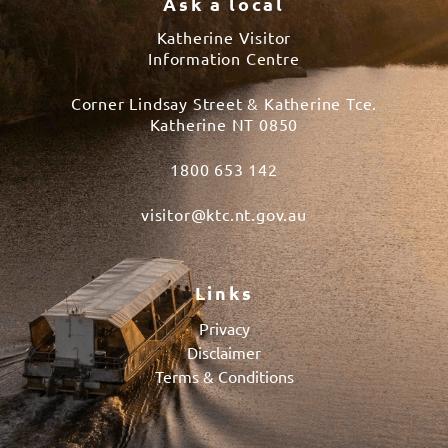
Ask a local
Katherine Visitor
Information Centre
Corner Lindsay Street & Katherine Tce.
Katherine NT 0850
1800 653 142
visitor@ktc.nt.gov.au
Links
Privacy
Disclaimer
Terms & Conditions