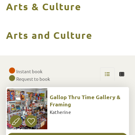
Arts & Culture
Arts and Culture
Skip
to
Instant book
Results
Request to book
Gallop Thru Time Gallery &
Framing
Katherine