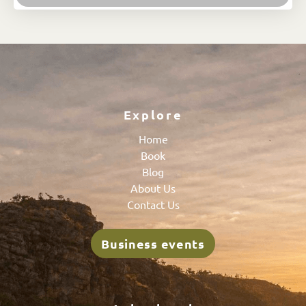
Explore
Home
Book
Blog
About Us
Contact Us
Business events