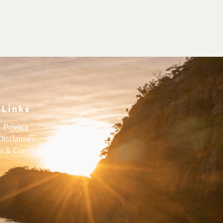
Links
Privacy
Disclaimer
s & Conditions