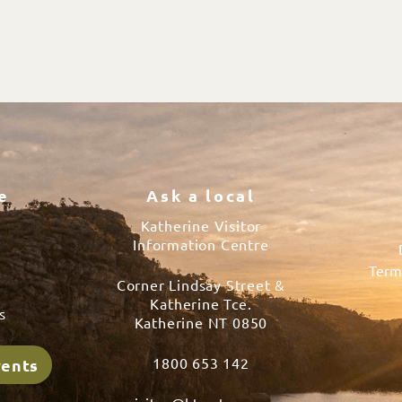
e
Ask a local
Katherine Visitor
Information Centre
Term
Corner Lindsay Street &
s
Katherine Tce.
s
Katherine NT 0850
1800 653 142
vents