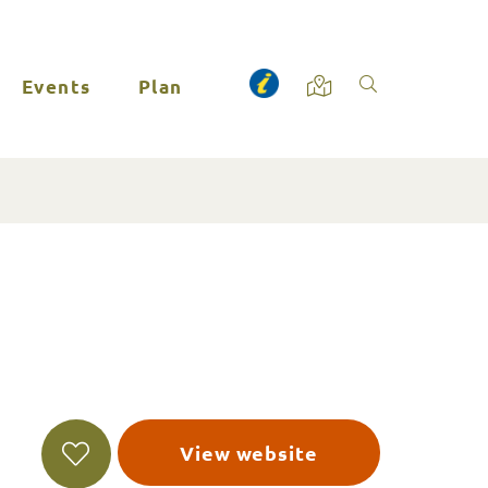
Events
Plan
View website