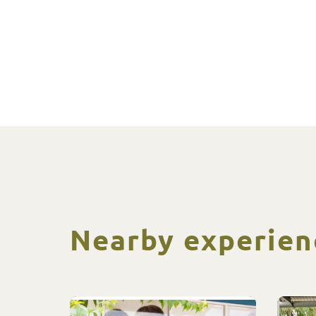
Nearby experien