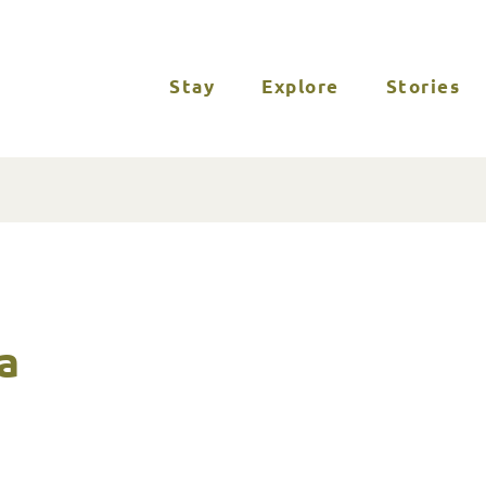
Stay
Explore
Stories
a