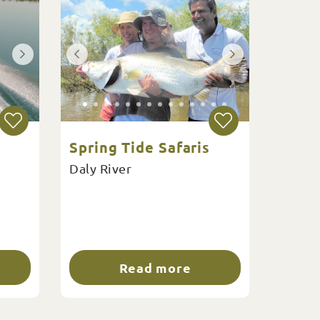
Spring Tide Safaris
Daly River
Read more