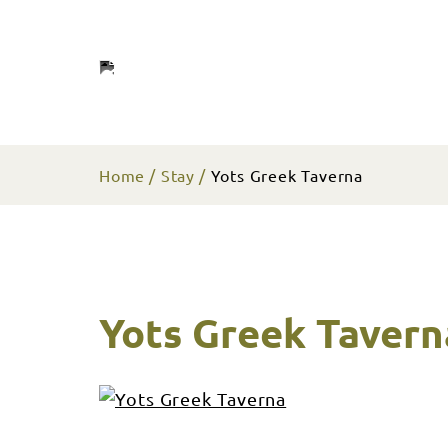
Home
Stay
Yots Greek Taverna
Yots Greek Tavern