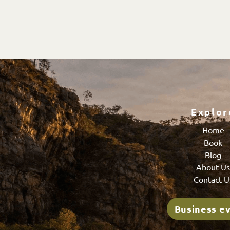
Explor
Home
Book
Blog
About U
Contact U
Business e