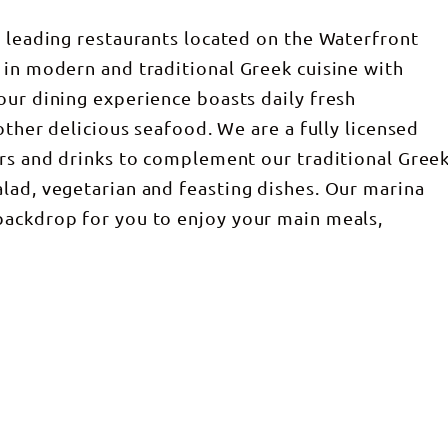
s leading restaurants located on the Waterfront
 in modern and traditional Greek cuisine with
our dining experience boasts daily fresh
 other delicious seafood. We are a fully licensed
urs and drinks to complement our traditional Gree
lad, vegetarian and feasting dishes. Our marina
backdrop for you to enjoy your main meals,