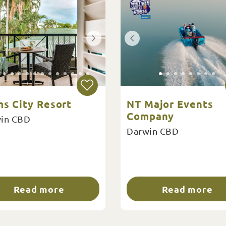
ms City Resort
NT Major Events
Company
in CBD
Darwin CBD
Read more
Read more