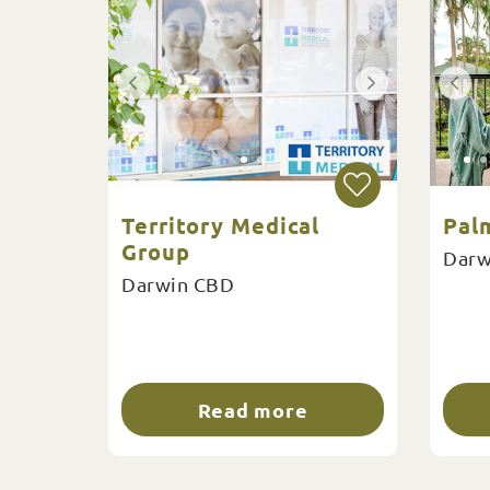
Territory Medical
Pal
Group
Darw
Darwin CBD
Read more