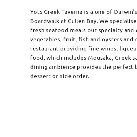
Yots Greek Taverna is a one of Darwin'
Boardwalk at Cullen Bay. We specialise
fresh seafood meals our specialty and 
vegetables, fruit, fish and oysters and
restaurant providing fine wines, lique
food, which includes Mousaka, Greek sa
dining ambience provides the perfect 
dessert or side order.