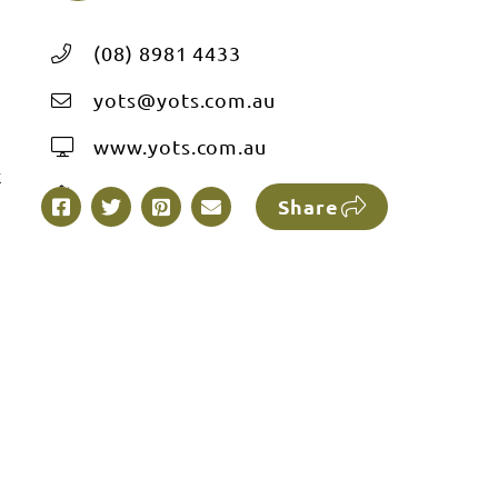
(08) 8981 4433
yots@yots.com.au
www.yots.com.au
k
Share