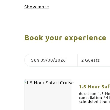
Show more
Book your experience
Skip
Dates
Guests
to
Sun 09/08/2026
2 Guests
Results
Results
1.5 Hour Saf
duration: 1.5 H
cancellation 24 
scheduled tour
Billabong, Marra
Adult (aged 16+