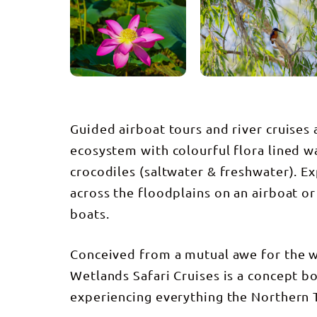
Guided airboat tours and river cruises
ecosystem with colourful flora lined w
crocodiles (saltwater & freshwater). E
across the floodplains on an airboat o
boats.
Conceived from a mutual awe for the w
Wetlands Safari Cruises is a concept bo
experiencing everything the Northern T