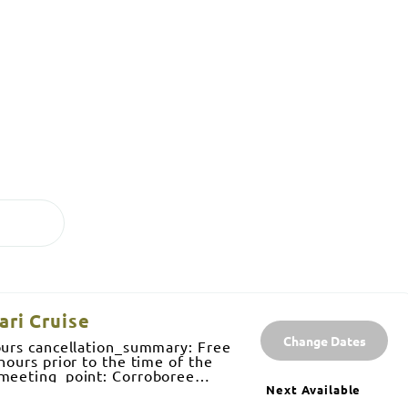
ari Cruise
Change Dates
ours cancellation_summary: Free
hours prior to the time of the
 meeting_point: Corroboree
kai, Northern Territory pricing:
Next Available
) $70 Child (aged 4-15) $40