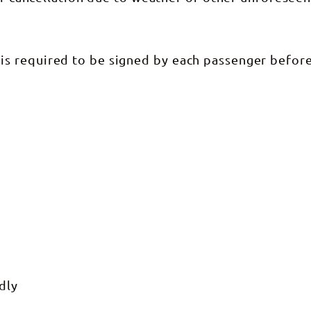
ur tours. Corroboree Billabong is
 National Park. ***Do you
 from Darwin?*** No we don't
ort and you would need to make
t to us.
s required to be signed by each passenger befor
dly