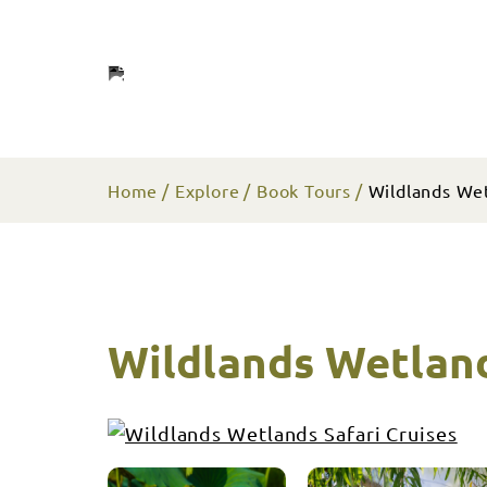
Home
Explore
Book Tours
Wildlands Wet
Wildlands Wetland