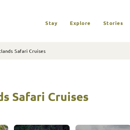
Stay
Explore
Stories
lands Safari Cruises
s Safari Cruises