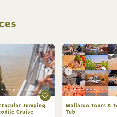
ces
ctacular Jumping
Wallaroo Tours & T
odile Cruise
Tub