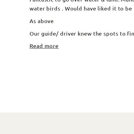
water birds . Would have liked it to b
As above
Our guide/ driver knew the spots to fin
Read more