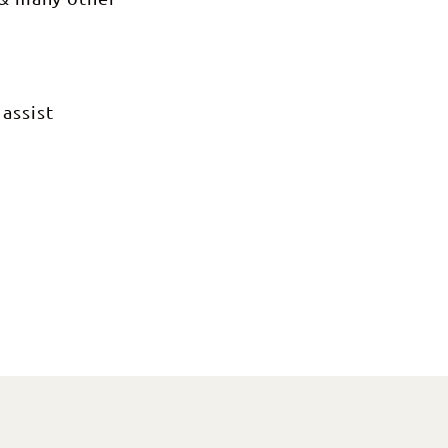
 assist