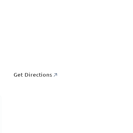
Get Directions