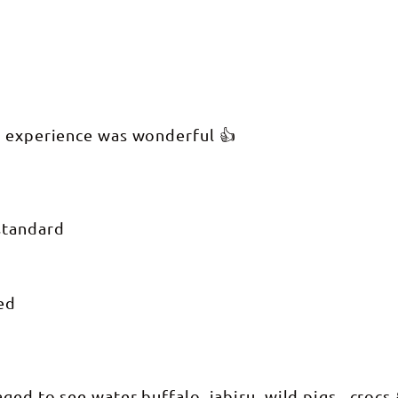
e experience was wonderful 👍
standard
ed
ged to see water buffalo, jabiru, wild pigs , croc