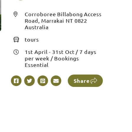
Corroboree Billabong Access
Road, Marrakai NT 0822
Australia
tours
1st April - 31st Oct / 7 days
per week / Bookings
Essential
Share