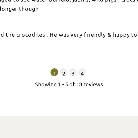
e longer though
d the crocodiles . He was very friendly & happy to
1
2
3
4
Showing
1
-
5
of
18
reviews