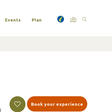
Events
Plan
Book your experience