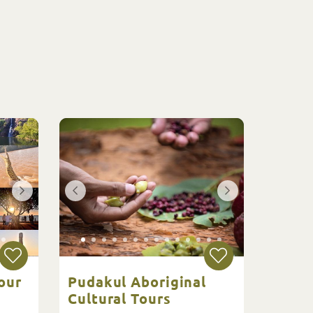
our
Pudakul Aboriginal
Cultural Tours