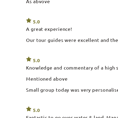
As abvove
5.0
A great experience!
Our tour guides were excellent and th
5.0
Knowledge and commentary of a high 
Mentioned above
Small group today was very personalis
5.0
Fantastic to go over water & land. Mana