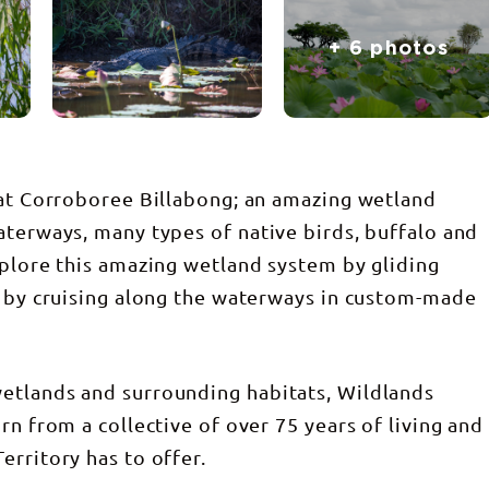
+ 6 photos
 at Corroboree Billabong; an amazing wetland
aterways, many types of native birds, buffalo and
xplore this amazing wetland system by gliding
r by cruising along the waterways in custom-made
etlands and surrounding habitats, Wildlands
rn from a collective of over 75 years of living and
erritory has to offer.