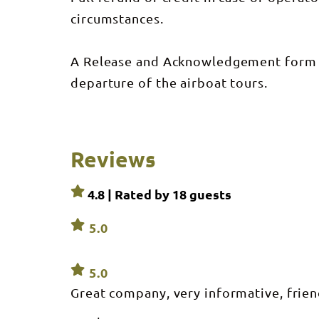
pass to go on o
circumstances.
not located within a
offer transport
provide transp
your own way ou
A Release and Acknowledgement form i
departure of the airboat tours.
Reviews
4.8 | Rated by
18
guests
5.0
5.0
Great company, very informative, frien