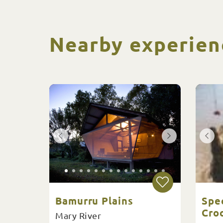
Nearby experien
Bamurru Plains
Spe
Croc
Mary River