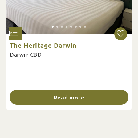
The Heritage Darwin
Darwin CBD
Read more