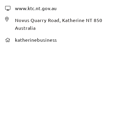
www.ktc.nt.gov.au
Novus Quarry Road, Katherine NT 850
Australia
katherinebusiness