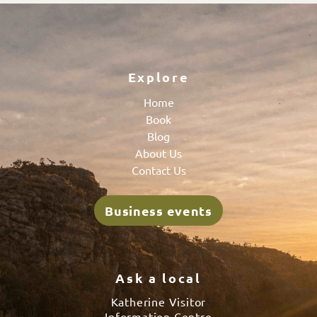
Explore
Home
Book
Blog
About Us
Contact Us
Business events
Ask a local
Katherine Visitor
Information Centre