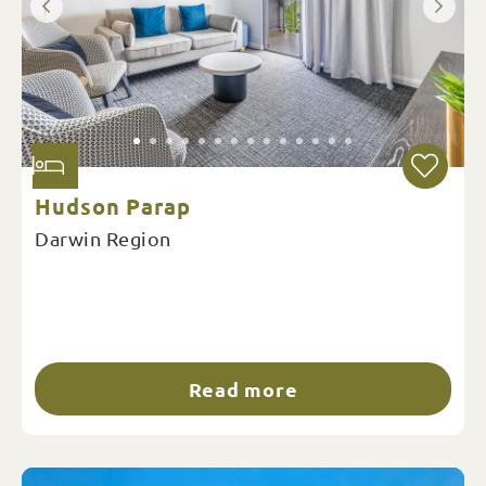
Hudson Parap
Darwin Region
Read more