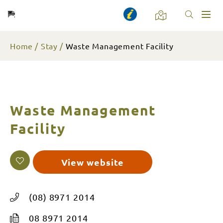
Toggl
naviga
Home
Stay
Waste Management Facility
Waste Management
Facility
View website
(08) 8971 2014
08 8971 2014