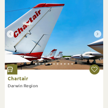
Chartair
Darwin Region