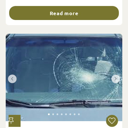
Read more