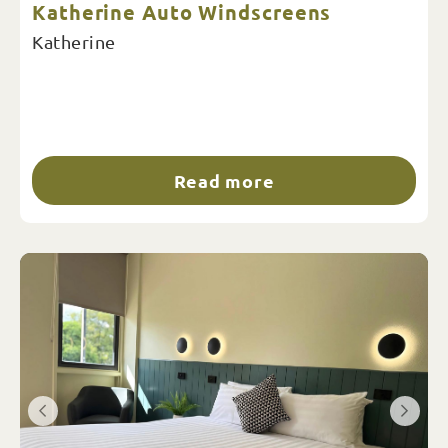
Katherine Auto Windscreens
Katherine
Read more