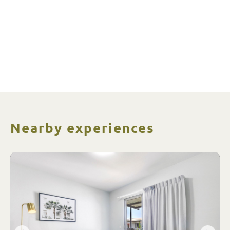
Nearby experiences