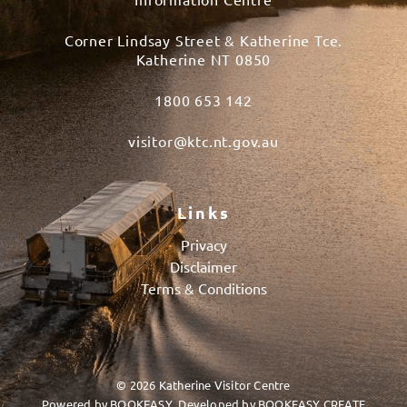
Corner Lindsay Street & Katherine Tce.
Katherine NT 0850
1800 653 142
visitor@ktc.nt.gov.au
Links
Privacy
Disclaimer
Terms & Conditions
© 2026 Katherine Visitor Centre
Powered by
BOOKEASY
, Developed by
BOOKEASY CREATE