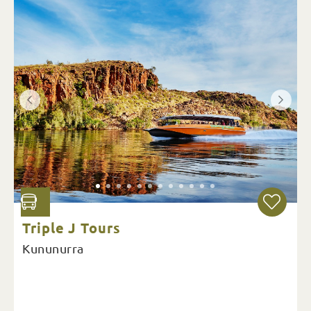
Triple J Tours
Kununurra