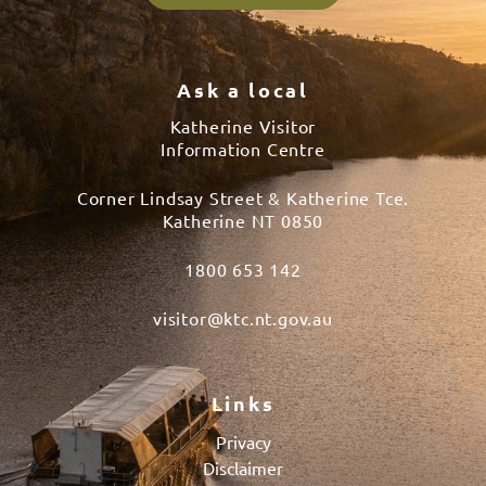
Ask a local
Katherine Visitor
Information Centre
Corner Lindsay Street & Katherine Tce.
Katherine NT 0850
1800 653 142
visitor@ktc.nt.gov.au
Links
Privacy
Disclaimer