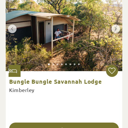
Bungle Bungle Savannah Lodge
Kimberley