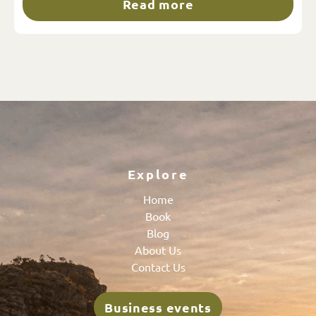
Read more
Explore
Home
Book
Blog
About Us
Contact Us
Business events