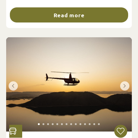
Read more