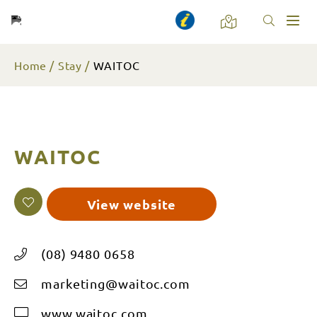
Toggl
naviga
Home
Stay
WAITOC
WAITOC
View website
(08) 9480 0658
marketing@waitoc.com
www.waitoc.com