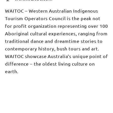
WAITOC – Western Australian Indigenous
Tourism Operators Council is the peak not
for profit organization representing over 100
Aboriginal cultural experiences, ranging from
traditional dance and dreamtime stories to
contemporary history, bush tours and art.
WAITOC showcase Australia’s unique point of
difference – the oldest living culture on
earth.