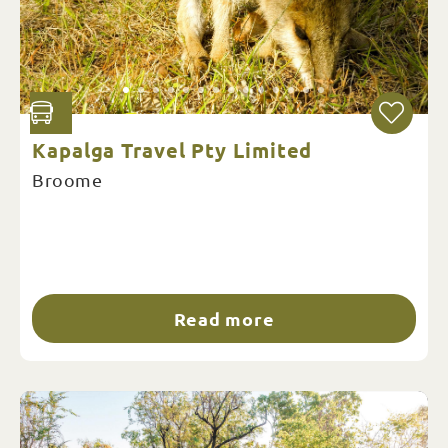
Kapalga Travel Pty Limited
Broome
Read more