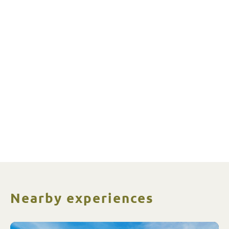
Nearby experiences