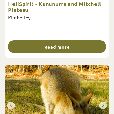
HeliSpirit - Kununurra and Mitchell
Plateau
Kimberley
Read more