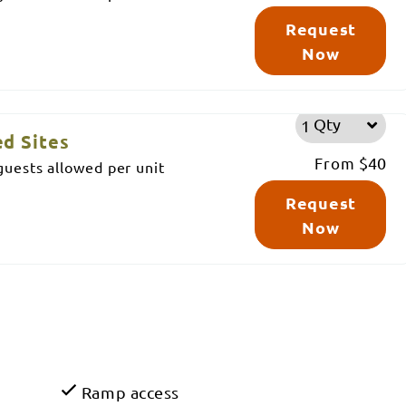
Request
Now
Qty
d Sites
From
$40
uests allowed per unit
Request
Now
Ramp access