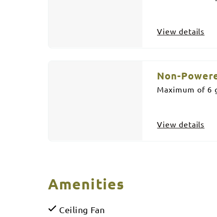
View details
Non-Powere
Maximum of 6 g
View details
Amenities
Ceiling Fan