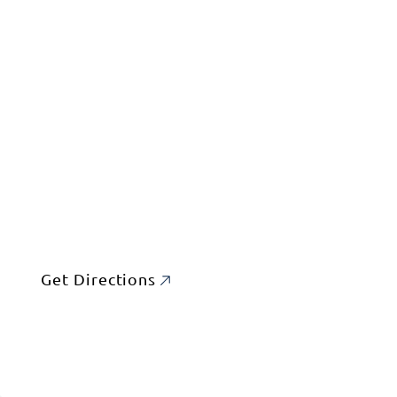
Get Directions