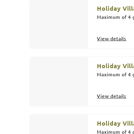
Holiday Vill
Maximum of 4 g
View details
Holiday Vill
Maximum of 4 g
View details
Holiday Vill
Maximum of 4 g