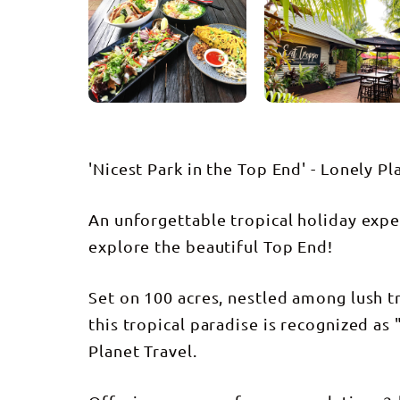
'Nicest Park in the Top End' - Lonely Pl
An unforgettable tropical holiday expe
explore the beautiful Top End!
Set on 100 acres, nestled among lush t
this tropical paradise is recognized as
Planet Travel.