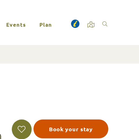
Events
Plan
Book your stay