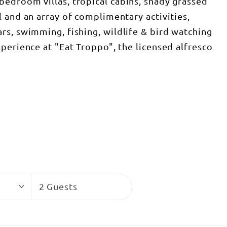
edroom villas, tropical cabins, shady grassed
 and an array of complimentary activities,
rs, swimming, fishing, wildlife & bird watching
perience at "Eat Troppo", the licensed alfresco
Guests
2 Guests