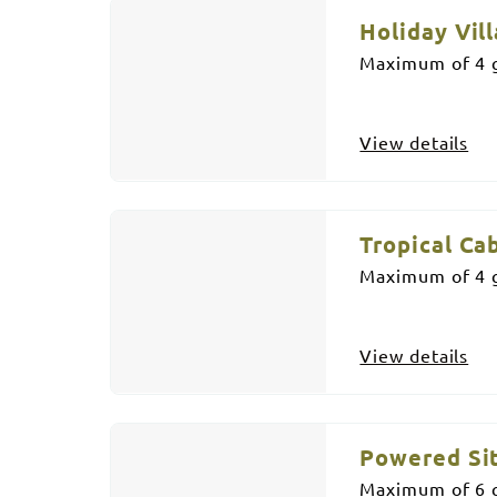
Holiday Vill
Maximum of 4 g
View details
Tropical Ca
Maximum of 4 g
View details
Powered Si
Maximum of 6 g