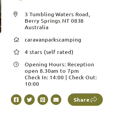
3 Tumbling Waters Road,
Berry Springs NT 0838
Australia
caravanparkscamping
4 stars (self rated)
Opening Hours:
Reception
open 8.30am to 7pm
Check In:
14:00
|
Check Out:
10:00
Share