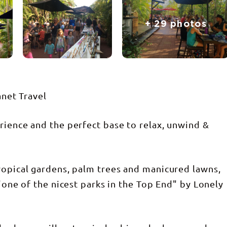
+ 29 photos
anet Travel
rience and the perfect base to relax, unwind &
ropical gardens, palm trees and manicured lawns,
 "one of the nicest parks in the Top End" by Lonely