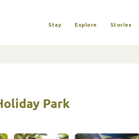
Stay
Explore
Stories
oliday Park