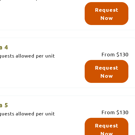
Request
Now
a 4
From
$130
uests allowed per unit
Request
Now
a 5
From
$130
uests allowed per unit
Request
Now