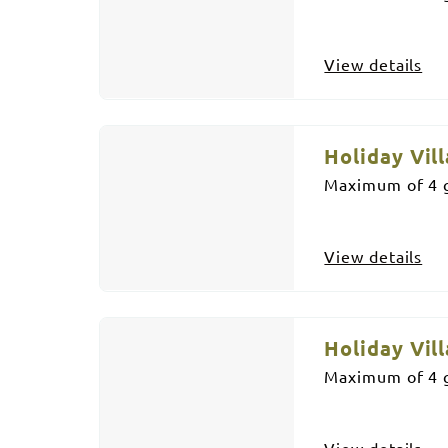
View details
Holiday Vill
Maximum of 4 g
View details
Holiday Vill
Maximum of 4 g
View details