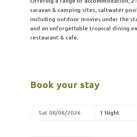
Offering a range of accommodation, 2-b
caravan & camping sites, saltwater pool
including outdoor movies under the sta
and an unforgettable tropical dining ex
restaurant & cafe.
Book your stay
Skip
Dates
Nights
to
Sat 08/08/2026
Results
Results