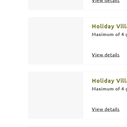
Holiday Vill
Maximum of 4 g
View details
Holiday Vill
Maximum of 4 g
View details