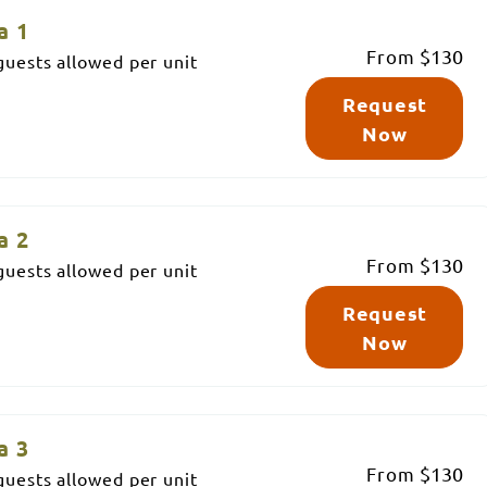
a 1
From
$130
uests allowed per unit
Request
Now
a 2
From
$130
uests allowed per unit
Request
Now
a 3
From
$130
uests allowed per unit