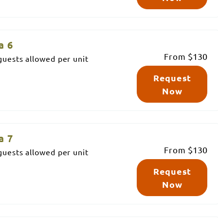
a 6
From
$130
uests allowed per unit
Request
Now
a 7
From
$130
uests allowed per unit
Request
Now