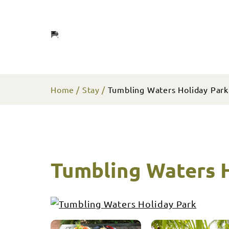
Home
Stay
Tumbling Waters Holiday Park
Tumbling Waters H