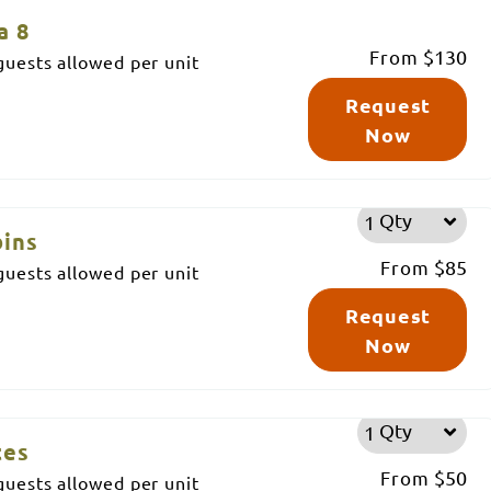
a 8
From
$130
uests allowed per unit
Request
Now
Qty
bins
From
$85
uests allowed per unit
Request
Now
Qty
tes
From
$50
uests allowed per unit