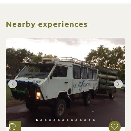
Nearby experiences