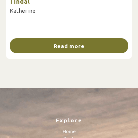
Tindal
Katherine
Read more
Explore
Home