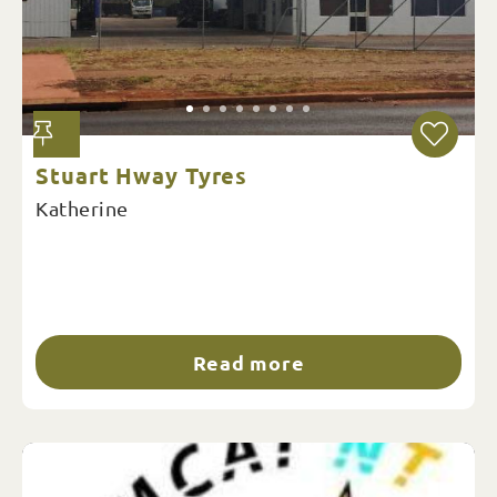
Stuart Hway Tyres
Katherine
Read more