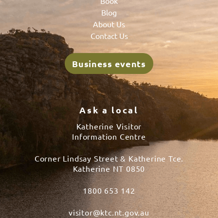
Book
Blog
About Us
Contact Us
Business events
Ask a local
Katherine Visitor
Information Centre
Corner Lindsay Street & Katherine Tce.
Katherine NT 0850
1800 653 142
visitor@ktc.nt.gov.au