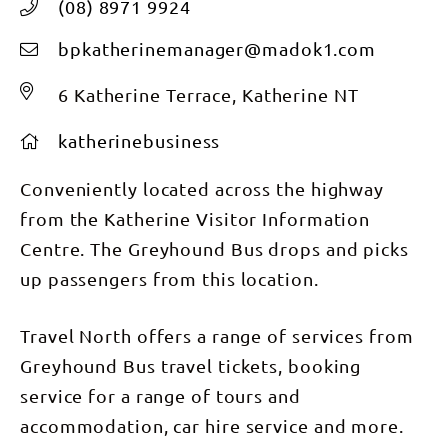
(08) 8971 9924
bpkatherinemanager@madok1.com
6 Katherine Terrace, Katherine NT
katherinebusiness
Conveniently located across the highway
from the Katherine Visitor Information
Centre. The Greyhound Bus drops and picks
up passengers from this location.
Travel North offers a range of services from
Greyhound Bus travel tickets, booking
service for a range of tours and
accommodation, car hire service and more.