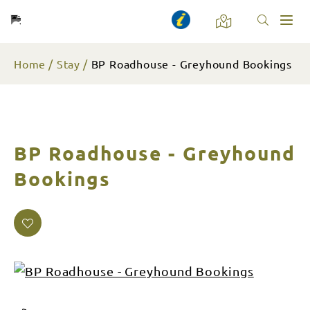
Toggl
naviga
Home
Stay
BP Roadhouse - Greyhound Bookings
BP Roadhouse - Greyhound
Bookings