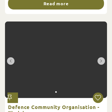
Read more
Defence Community Organisation -