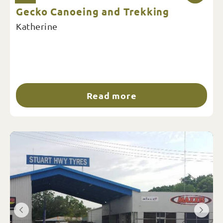
Gecko Canoeing and Trekking
Katherine
Read more