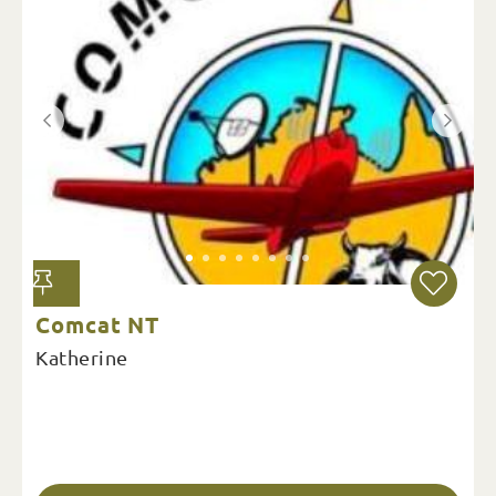
Comcat NT
Katherine