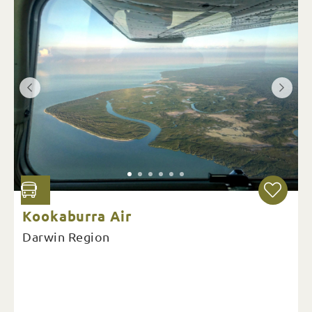
Kookaburra Air
Darwin Region