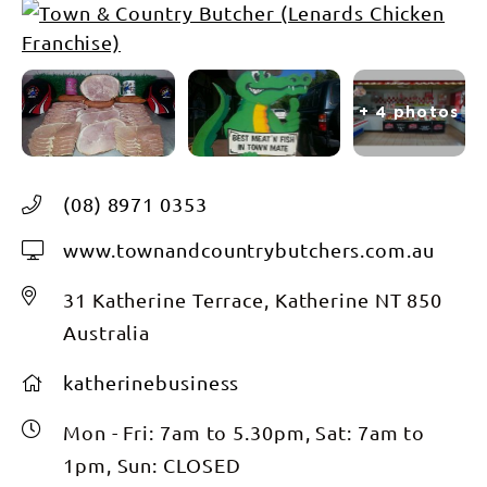
+ 4 photos
(08) 8971 0353
www.townandcountrybutchers.com.au
31 Katherine Terrace, Katherine NT 850
Australia
katherinebusiness
Mon - Fri: 7am to 5.30pm, Sat: 7am to
1pm, Sun: CLOSED