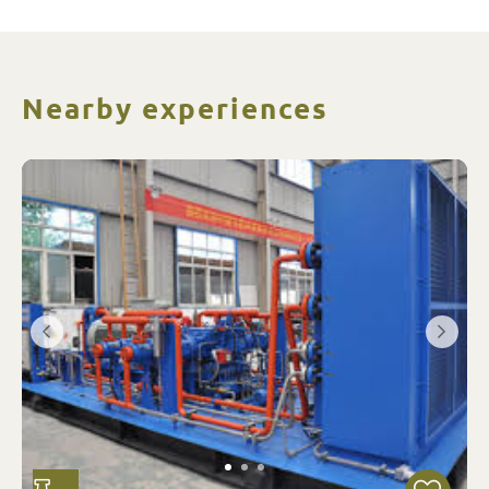
Nearby experiences