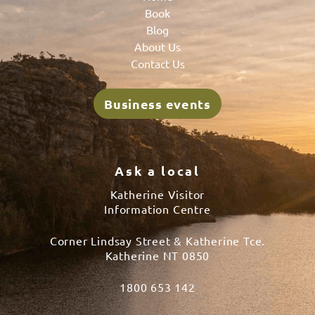
Book
Blog
About Us
Contact Us
Business events
Ask a local
Katherine Visitor
Information Centre
Corner Lindsay Street & Katherine Tce.
Katherine NT 0850
1800 653 142