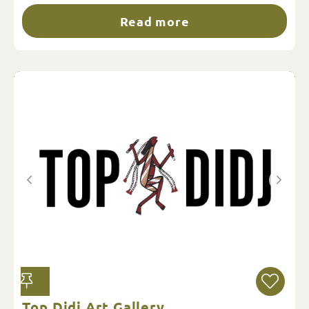
Read more
Top Didj Art Gallery