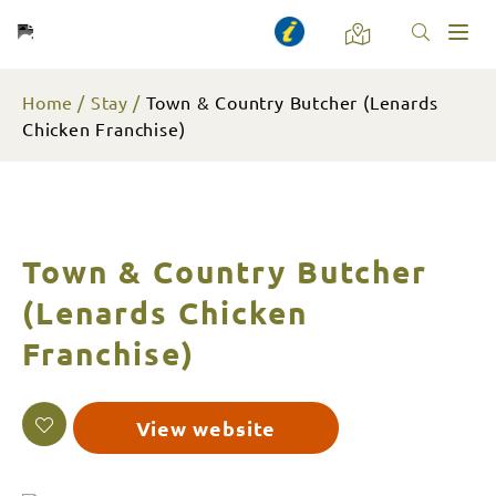
Toggl
naviga
Home
Stay
Town & Country Butcher (Lenards
Chicken Franchise)
Town & Country Butcher
(Lenards Chicken
Franchise)
View website