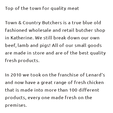
Top of the town for quality meat
Town & Country Butchers is a true blue old
fashioned wholesale and retail butcher shop
in Katherine. We still break down our own
beef, lamb and pigs! All of our small goods
are made in store and are of the best quality
fresh products.
In 2010 we took on the franchise of Lenard’s
and now have a great range of fresh chicken
that is made into more than 100 different
products, every one made fresh on the
premises.