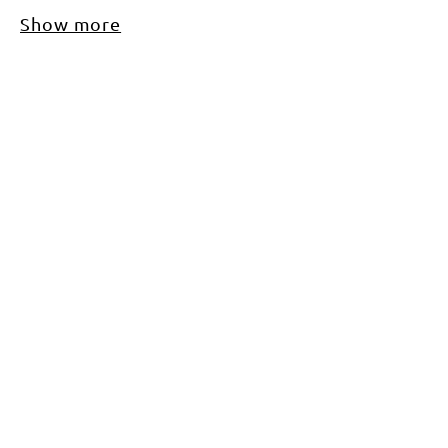
Show more