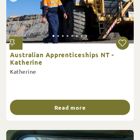
Australian Apprenticeships NT -
Katherine
Katherine
Read more