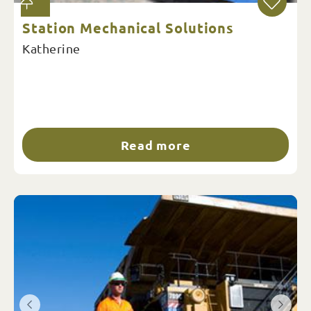
Station Mechanical Solutions
Katherine
Read more