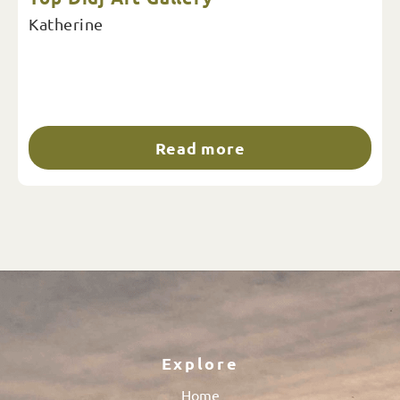
Katherine
Read more
Explore
Home