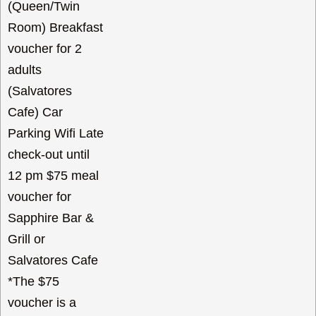
(Queen/Twin
Room) Breakfast
voucher for 2
adults
(Salvatores
Cafe) Car
Parking Wifi Late
check-out until
12 pm $75 meal
voucher for
Sapphire Bar &
Grill or
Salvatores Cafe
*The $75
voucher is a