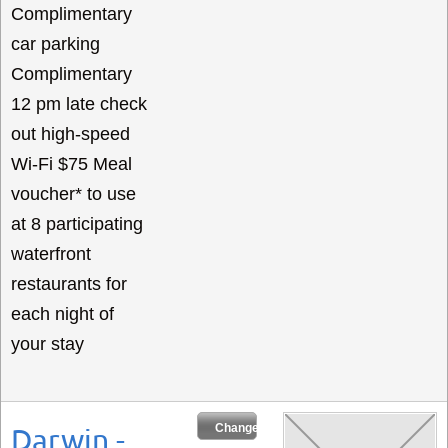
Complimentary
car parking
Complimentary
12 pm late check
out high-speed
Wi-Fi $75 Meal
voucher* to use
at 8 participating
waterfront
restaurants for
each night of
your stay
Change Dates
Darwin -