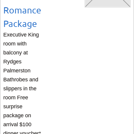
Romance
Package
Executive King
room with
balcony at
Rydges
Palmerston
Bathrobes and
slippers in the
room Free
surprise
package on
arrival $100
dinner voucher*