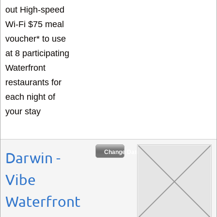
out High-speed
Wi-Fi $75 meal
voucher* to use
at 8 participating
Waterfront
restaurants for
each night of
your stay
Change Dates
Darwin -
Vibe
Waterfront