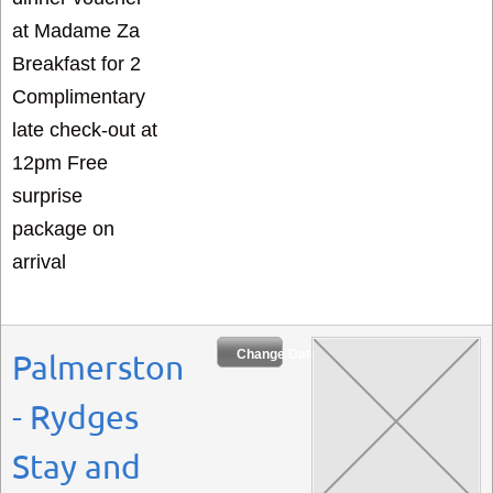
at Madame Za
Breakfast for 2
Complimentary
late check-out at
12pm Free
surprise
package on
arrival
Change Dates
Palmerston
- Rydges
Stay and