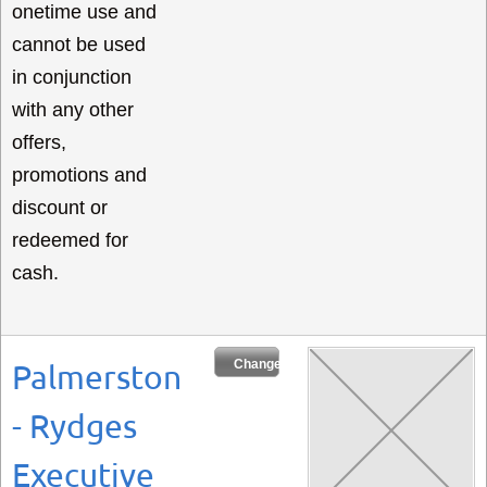
onetime use and
cannot be used
in conjunction
with any other
offers,
promotions and
discount or
redeemed for
cash.
Change Dates
Palmerston
- Rydges
Executive