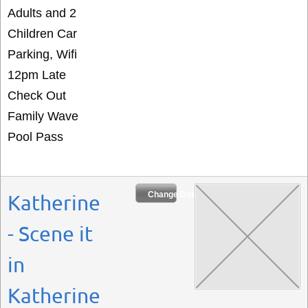
Adults and 2
Children Car
Parking, Wifi
12pm Late
Check Out
Family Wave
Pool Pass
Change Dates
Katherine
- Scene it
in
Katherine