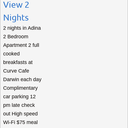
View 2
Nights
2 nights in Adina
2 Bedroom
Apartment 2 full
cooked
breakfasts at
Curve Cafe
Darwin each day
Complimentary
car parking 12
pm late check
out High speed
Wi-Fi $75 meal