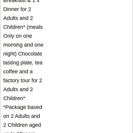
Breakfast & 1 x
Dinner for 2
Adults and 2
Children* (meals
Only on one
morning and one
night) Chocolate
tasting plate, tea
coffee and a
factory tour for 2
Adults and 2
Children*
*Package based
on 2 Adults and
2 Children aged