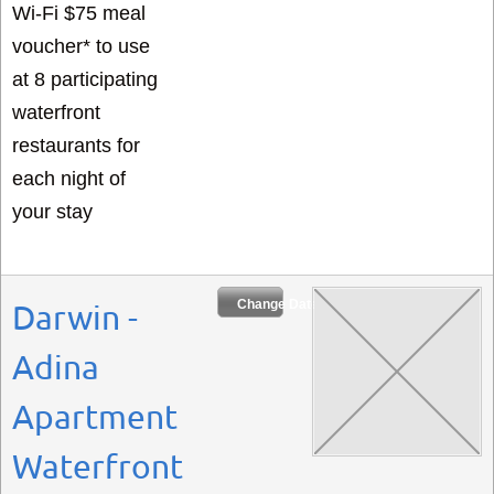
Wi-Fi $75 meal
voucher* to use
at 8 participating
waterfront
restaurants for
each night of
your stay
Change Dates
Darwin -
Adina
Apartment
Waterfront