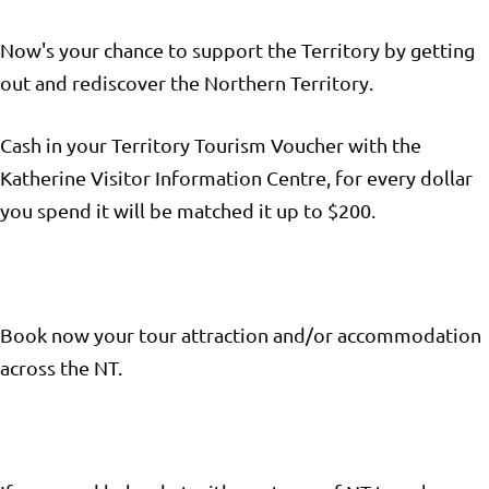
Now's your chance to support the Territory by getting
out and rediscover the Northern Territory.
Cash in your Territory Tourism Voucher with the
Katherine Visitor Information Centre, for every dollar
you spend it will be matched it up to $200.
Book now your tour attraction and/or accommodation
across the NT.