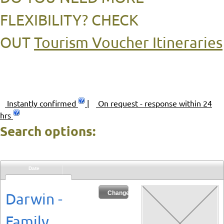
FLEXIBILITY? CHECK
OUT
Tourism Voucher Itineraries
Instantly confirmed
|
On request - response within 24
hrs
Search options:
Date
Sat 08/08/2026
Change Dates
Darwin -
Family