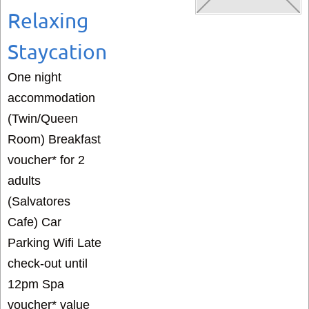
Relaxing
Staycation
One night
accommodation
(Twin/Queen
Room) Breakfast
voucher* for 2
adults
(Salvatores
Cafe) Car
Parking Wifi Late
check-out until
12pm Spa
voucher* value