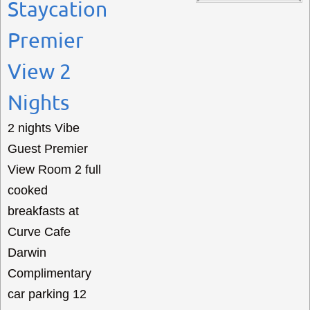
Staycation
Premier
View 2
Nights
2 nights Vibe
Guest Premier
View Room 2 full
cooked
breakfasts at
Curve Cafe
Darwin
Complimentary
car parking 12