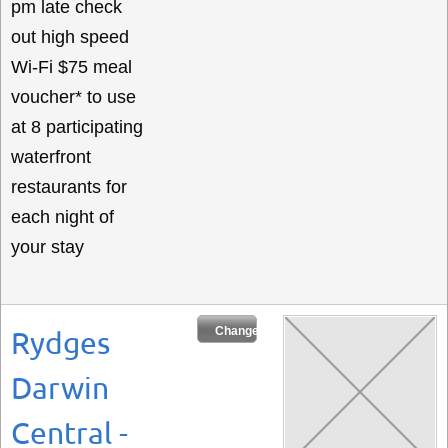
pm late check
out high speed
Wi-Fi $75 meal
voucher* to use
at 8 participating
waterfront
restaurants for
each night of
your stay
Change Dates
Rydges
Darwin
Central -