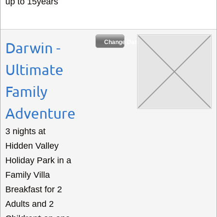
up to 15years
Change Dates
Darwin -
Ultimate
Family
Adventure
3 nights at
Hidden Valley
Holiday Park in a
Family Villa
Breakfast for 2
Adults and 2