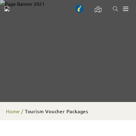
Toggl
naviga
Home
Tourism Voucher Packages