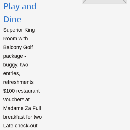
Play and
Dine
Superior King
Room with
Balcony Golf
package -
buggy, two
entries,
refreshments
$100 restaurant
voucher* at
Madame Za Full
breakfast for two
Late check-out