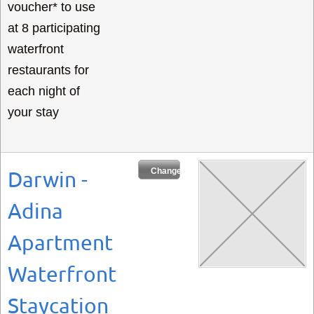
voucher* to use
at 8 participating
waterfront
restaurants for
each night of
your stay
Change Dates
Darwin -
Adina
Apartment
Waterfront
Staycation