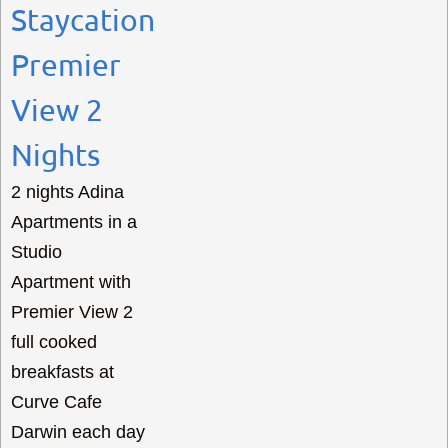
Staycation
Premier
View 2
Nights
2 nights Adina
Apartments in a
Studio
Apartment with
Premier View 2
full cooked
breakfasts at
Curve Cafe
Darwin each day