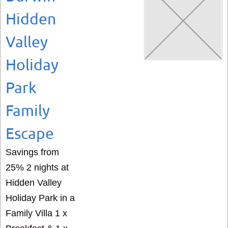
Hidden
Valley
Holiday
Park
Family
Escape
Savings from
25% 2 nights at
Hidden Valley
Holiday Park in a
Family Villa 1 x