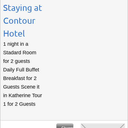
Staying at
Contour
Hotel
1 night in a
Stadard Room
for 2 guests
Daily Full Buffet
Breakfast for 2
Guests Scene it
in Katherine Tour
1 for 2 Guests