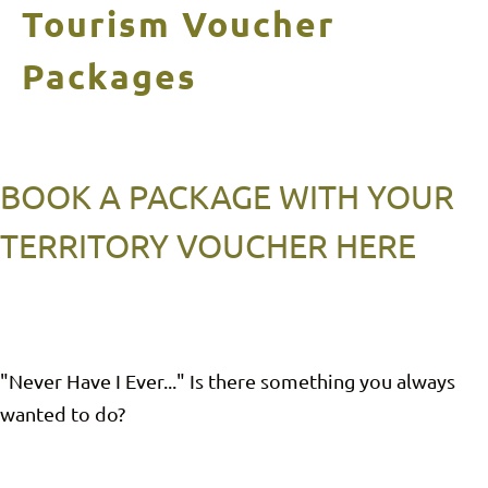
Tourism Voucher
Packages
BOOK A PACKAGE WITH YOUR
TERRITORY VOUCHER HERE
"Never Have I Ever..." Is there something you always
wanted to do?