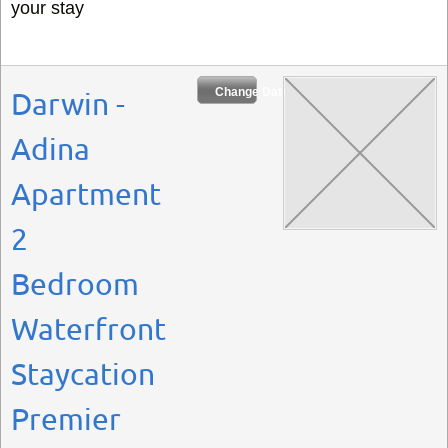
your stay
Change Dates
Darwin -
Adina
Apartment
2
Bedroom
Waterfront
Staycation
Premier