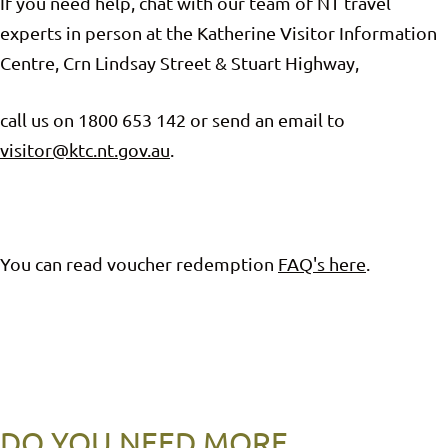
If you need help, chat with our team of NT travel
experts in person at the Katherine Visitor Information
Centre, Crn Lindsay Street & Stuart Highway,
call us on 1800 653 142 or send an email to
visitor@ktc.nt.gov.au
.
You can read voucher redemption
FAQ's here
.
DO YOU NEED MORE