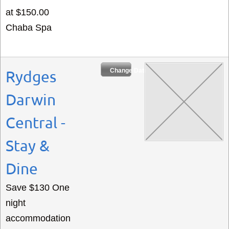
at $150.00
Chaba Spa
Change Dates
Rydges
Darwin
Central -
Stay &
Dine
Save $130 One
night
accommodation