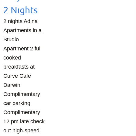
2 Nights
2 nights Adina
Apartments in a
Studio
Apartment 2 full
cooked
breakfasts at
Curve Cafe
Darwin
Complimentary
car parking
Complimentary
12 pm late check
out high-speed