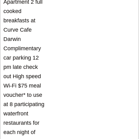
Apartment 2 full
cooked
breakfasts at
Curve Cafe
Darwin
Complimentary
car parking 12
pm late check
out High speed
Wi-Fi $75 meal
voucher* to use
at 8 participating
waterfront
restaurants for
each night of