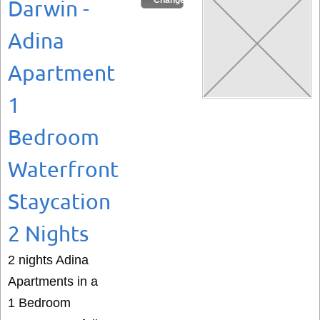
Change Dates
Darwin -
Adina
Apartment
1
Bedroom
Waterfront
Staycation
2 Nights
2 nights Adina
Apartments in a
1 Bedroom