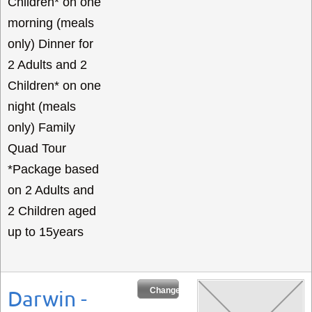
Children* on one
morning (meals
only) Dinner for
2 Adults and 2
Children* on one
night (meals
only) Family
Quad Tour
*Package based
on 2 Adults and
2 Children aged
up to 15years
Change Dates
Darwin -