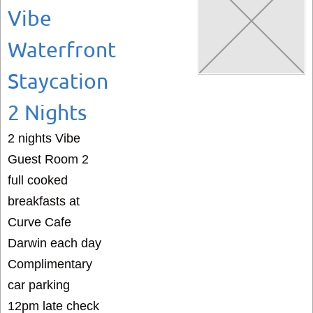
Vibe
Waterfront
Staycation
2 Nights
2 nights Vibe
Guest Room 2
full cooked
breakfasts at
Curve Cafe
Darwin each day
Complimentary
car parking
12pm late check