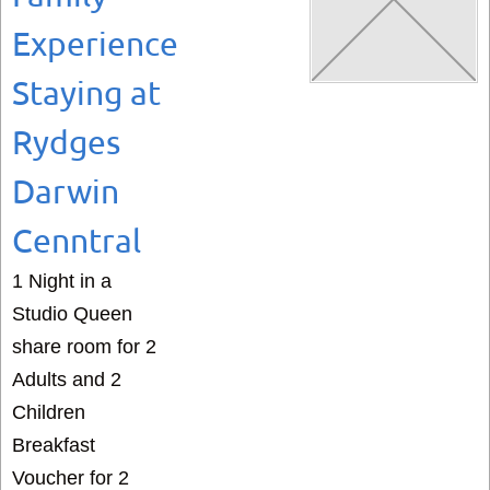
Experience
Staying at
Rydges
Darwin
Cenntral
1 Night in a
Studio Queen
share room for 2
Adults and 2
Children
Breakfast
Voucher for 2