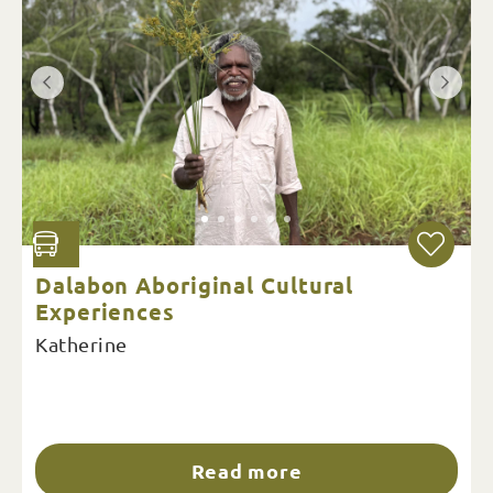
Dalabon Aboriginal Cultural
Experiences
Katherine
Read more