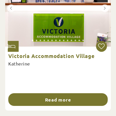
Victoria Accommodation Village
Katherine
Read more