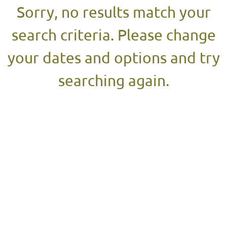
Sorry, no results match your
search criteria. Please change
your dates and options and try
searching again.