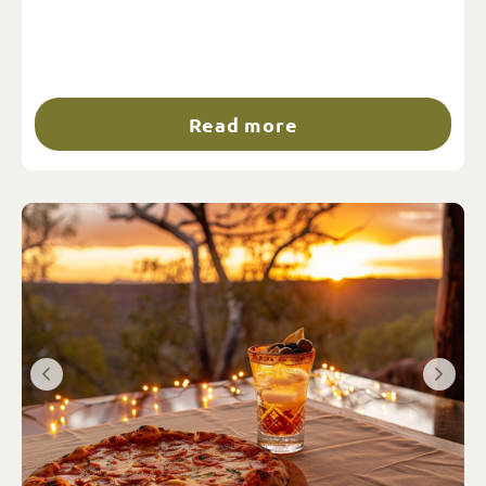
Read more