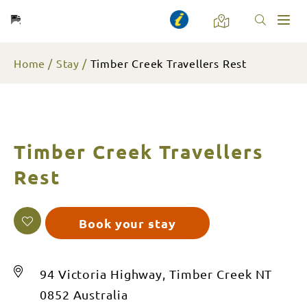
Toggl
naviga
Home
Stay
Timber Creek Travellers Rest
Timber Creek Travellers
Rest
Book your stay
94 Victoria Highway, Timber Creek NT
0852 Australia