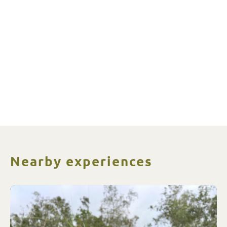
Nearby experiences