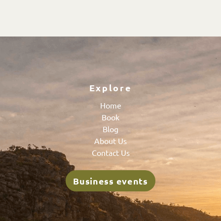
Explore
Home
Book
Blog
About Us
Contact Us
Business events