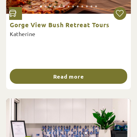
Gorge View Bush Retreat Tours
Katherine
Read more