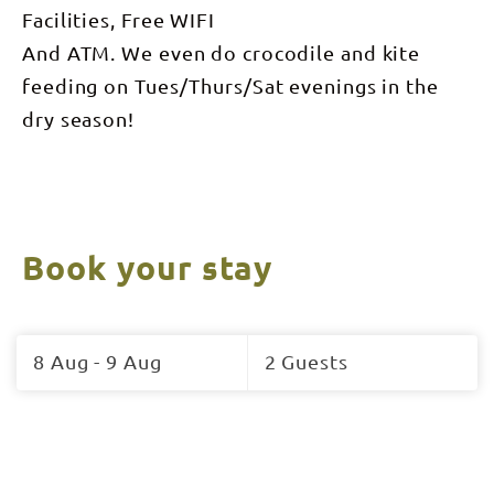
Facilities, Free WIFI
And ATM. We even do crocodile and kite
feeding on Tues/Thurs/Sat evenings in the
dry season!
Book your stay
Skip
to
8 Aug - 9 Aug
2 Guests
Results
Results