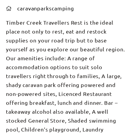
caravanparkscamping
Timber Creek Travellers Rest is the ideal
place not only to rest, eat and restock
supplies on your road trip but to base
yourself as you explore our beautiful region.
Our amenities include: A range of
accommodation options to suit solo
travellers right through to families, A large,
shady caravan park offering powered and
non-powered sites, Licenced Restaurant
offering breakfast, lunch and dinner. Bar –
takeaway alcohol also available, A well
stocked General Store, Shaded swimming
pool, Children’s playground, Laundry