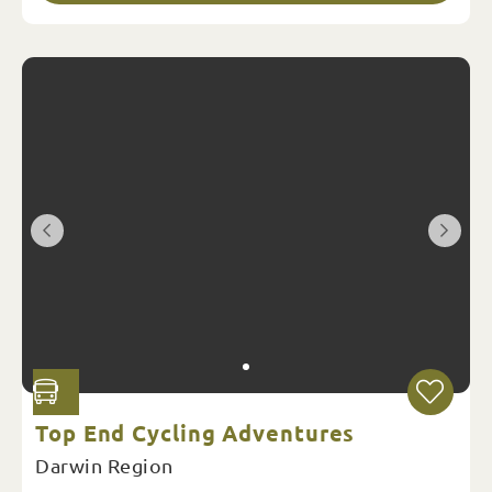
Top End Cycling Adventures
Darwin Region