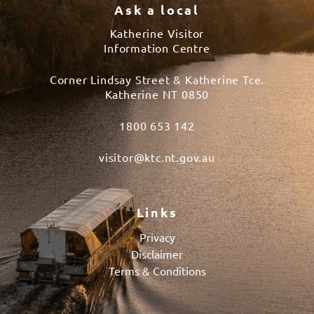
Ask a local
Katherine Visitor
Information Centre
Corner Lindsay Street & Katherine Tce.
Katherine NT 0850
1800 653 142
visitor@ktc.nt.gov.au
Links
Privacy
Disclaimer
Terms & Conditions