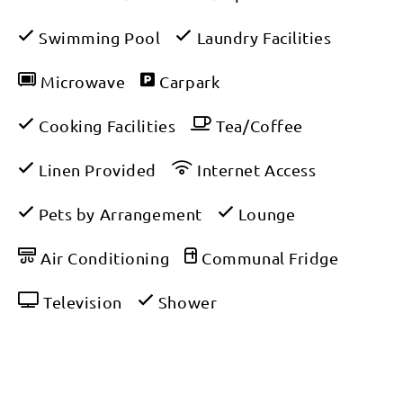
Swimming Pool
Laundry Facilities
Microwave
Carpark
Cooking Facilities
Tea/Coffee
Linen Provided
Internet Access
Pets by Arrangement
Lounge
Air Conditioning
Communal Fridge
Television
Shower