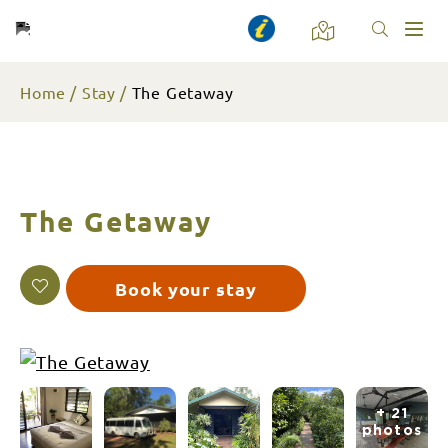
Toggl
naviga
Home
Stay
The Getaway
The Getaway
Book your stay
+ 21
photos