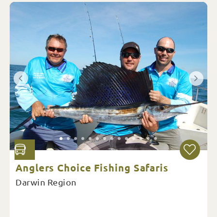
Anglers Choice Fishing Safaris
Darwin Region