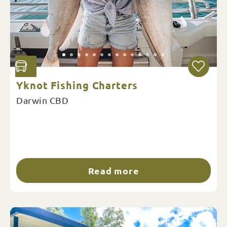
Yknot Fishing Charters
Darwin CBD
Read more