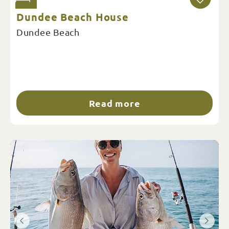
Dundee Beach House
Dundee Beach
Read more