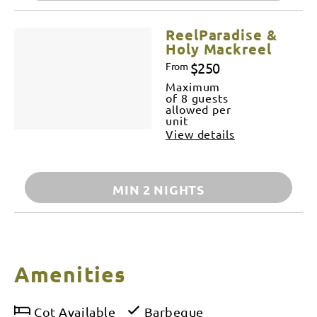
ReelParadise &
Holy Mackreel
$250
From
Maximum
of 8 guests
allowed per
unit
View details
MIN 2 NIGHTS
Amenities
Cot Available
Barbeque