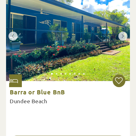
Barra or Blue BnB
Dundee Beach