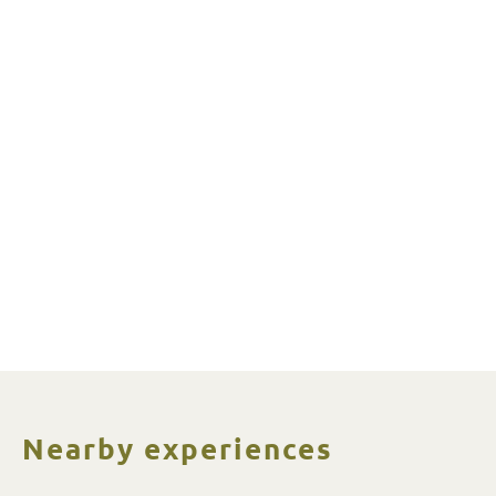
Nearby experiences