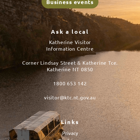
Business events
Ask a local
Katherine Visitor
Information Centre
Corner Lindsay Street & Katherine Tce.
Katherine NT 0850
1800 653 142
visitor@ktc.nt.gov.au
Links
Privacy