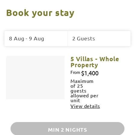
Book your stay
Skip
to
8 Aug - 9 Aug
2 Guests
Results
Results
5 Villas - Whole
Property
$1,400
From
Maximum
of 25
guests
allowed per
unit
View details
MIN 2 NIGHTS