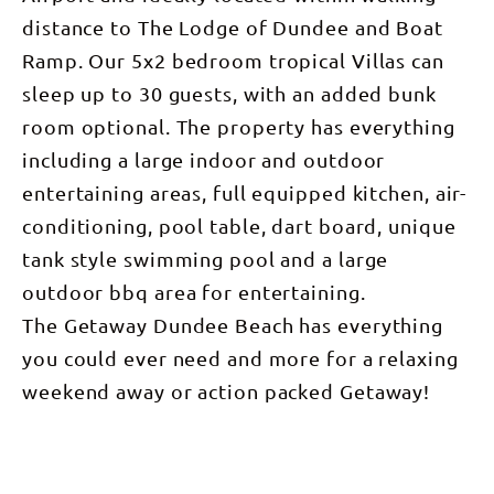
distance to The Lodge of Dundee and Boat
Ramp. Our 5x2 bedroom tropical Villas can
sleep up to 30 guests, with an added bunk
room optional. The property has everything
including a large indoor and outdoor
entertaining areas, full equipped kitchen, air-
conditioning, pool table, dart board, unique
tank style swimming pool and a large
outdoor bbq area for entertaining.
The Getaway Dundee Beach has everything
you could ever need and more for a relaxing
weekend away or action packed Getaway!