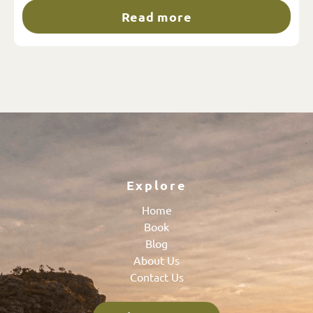
Read more
Explore
Home
Book
Blog
About Us
Contact Us