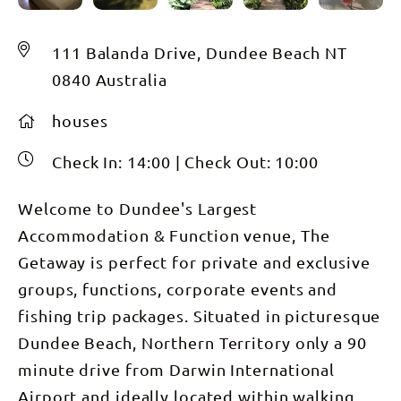
111 Balanda Drive, Dundee Beach NT
0840 Australia
houses
Check In:
14:00
|
Check Out:
10:00
Welcome to Dundee's Largest
Accommodation & Function venue, The
Getaway is perfect for private and exclusive
groups, functions, corporate events and
fishing trip packages. Situated in picturesque
Dundee Beach, Northern Territory only a 90
minute drive from Darwin International
Airport and ideally located within walking