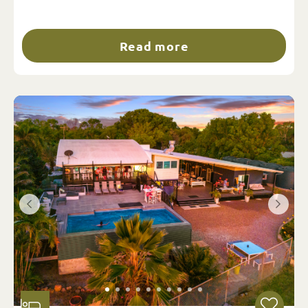
Read more