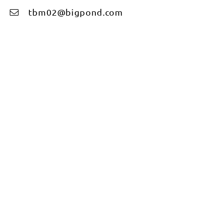
tbm02@bigpond.com