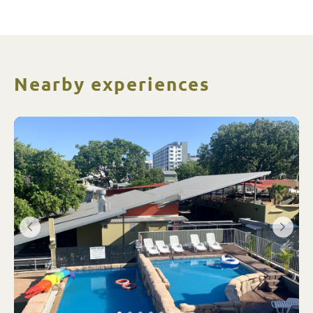
Nearby experiences