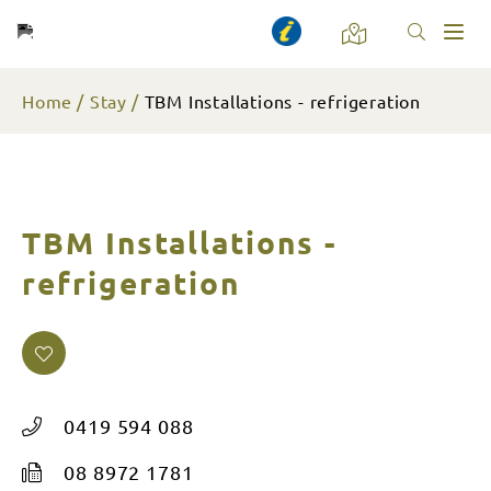
Toggl
naviga
Home
Stay
TBM Installations - refrigeration
TBM Installations -
refrigeration
0419 594 088
08 8972 1781