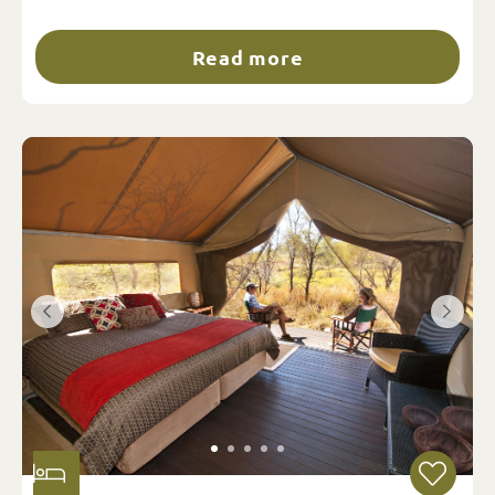
Read more