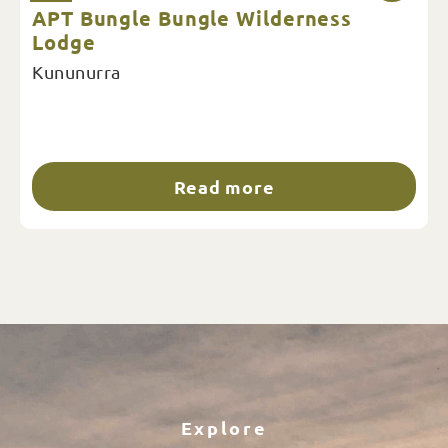
APT Bungle Bungle Wilderness
Lodge
Kununurra
Read more
Explore