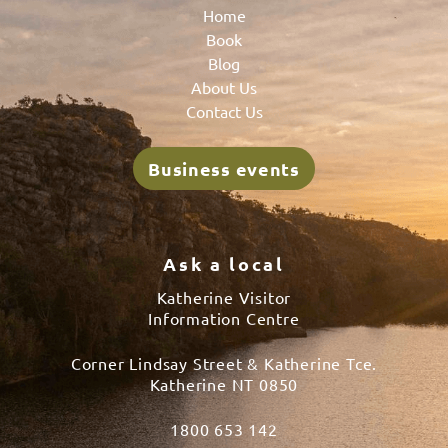
Home
Book
Blog
About Us
Contact Us
Business events
Ask a local
Katherine Visitor
Information Centre
Corner Lindsay Street & Katherine Tce.
Katherine NT 0850
1800 653 142