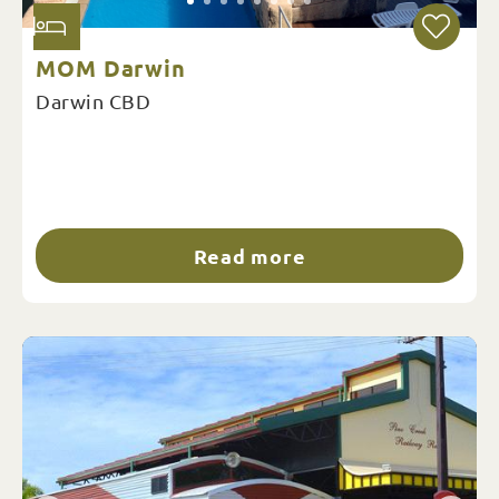
MOM Darwin
Darwin CBD
Read more