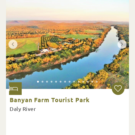
Banyan Farm Tourist Park
Daly River