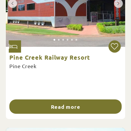
Pine Creek Railway Resort
Pine Creek
Read more