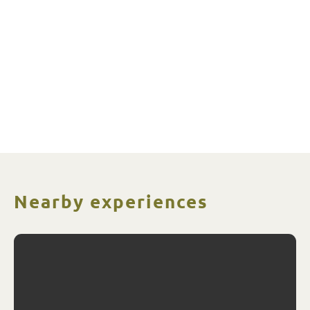
Nearby experiences