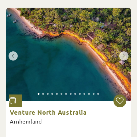
Venture North Australia
Arnhemland