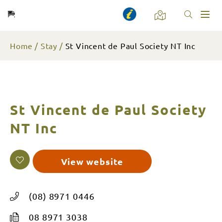
Toggl
naviga
Home
Stay
St Vincent de Paul Society NT Inc
St Vincent de Paul Society
NT Inc
View website
(08) 8971 0446
08 8971 3038