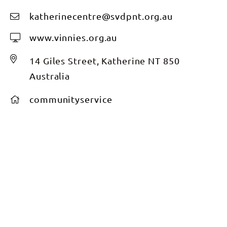
katherinecentre@svdpnt.org.au
www.vinnies.org.au
14 Giles Street, Katherine NT 850
Australia
communityservice