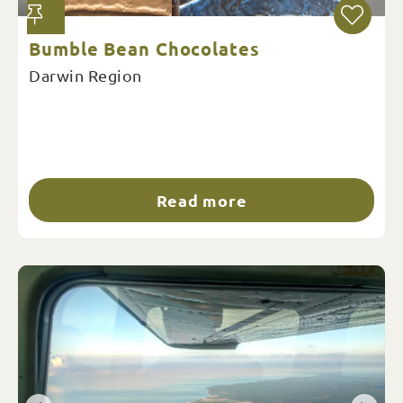
Bumble Bean Chocolates
Darwin Region
Read more