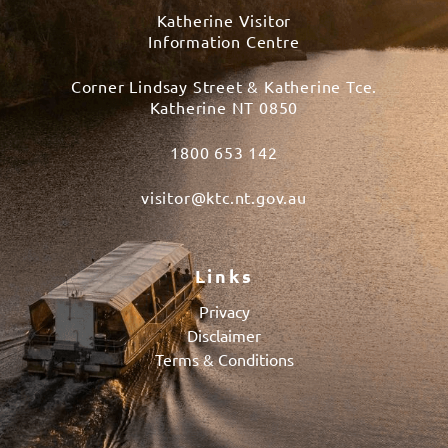
Katherine Visitor
Information Centre
Corner Lindsay Street & Katherine Tce.
Katherine NT 0850
1800 653 142
visitor@ktc.nt.gov.au
Links
Privacy
Disclaimer
Terms & Conditions