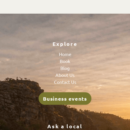
Explore
Home
Book
Blog
About Us
Contact Us
Business events
Ask a local