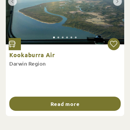
Kookaburra Air
Darwin Region
Read more