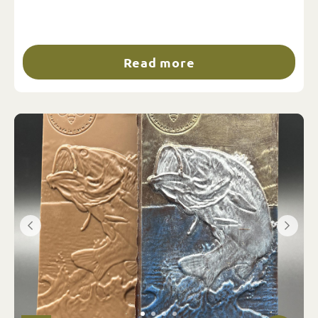
Read more