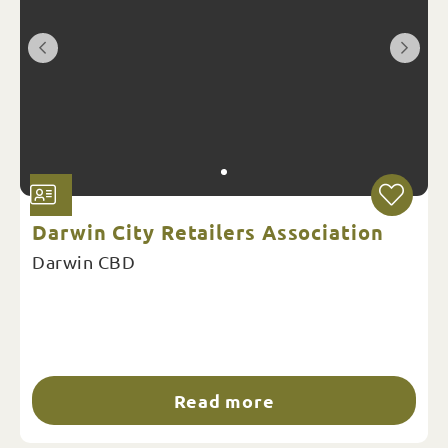
Darwin City Retailers Association
Darwin CBD
Read more