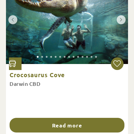
Crocosaurus Cove
Darwin CBD
Read more