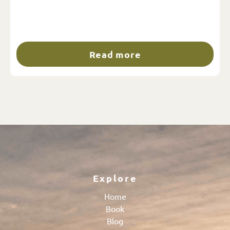
Read more
Explore
Home
Book
Blog