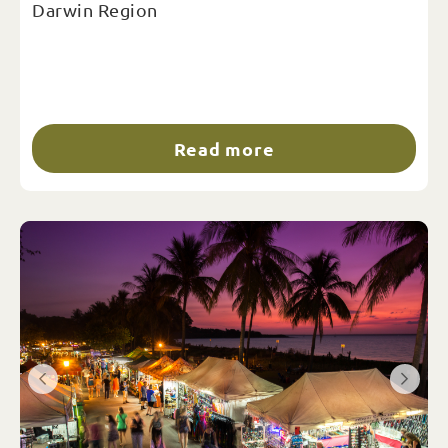
Darwin Region
Read more