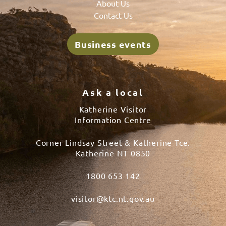
About Us
Contact Us
Business events
Ask a local
Katherine Visitor
Information Centre
Corner Lindsay Street & Katherine Tce.
Katherine NT 0850
1800 653 142
visitor@ktc.nt.gov.au