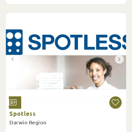
Spotless
Darwin Region