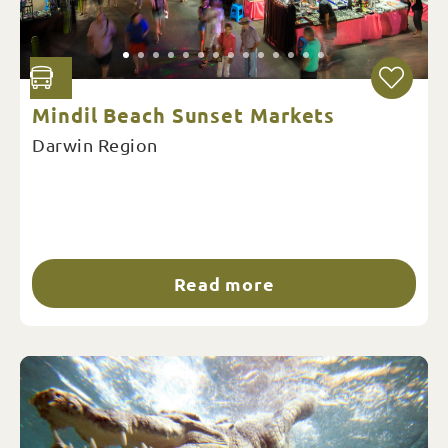
Mindil Beach Sunset Markets
Darwin Region
Read more