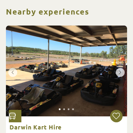
Nearby experiences
Darwin Kart Hire