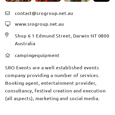
contact@srogroup.net.au
www.srogroup.net.au
Shop 6 1 Edmund Street, Darwin NT 0800
Australia
campingequipment
SRO Events are a well established events
company providing a number of services.
Booking agent, entertainment provider,
consultancy, festival creation and execution
(all aspects), marketing and social media.