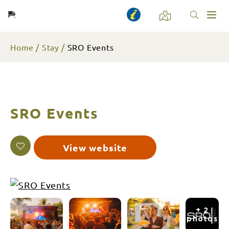
Toggl
naviga
Home
Stay
SRO Events
SRO Events
View website
+ 2
photos