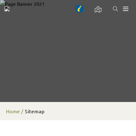
Toggl
naviga
Home
Sitemap