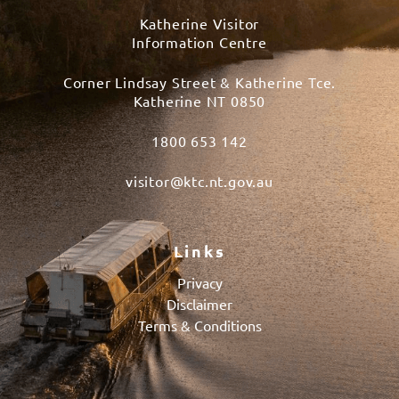
Katherine Visitor
Information Centre
Corner Lindsay Street & Katherine Tce.
Katherine NT 0850
1800 653 142
visitor@ktc.nt.gov.au
Links
Privacy
Disclaimer
Terms & Conditions