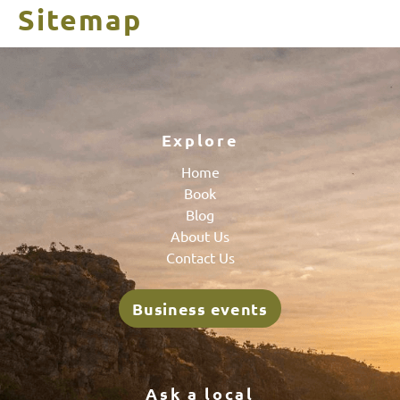
Sitemap
Explore
Home
Book
Blog
About Us
Contact Us
Business events
Ask a local