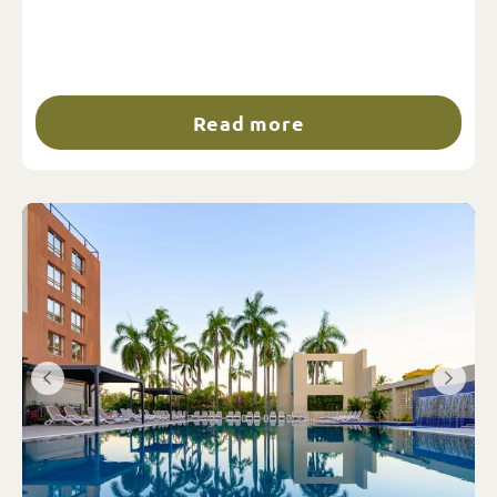
Read more