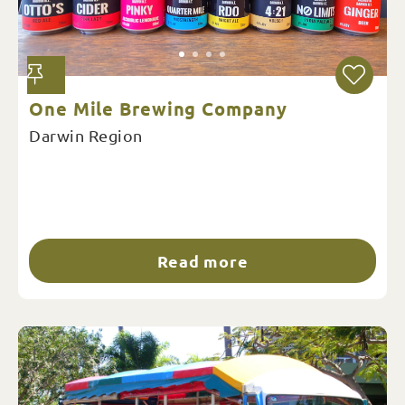
One Mile Brewing Company
Darwin Region
Read more