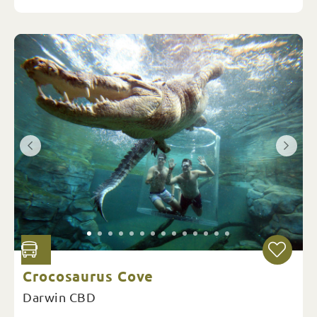
Crocosaurus Cove
Darwin CBD