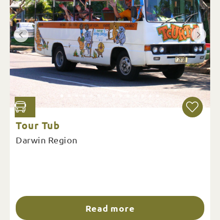
Tour Tub
Darwin Region
Read more