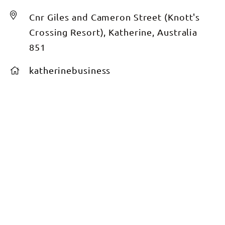
Cnr Giles and Cameron Street (Knott's
Crossing Resort), Katherine, Australia
851
katherinebusiness