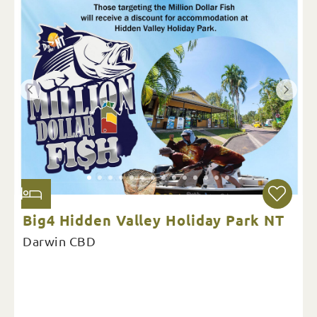
Big4 Hidden Valley Holiday Park NT
Darwin CBD