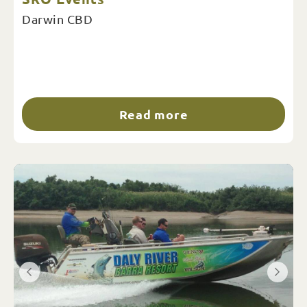
Darwin CBD
Read more