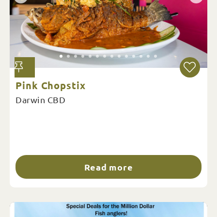
Pink Chopstix
Darwin CBD
Read more