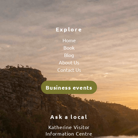
Explore
Home
Book
Blog
About Us
Contact Us
Business events
Ask a local
Katherine Visitor
Information Centre