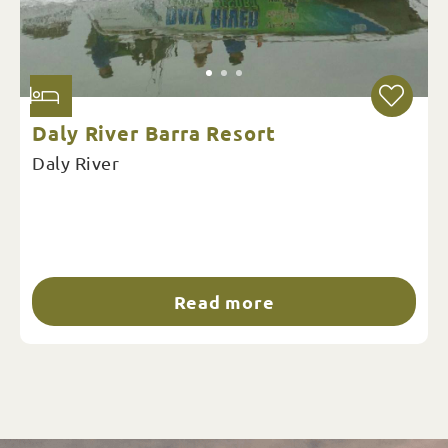
Daly River Barra Resort
Daly River
Read more