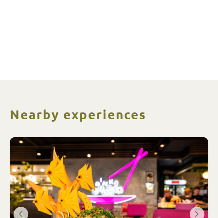
Nearby experiences