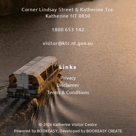
Corner Lindsay Street & Katherine Tce.
Katherine NT 0850
1800 653 142
visitor@ktc.nt.gov.au
Links
Privacy
Disclaimer
Terms & Conditions
© 2026 Katherine Visitor Centre
Powered by
BOOKEASY
, Developed by
BOOKEASY CREATE