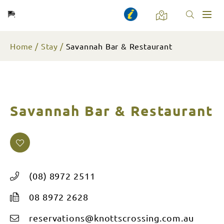
Toggl
naviga
Home
Stay
Savannah Bar & Restaurant
Savannah Bar & Restaurant
(08) 8972 2511
08 8972 2628
reservations@knottscrossing.com.au