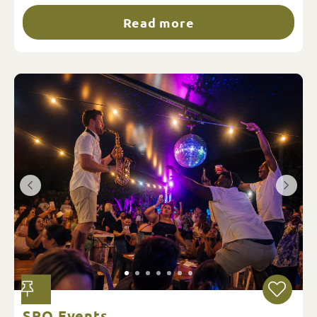
Read more
SRO Events