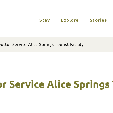
Stay
Explore
Stories
octor Service Alice Springs Tourist Facility
r Service Alice Springs 