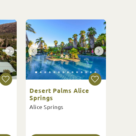
Desert Palms Alice
Springs
Alice Springs