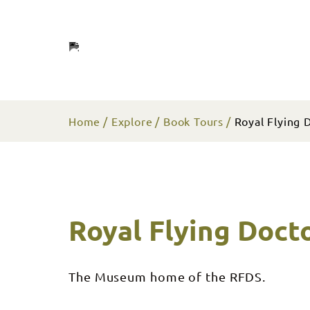
Home
Explore
Book Tours
Royal Flying D
Royal Flying Docto
The Museum home of the RFDS.