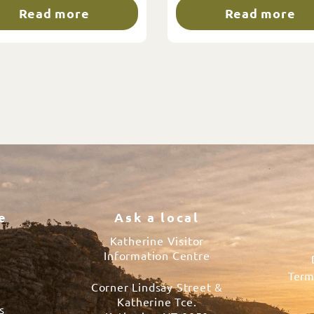
Read more
Read more
e
Ask a local
Katherine Visitor
Information Centre
Term
Corner Lindsay Street &
s
Katherine Tce.
s