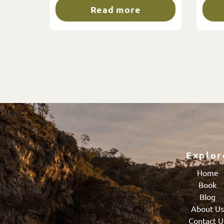
Read more
Explor
Home
Book
Blog
About U
Contact U