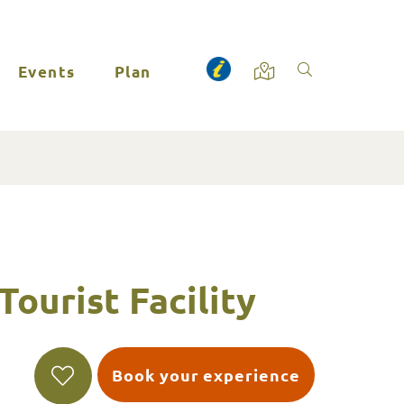
Events
Plan
Tourist Facility
Book your experience