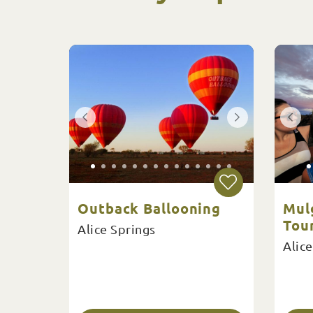
Outback Ballooning
Mul
Tour
Alice Springs
Alice