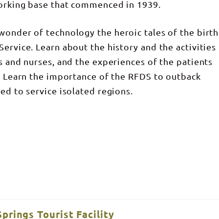
working base that commenced in 1939.
wonder of technology the heroic tales of the birth
ervice. Learn about the history and the activities
s and nurses, and the experiences of the patients
y. Learn the importance of the RFDS to outback
ed to service isolated regions.
prings Tourist Facility