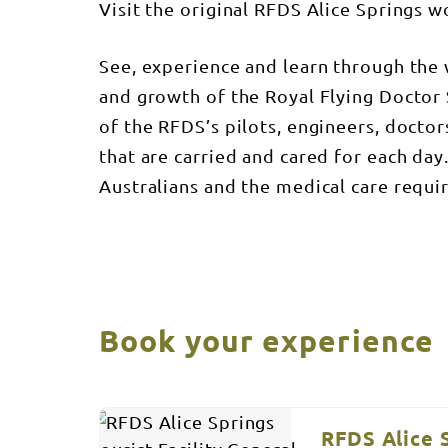
Visit the original RFDS Alice Springs 
See, experience and learn through the 
and growth of the Royal Flying Doctor S
of the RFDS’s pilots, engineers, doctor
that are carried and cared for each da
Australians and the medical care requir
Book your experience
Results
Skip
to
RFDS Alice S