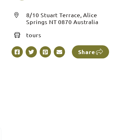
8/10 Stuart Terrace, Alice
Springs NT 0870 Australia
tours
Share