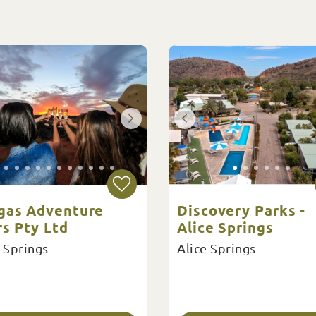
gas Adventure
Discovery Parks -
s Pty Ltd
Alice Springs
 Springs
Alice Springs