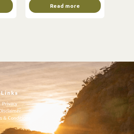
Read more
Links
Privacy
Disclaimer
s & Conditions