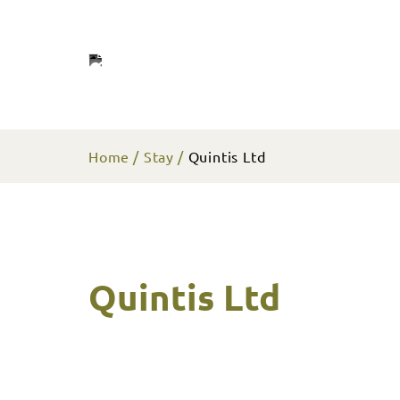
Home
Stay
Quintis Ltd
Quintis Ltd