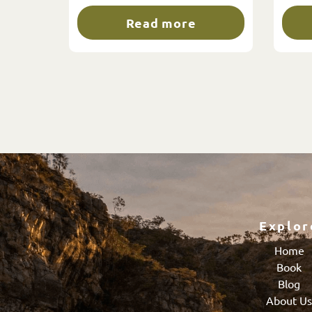
Read more
Explor
Home
Book
Blog
About U