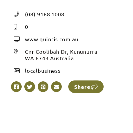
(08) 9168 1008
0
www.quintis.com.au
Cnr Coolibah Dr, Kununurra
WA 6743 Australia
localbusiness
Share