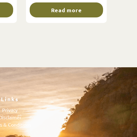
Read more
Links
Privacy
Disclaimer
s & Conditions