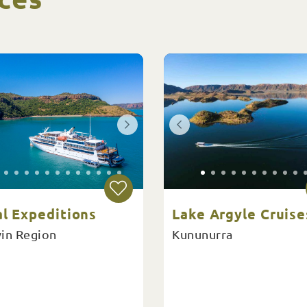
al Expeditions
Lake Argyle Cruise
in Region
Kununurra