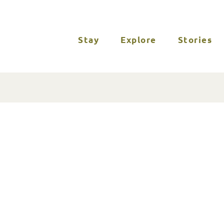
Stay
Explore
Stories