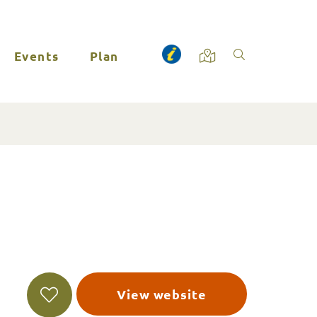
Events
Plan
View website