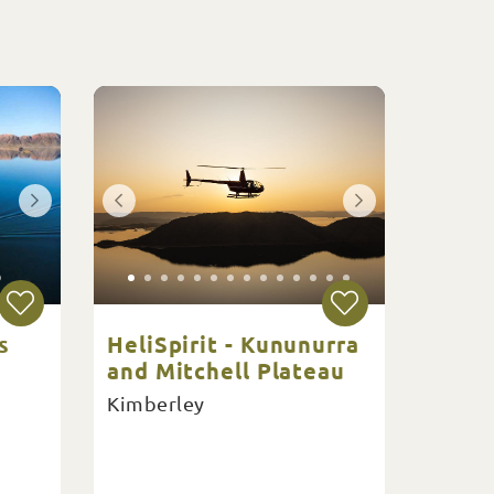
s
HeliSpirit - Kununurra
and Mitchell Plateau
Kimberley