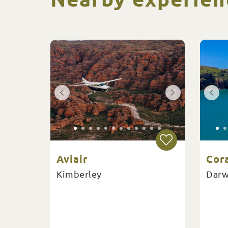
Aviair
Cor
Kimberley
Darw