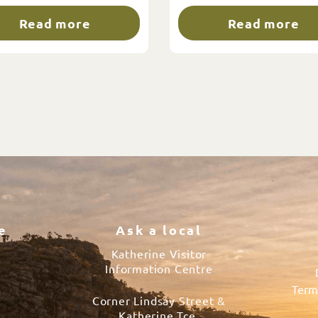
Read more
Read more
e
Ask a local
Katherine Visitor
Information Centre
Term
Corner Lindsay Street &
s
Katherine Tce.