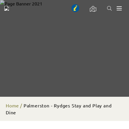
Toggl
naviga
Home
Palmerston - Rydges Stay and Play and
Dine