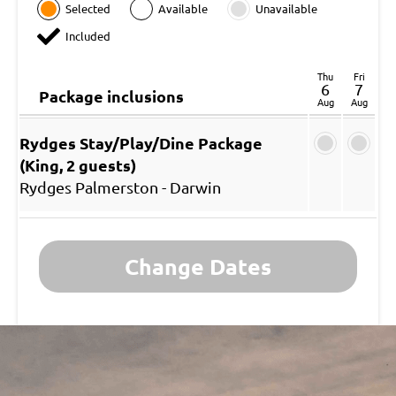
Selected
Available
Unavailable
Included
Thu
Fri
6
7
Package inclusions
Aug
Aug
Rydges Stay/Play/Dine Package
(King, 2 guests)
Rydges Palmerston - Darwin
Change Dates