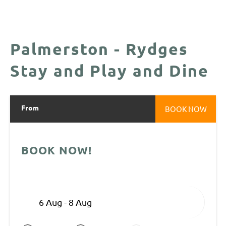
Palmerston - Rydges
Stay and Play and Dine
From
BOOK NOW
BOOK NOW!
6 Aug - 8 Aug