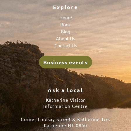
Explore
Home
Book
Blog
About Us
Contact Us
Business events
Ask a local
Katherine Visitor
Information Centre
Corner Lindsay Street & Katherine Tce.
Katherine NT 0850