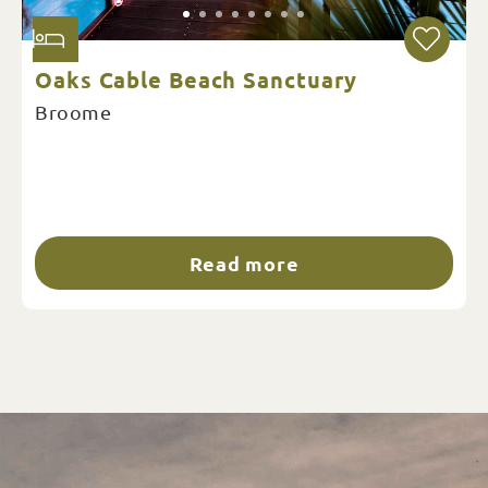
Oaks Cable Beach Sanctuary
Broome
Read more