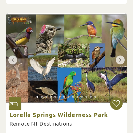
Lorella Springs Wilderness Park
Remote NT Destinations