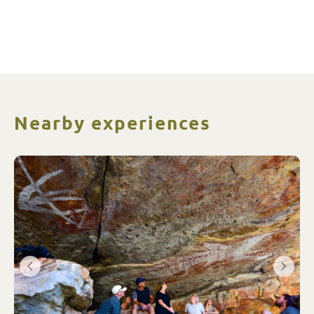
Nearby experiences