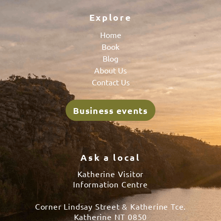
Explore
Home
Book
Blog
About Us
Contact Us
Business events
Ask a local
Katherine Visitor
Information Centre
Corner Lindsay Street & Katherine Tce.
Katherine NT 0850