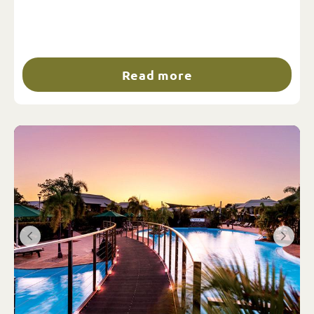
Read more