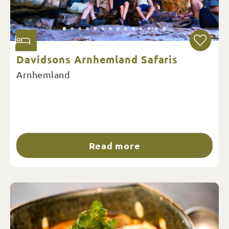
Davidsons Arnhemland Safaris
Arnhemland
Read more