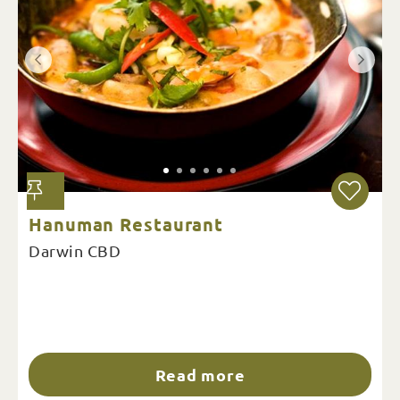
Hanuman Restaurant
Darwin CBD
Read more