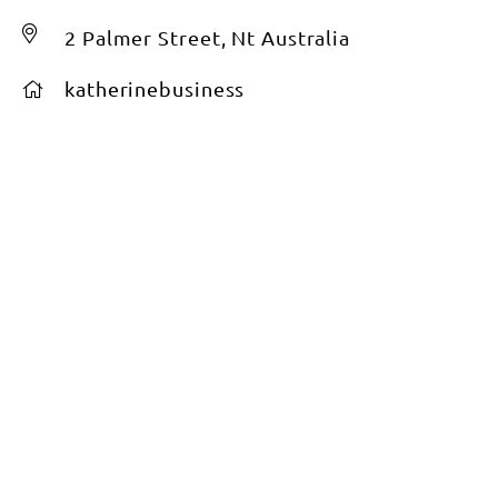
2 Palmer Street, Nt Australia
katherinebusiness