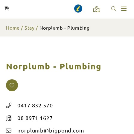
Toggl
naviga
Home
Stay
Norplumb - Plumbing
Norplumb - Plumbing
0417 832 570
08 8971 1627
norplumb@bigpond.com