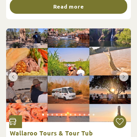
Read more
Wallaroo Tours & Tour Tub