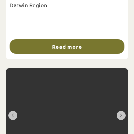
Darwin Region
Read more