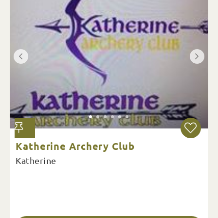
Katherine Archery Club
Katherine