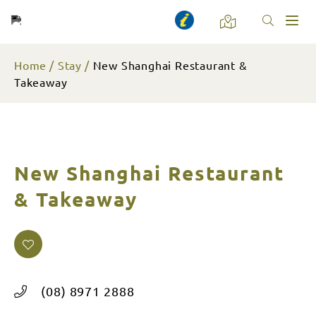
Toggl
naviga
Home
Stay
New Shanghai Restaurant &
Takeaway
New Shanghai Restaurant
& Takeaway
(08) 8971 2888