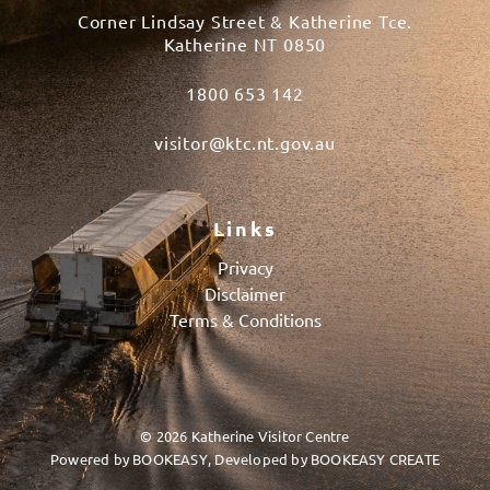
Corner Lindsay Street & Katherine Tce.
Katherine NT 0850
1800 653 142
visitor@ktc.nt.gov.au
Links
Privacy
Disclaimer
Terms & Conditions
© 2026 Katherine Visitor Centre
Powered by
BOOKEASY
, Developed by
BOOKEASY CREATE