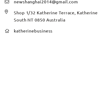
newshanghai2014@gmail.com
Shop 1/32 Katherine Terrace, Katherine
South NT 0850 Australia
katherinebusiness