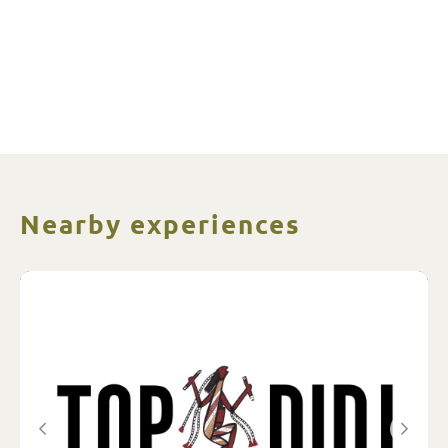
Nearby experiences