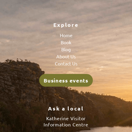
Explore
Home
Book
Blog
About Us
Contact Us
Business events
Ask a local
Katherine Visitor
Information Centre