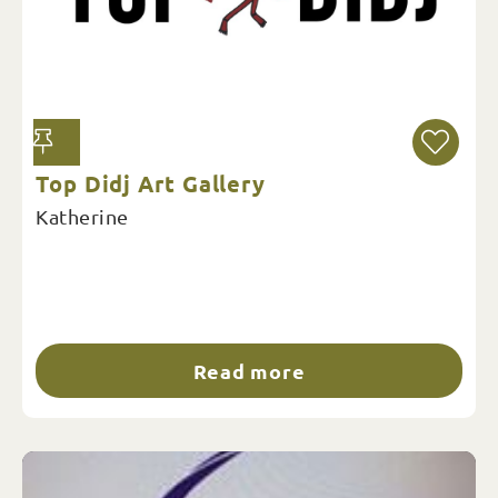
Top Didj Art Gallery
Katherine
Read more