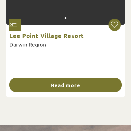
Lee Point Village Resort
Darwin Region
Read more