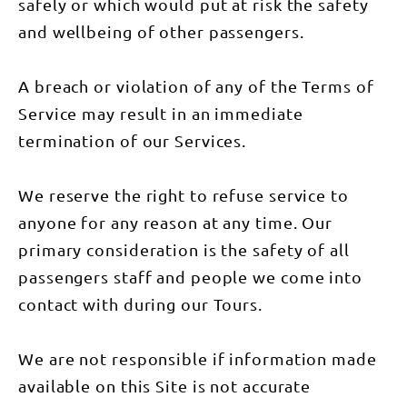
safely or which would put at risk the safety
accommodation
& 3 nights
and wellbeing of other passengers.
swag
camping
and meals
as listed.
A breach or violation of any of the Terms of
Service may result in an immediate
termination of our Services.
We reserve the right to refuse service to
anyone for any reason at any time. Our
primary consideration is the safety of all
passengers staff and people we come into
contact with during our Tours.
We are not responsible if information made
available on this Site is not accurate