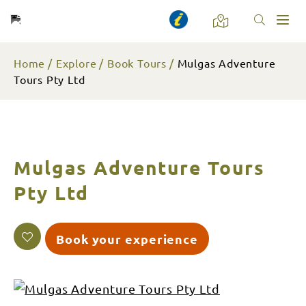
Toggl
naviga
Home
Explore
Book Tours
Mulgas Adventure
Tours Pty Ltd
Mulgas Adventure Tours
Pty Ltd
Book your experience