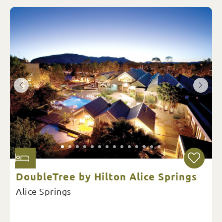
DoubleTree by Hilton Alice Springs
Alice Springs