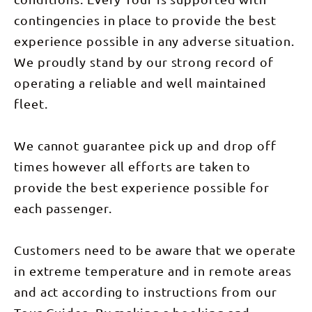
wrap up the
morning
day at a
before
contingencies in place to provide the best
classic
heading to
Outback
Uluru
experience possible in any adverse situation.
pub in
airport
Adelaide
around
We proudly stand by our strong record of
River.
10am or opt
(Breakfast
operating a reliable and well maintained
for a
& Dinner
transfer
fleet.
included)
back to
Day 7: On
Alice
the last leg
Springs.
of our
(Breakfast
We cannot guarantee pick up and drop off
journey, we
included)
dive into
This tour,
times however all efforts are taken to
the
leaving
wonders of
Darwin on
provide the best experience possible for
Litchfield
Fridays, is
National
the
each passenger.
Park,
ultimate
exploring
blend of
Wangi Falls,
adventure,
Florence
Customers need to be aware that we operate
culture, and
Falls,
relaxation,
in extreme temperature and in remote areas
Tolmer
offering an
Falls, and
in-depth
and act according to instructions from our
Buley
experience
Rockhole
of the