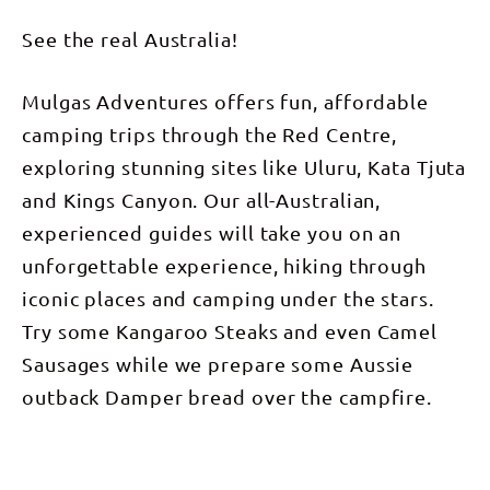
See the real Australia!
Mulgas Adventures offers fun, affordable
camping trips through the Red Centre,
exploring stunning sites like Uluru, Kata Tjuta
and Kings Canyon. Our all-Australian,
experienced guides will take you on an
unforgettable experience, hiking through
iconic places and camping under the stars.
Try some Kangaroo Steaks and even Camel
Sausages while we prepare some Aussie
outback Damper bread over the campfire.