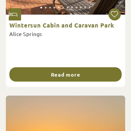
Wintersun Cabin and Caravan Park
Alice Springs
Read more