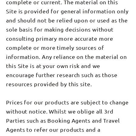
complete or current. The material on this
Site is provided for general information only
and should not be relied upon or used as the
sole basis for making decisions without
consulting primary more accurate more
complete or more timely sources of
information. Any reliance on the material on
this Site is at your own risk and we
encourage further research such as those
resources provided by this site.
Prices for our products are subject to change
without notice. Whilst we oblige all 3rd
Parties such as Booking Agents and Travel
Agents to refer our products and a