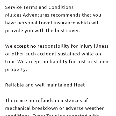
Mataranka
Explore
—where
Kings
Service Terms and Conditions
you can
Canyon,
float down
including
Mulgas Adventures recommends that you
the warm,
the Rim
clear
have personal travel insurance which will
Walk and
stream.
the Garden
provide you with the best cover.
We’ll grab a
of Eden.
bite in
The day
Katherine
concludes
before
at our
We accept no responsibility for injury illness
spending
private
the
bush camp
or other such accident sustained while on
afternoon
on Curtin
at Edith
Springs
tour. We accept no liability for lost or stolen
Falls in
Station,
Nitmiluk
with sunset
property.
National
views of Mt
Park. Here,
Conner.
you can
(Breakfast,
relax by the
Reliable and well-maintained fleet
Lunch &
falls or take
Dinner
a swim in
included)
one of the
Day 7: The
There are no refunds in instances of
park’s
adventure
beautiful
concludes
mechanical breakdown or adverse weather
natural
with a
pools. We
leisurely
conditions. Every Tour is supported with