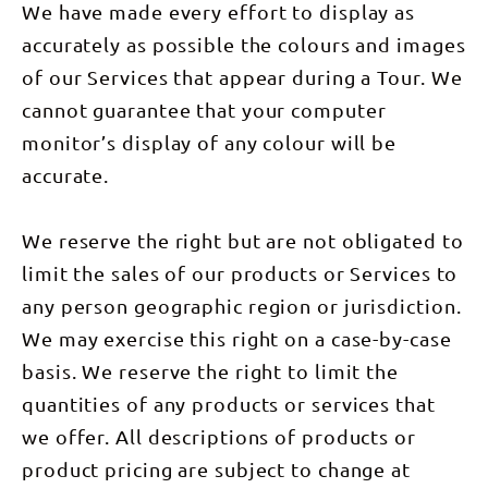
We have made every effort to display as
accurately as possible the colours and images
of our Services that appear during a Tour. We
cannot guarantee that your computer
monitor’s display of any colour will be
accurate.
We reserve the right but are not obligated to
limit the sales of our products or Services to
any person geographic region or jurisdiction.
We may exercise this right on a case-by-case
basis. We reserve the right to limit the
quantities of any products or services that
we offer. All descriptions of products or
product pricing are subject to change at