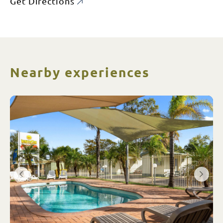
Get Directions
Nearby experiences