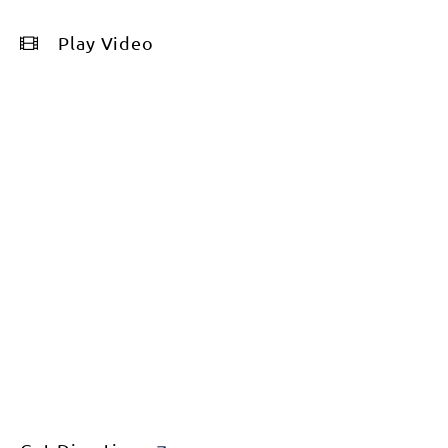
Play Video