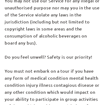
You may not use our Service for any illegal or
included)
This tour is
unauthorised purpose nor may you in the use
a perfect
blend of
of the Service violate any laws in the
adventure,
culture, and
jurisdiction (including but not limited to
relaxation,
offering an
copyright laws in some areas and the
in-depth
experience
consumption of alcoholic beverages on
of the
Northern
board any bus).
Territory's
most iconic
destinations.
Do you feel unwell? Safety is our priority!
Starting
every
Thursday,
this
You must not embark on a tour if you have
package
promises an
any form of medical condition mental health
adventure
of a
condition injury illness contagious disease or
lifetime.
This tour
any other condition which would impact on
includes: 3
nights
your ability to participate in group activities
dorm-style