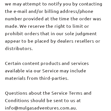
we may attempt to notify you by contacting
the e-mail and/or billing address/phone
number provided at the time the order was
made. We reserve the right to limit or
prohibit orders that in our sole judgment
appear to be placed by dealers resellers or
distributors.
Certain content products and services
available via our Service may include
materials from third-parties.
Questions about the Service Terms and
Conditions should be sent to us at
info@mulgasadventures.com.au.