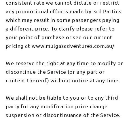
consistent rate we cannot dictate or restrict
any promotional efforts made by 3rd Parties
which may result in some passengers paying
a different price. To clarify please refer to
your point of purchase or see our current
pricing at www.mulgasadventures.com.au/
We reserve the right at any time to modify or
discontinue the Service (or any part or
content thereof) without notice at any time.
We shall not be liable to you or to any third-
party for any modification price change
suspension or discontinuance of the Service.