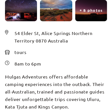
+ 8 photos
54 Elder St, Alice Springs Northern
Territory 0870 Australia
tours
8am to 6pm
Mulgas Adventures offers affordable
camping experiences into the outback. Their
all-Australian, trained and passionate guides
deliver unforgettable trips covering Uluru,
Kata Tjuta and Kings Canyon.