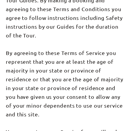
Tour Guides. By making a booking and
for more
Northern
swim spots
Territory's
agreeing to these Terms and Conditions you
and some
most iconic
serious
destinations.
agree to follow instructions including Safety
scenery.
This tour
You’ll also
includes: 3
instructions by our Guides for the duration
get to see
nights
the famous
dorm-style
of the Tour.
Magnetic
accommodation
and
& 3 nights
Cathedral
swag
By agreeing to these Terms of Service you
Termite
camping,
mounds
meals as
represent that you are at least the age of
along the
listed.
way. We’ll
majority in your state or province of
roll into
Darwin in
residence or that you are the age of majority
the
afternoon,
in your state or province of residence and
wrapping
up a tour
you have given us your consent to allow any
full of
unforgettable
of your minor dependents to use our service
moments
and
and this site.
Outback
charm.
(Breakfast