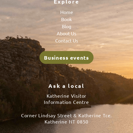
Explore
Home
Book
Blog
About Us
Contact Us
Business events
Ask a local
Katherine Visitor
Information Centre
Corner Lindsay Street & Katherine Tce.
Katherine NT 0850