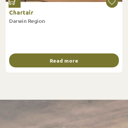
Chartair
Darwin Region
Read more