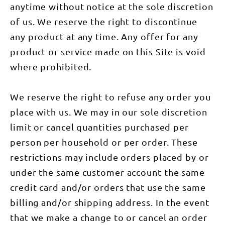
anytime without notice at the sole discretion
of us. We reserve the right to discontinue
any product at any time. Any offer for any
product or service made on this Site is void
where prohibited.
We reserve the right to refuse any order you
place with us. We may in our sole discretion
limit or cancel quantities purchased per
person per household or per order. These
restrictions may include orders placed by or
under the same customer account the same
credit card and/or orders that use the same
billing and/or shipping address. In the event
that we make a change to or cancel an order