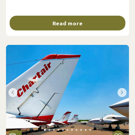
Read more