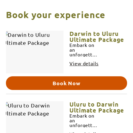
Book your experience
Skip
Results
Darwin to Uluru
to
Ultimate Package
Embark on
Results
an
unforgettable
7-day
View details
adventure
from the
tropical city
of Darwin
Book Now
to the heart
of
Australia's
Red Centre,
Uluru. This
Uluru to Darwin
journey is a
Ultimate Package
seamless
Embark on
combination
an
of our new
unforgettable
Darwin to
7-day
Alice