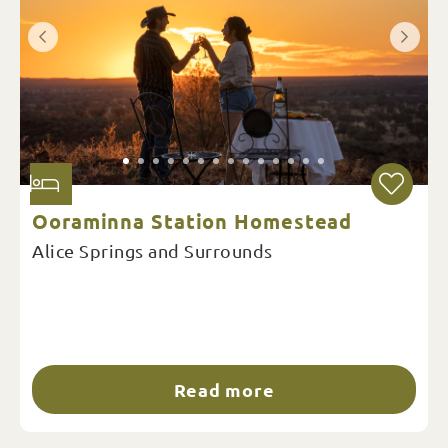
Ooraminna Station Homestead
Alice Springs and Surrounds
Read more