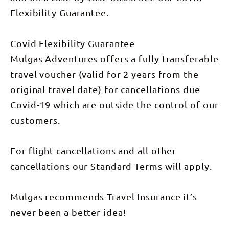
stars. Day 4
evening,
at 5 am
Day 5:
(Breakfast)
we’ll pull up
from Alice
Witness the
Flexibility Guarantee.
It’s a
at the
Springs.
breathtaking
relaxed
legendary
sunrise
start to the
Daly Waters
over Uluru
day with a
Covid Flexibility Guarantee
Pub for a
and Kata
well-
classic
Tjuta,
Mulgas Adventures offers a fully transferable
deserved
outback
followed by
later sleep.
burger, live
a hike
travel voucher (valid for 2 years from the
Make one
music, and
through the
last
a good dose
Valley of
original travel date) for cancellations due
farewell
of true-blue
the Winds.
Uluru photo
Aussie
After lunch,
Covid-19 which are outside the control of our
stop,
atmosphere.
we journey
before
(Dinner
to Kings
customers.
leaving the
included)
Creek
tour at the
Day 6:
Station for
airport
Today, we
an Aussie
around
head to
For flight cancellations and all other
BBQ and
10.00am.
Bitter
another
cancellations our Standard Terms will apply.
Springs—
night
one of two
beneath the
natural
stars.
thermal
(Breakfast,
Mulgas recommends Travel Insurance it’s
pools in
Lunch &
Elsey
Dinner
never been a better idea!
National
included)
Park at
Day 6: