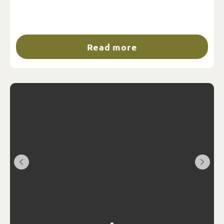
Read more