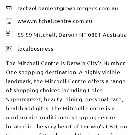
rachael.bament@dwn.mcgees.com.au
www.mitchellcentre.com.au
55 59 Mitchell, Darwin NT 0801 Australia
localbusiness
The Mitchell Centre is Darwin City’s Number
One shopping destination. A highly visible
landmark, the Mitchell Centre offers a range
of shopping choices including Coles
Supermarket, beauty, dining, personal care,
health and gifts. The Mitchell Centre is a
modern air-conditioned shopping centre,
located in the very heart of Darwin’s CBD, on