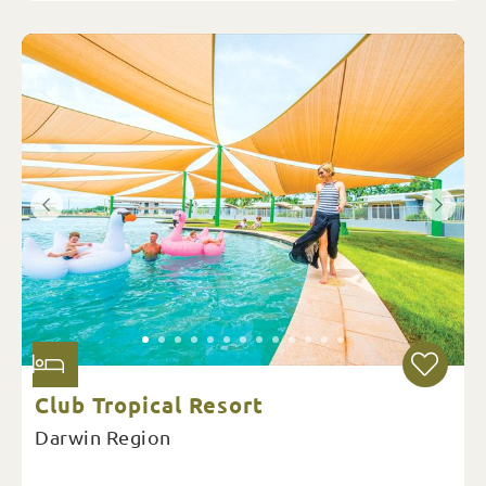
Club Tropical Resort
Darwin Region