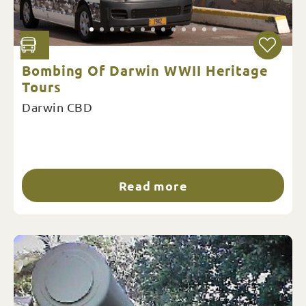
Bombing Of Darwin WWII Heritage
Tours
Darwin CBD
Read more