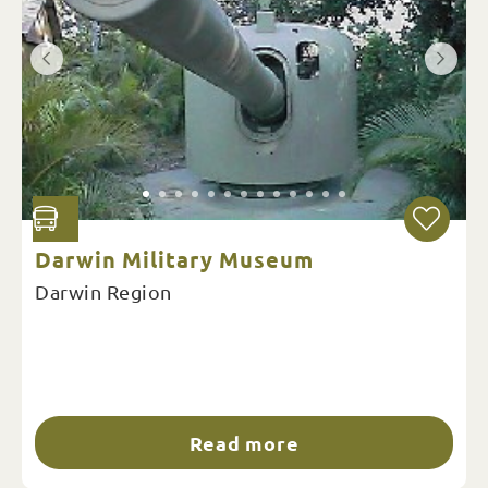
Darwin Military Museum
Darwin Region
Read more