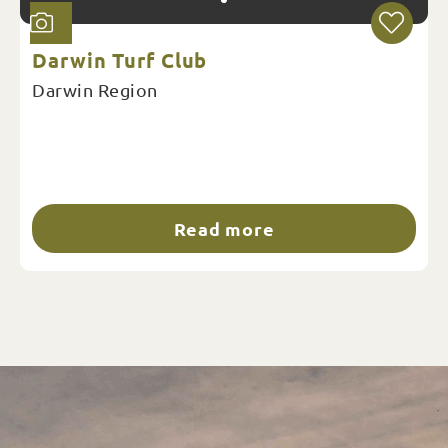
Darwin Turf Club
Darwin Region
Read more