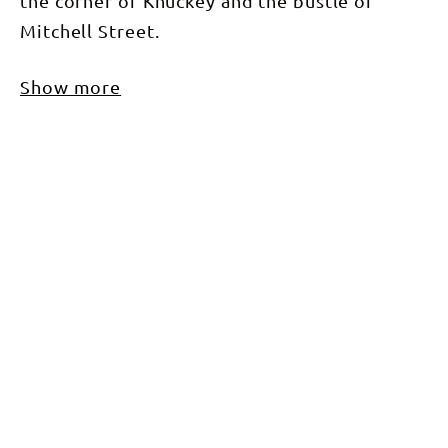
the corner of Knuckey and the bustle of
Mitchell Street.
Show more