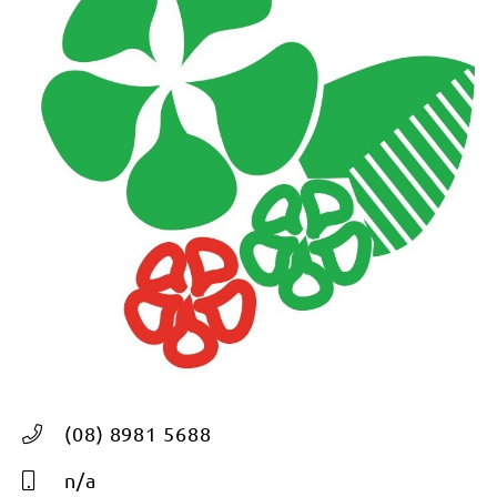
(08) 8981 5688
n/a