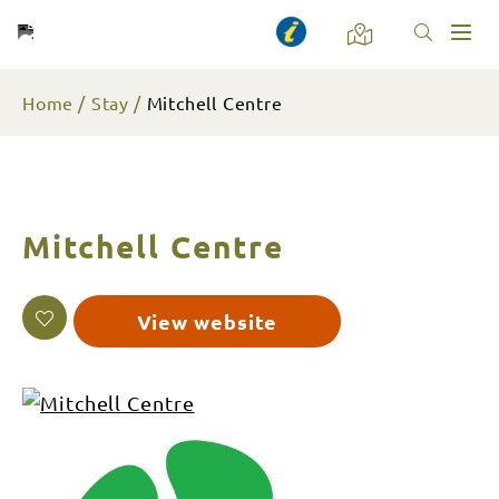
Toggl
naviga
Home
Stay
Mitchell Centre
Mitchell Centre
View website