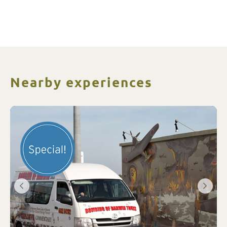
Nearby experiences