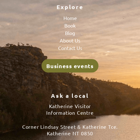
Explore
Home
Book
Blog
About Us
Contact Us
Business events
Ask a local
Katherine Visitor
Information Centre
Corner Lindsay Street & Katherine Tce.
Katherine NT 0850