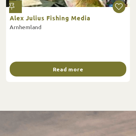
Alex Julius Fishing Media
Arnhemland
Read more