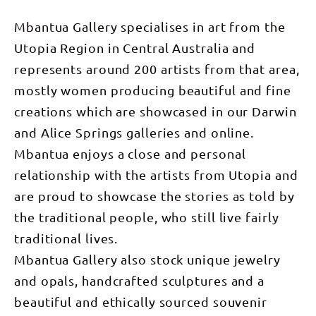
Mbantua Gallery specialises in art from the
Utopia Region in Central Australia and
represents around 200 artists from that area,
mostly women producing beautiful and fine
creations which are showcased in our Darwin
and Alice Springs galleries and online.
Mbantua enjoys a close and personal
relationship with the artists from Utopia and
are proud to showcase the stories as told by
the traditional people, who still live fairly
traditional lives.
Mbantua Gallery also stock unique jewelry
and opals, handcrafted sculptures and a
beautiful and ethically sourced souvenir