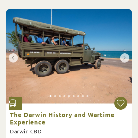
The Darwin History and Wartime
Experience
Darwin CBD