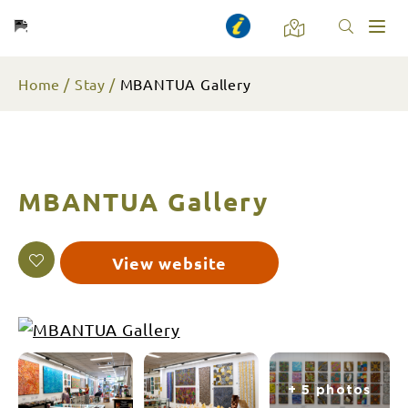
Toggl
naviga
Home
Stay
MBANTUA Gallery
MBANTUA Gallery
View website
+ 5 photos