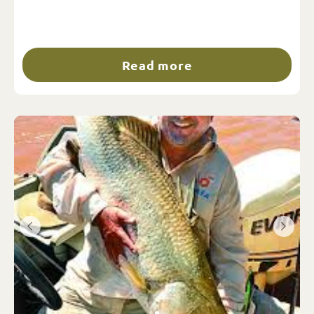
Read more