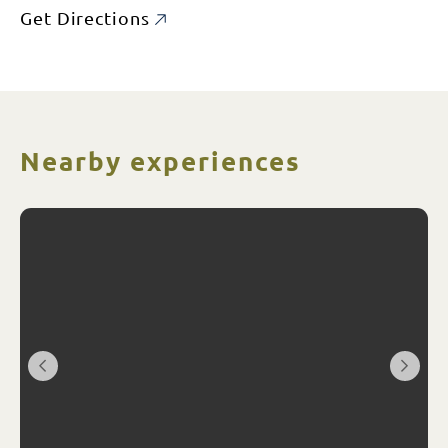
Get Directions
Nearby experiences