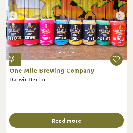
One Mile Brewing Company
Darwin Region
Read more