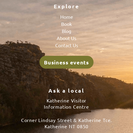
Explore
Home
Book
Blog
About Us
Contact Us
Business events
Ask a local
Katherine Visitor
Information Centre
Corner Lindsay Street & Katherine Tce.
Katherine NT 0850