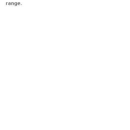
range.