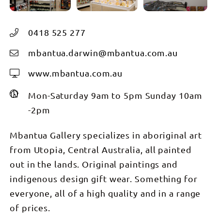
0418 525 277
mbantua.darwin@mbantua.com.au
www.mbantua.com.au
Mon-Saturday 9am to 5pm Sunday 10am
-2pm
Mbantua Gallery specializes in aboriginal art
from Utopia, Central Australia, all painted
out in the lands. Original paintings and
indigenous design gift wear. Something for
everyone, all of a high quality and in a range
of prices.