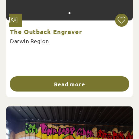
The Outback Engraver
Darwin Region
Read more