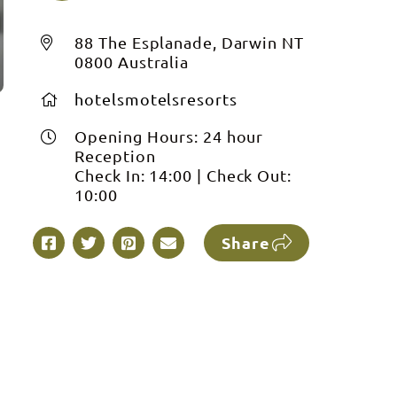
88 The Esplanade, Darwin NT
0800 Australia
hotelsmotelsresorts
Opening Hours:
24 hour
Reception
Check In:
14:00
|
Check Out:
10:00
Share