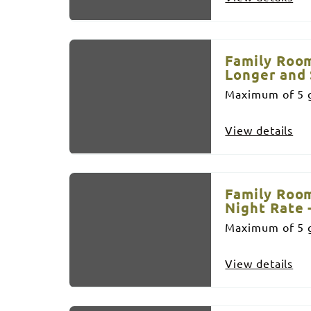
Family Room
Longer and 
Maximum of 5 g
View details
Family Room
Night Rate 
Maximum of 5 g
View details