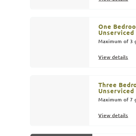
One Bedroo
Unserviced
Maximum of 3 g
View details
Three Bedr
Unserviced
Maximum of 7 g
View details