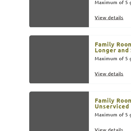
Maximum of 5 g
View details
Family Room
Longer and 
Maximum of 5 g
View details
Family Room
Unserviced
Maximum of 5 g
View details