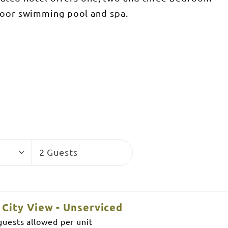
tdoor swimming pool and spa.
Guests
2 Guests
City View - Unserviced
uests allowed per unit