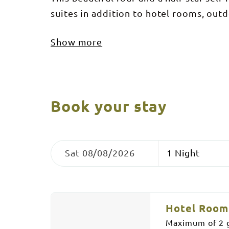
suites in addition to hotel rooms, ou
Show more
Book your stay
Skip
Dates
Nights
to
Sat 08/08/2026
Results
Results
Hotel Room 
Maximum of 2 g