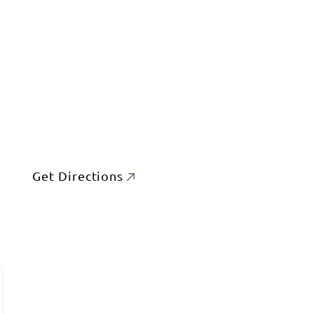
Get Directions