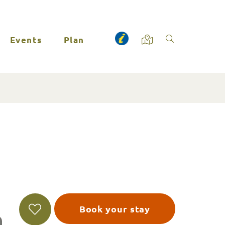
Events
Plan
Book your stay