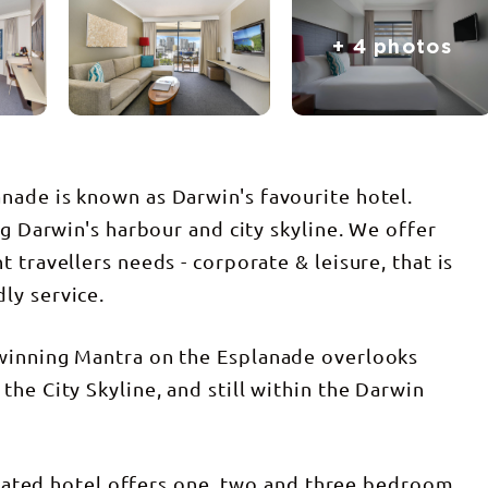
+ 4 photos
nade is known as Darwin's favourite hotel.
ng Darwin's harbour and city skyline. We offer
 travellers needs - corporate & leisure, that is
ly service.
winning Mantra on the Esplanade overlooks
he City Skyline, and still within the Darwin
f rated hotel offers one, two and three bedroom