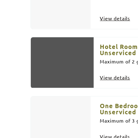
View details
Hotel Room
Unserviced
Maximum of 2 g
View details
One Bedroo
Unserviced
Maximum of 3 g
View details