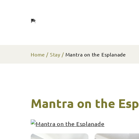
Home
Stay
Mantra on the Esplanade
Mantra on the Es