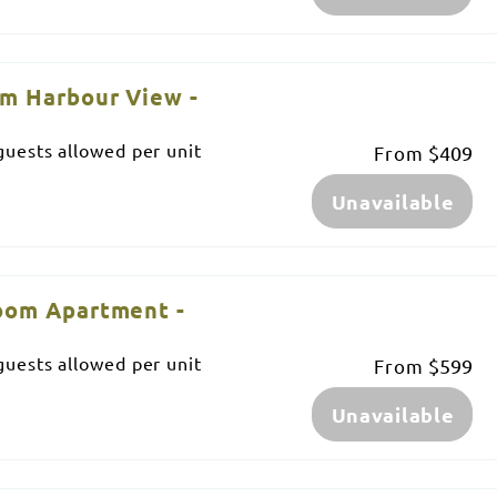
m Harbour View -
uests allowed per unit
From
$409
Unavailable
oom Apartment -
uests allowed per unit
From
$599
Unavailable