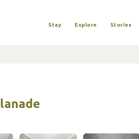
Stay
Explore
Stories
planade