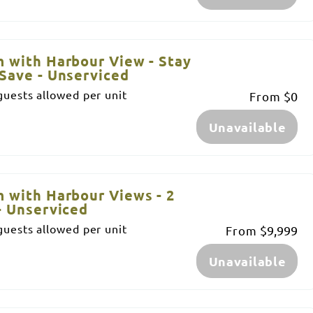
 with Harbour View - Stay
Save - Unserviced
uests allowed per unit
From
$0
Unavailable
 with Harbour Views - 2
- Unserviced
uests allowed per unit
From
$9,999
Unavailable