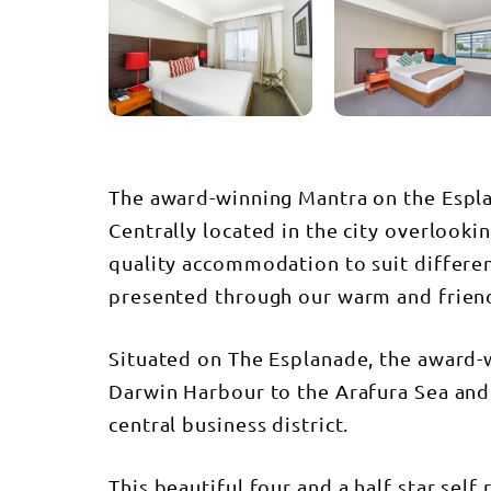
The award-winning Mantra on the Espla
Centrally located in the city overlooki
quality accommodation to suit different
presented through our warm and friend
Situated on The Esplanade, the award-
Darwin Harbour to the Arafura Sea and t
central business district.
This beautiful four and a half star sel