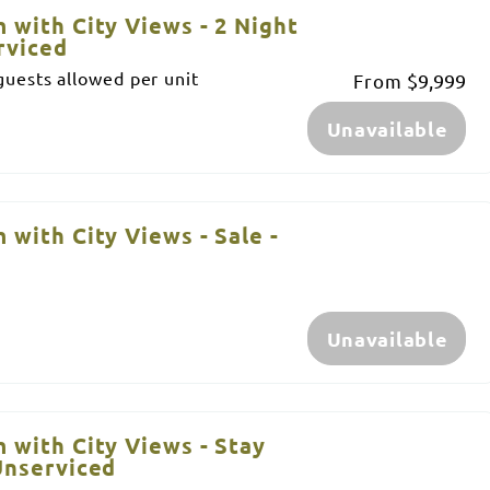
 with City Views - 2 Night
rviced
uests allowed per unit
From
$9,999
Unavailable
 with City Views - Sale -
Unavailable
 with City Views - Stay
Unserviced