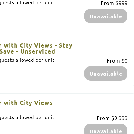
uests allowed per unit
From
$999
Unavailable
 with City Views - Stay
Save - Unserviced
uests allowed per unit
From
$0
Unavailable
 with City Views -
uests allowed per unit
From
$9,999
Unavailable