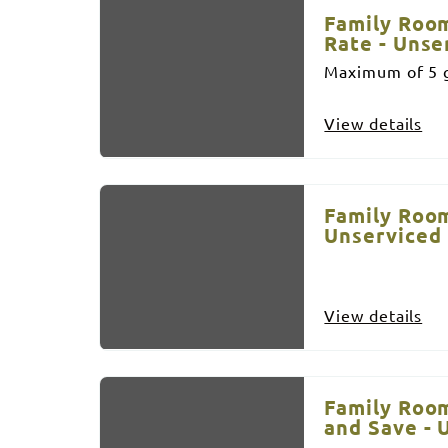
Family Room
Rate - Unse
Maximum of 5 g
View details
Family Room
Unserviced
View details
Family Room
and Save - 