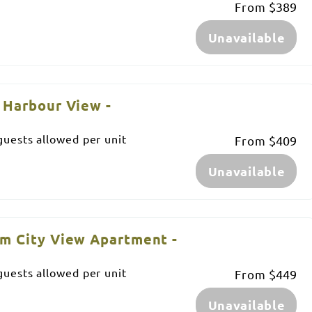
From
$389
Unavailable
 Harbour View -
uests allowed per unit
From
$409
Unavailable
m City View Apartment -
uests allowed per unit
From
$449
Unavailable