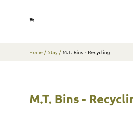
Home
Stay
M.T. Bins - Recycling
M.T. Bins - Recycli