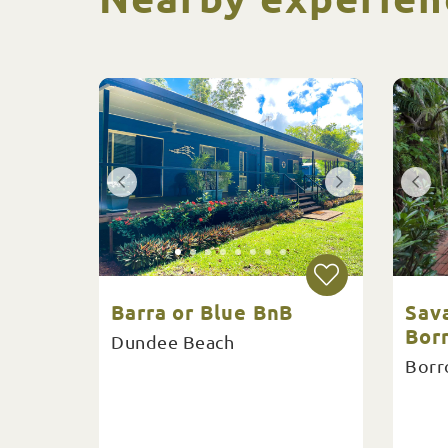
Barra or Blue BnB
Sav
Bor
Dundee Beach
Borr