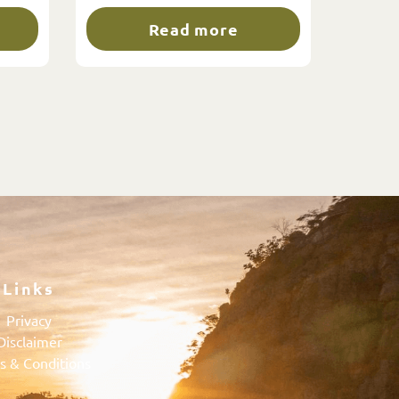
Read more
Links
Privacy
Disclaimer
s & Conditions