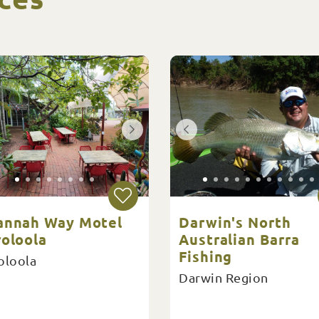
annah Way Motel
Darwin's North
roloola
Australian Barra
Fishing
oloola
Darwin Region