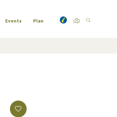
Events
Plan