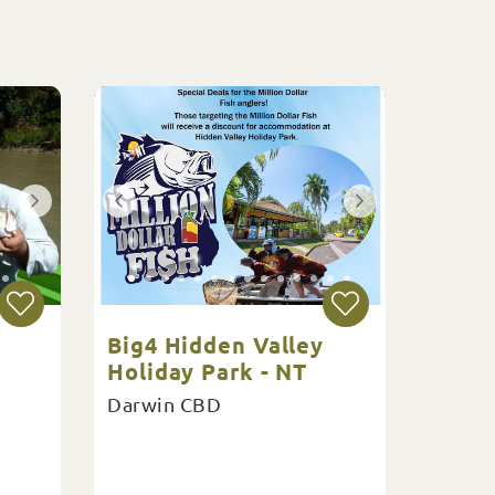
Big4 Hidden Valley
Holiday Park - NT
Darwin CBD