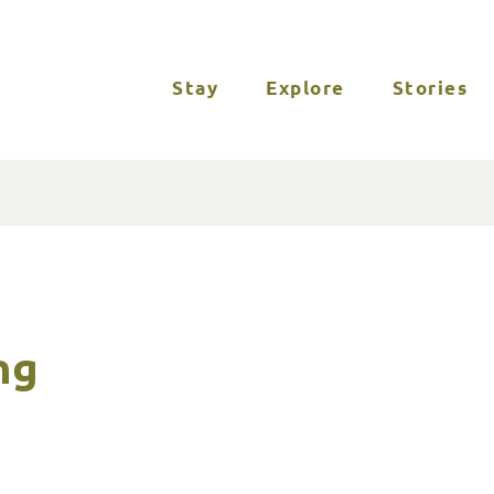
Stay
Explore
Stories
ng