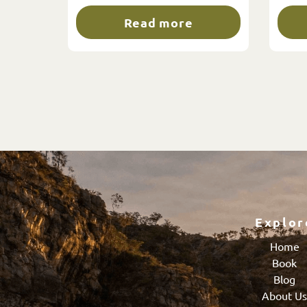
Read more
Explor
Home
Book
Blog
About U