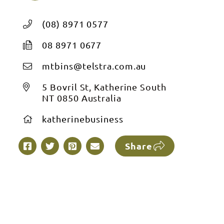
(08) 8971 0577
08 8971 0677
mtbins@telstra.com.au
5 Bovril St, Katherine South
NT 0850 Australia
katherinebusiness
Share