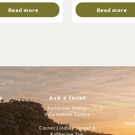
Read more
Read more
e
Ask a local
Katherine Visitor
Information Centre
Term
Corner Lindsay Street &
s
Katherine Tce.