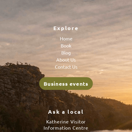
Explore
Home
Book
Blog
About Us
Contact Us
Business events
Ask a local
Katherine Visitor
Information Centre