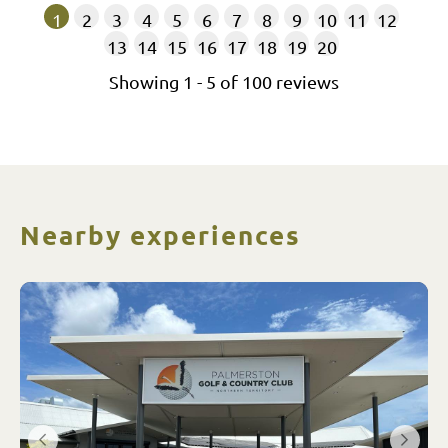
1
2
3
4
5
6
7
8
9
10
11
12
13
14
15
16
17
18
19
20
Showing
1
-
5
of
100
reviews
Nearby experiences