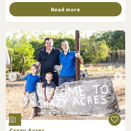
Read more
Crazy Acres