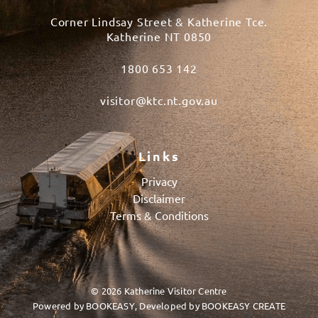
Corner Lindsay Street & Katherine Tce.
Katherine NT 0850
1800 653 142
visitor@ktc.nt.gov.au
Links
Privacy
Disclaimer
Terms & Conditions
© 2026 Katherine Visitor Centre
Powered by
BOOKEASY
, Developed by
BOOKEASY CREATE