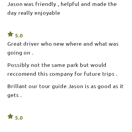
Jason was friendly , helpful and made the
day really enjoyable
5.0
Great driver who new where and what was
going on .
Possibly not the same park but would
reccomend this company for future trips .
Brillant our tour guide Jason is as good as it
gets .
5.0