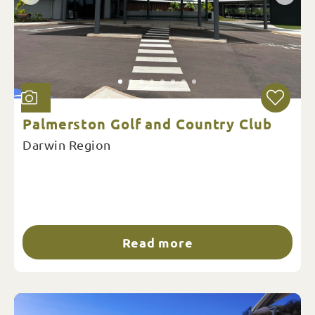
Palmerston Golf and Country Club
Darwin Region
Read more