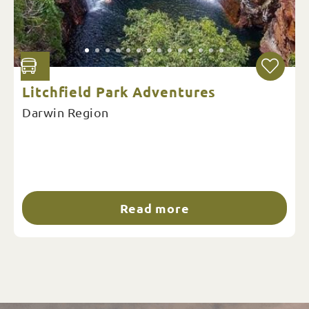
Litchfield Park Adventures
Darwin Region
Read more