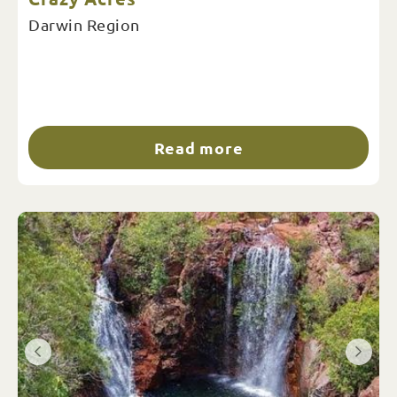
Darwin Region
Read more