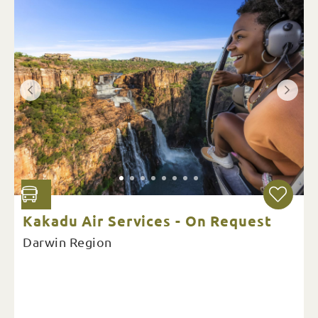
Kakadu Air Services - On Request
Darwin Region