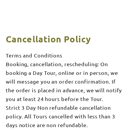
Cancellation Policy
Terms and Conditions
Booking, cancellation, rescheduling: On
booking a Day Tour, online or in person, we
will message you an order confirmation. If
the order is placed in advance, we will notify
you at least 24 hours before the Tour.
Strict 3 Day Non refundable cancellation
policy. All Tours cancelled with less than 3
days notice are non refundable.