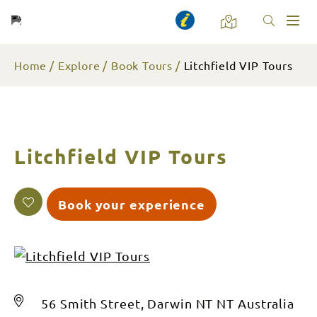
Toggl
naviga
Home
Explore
Book Tours
Litchfield VIP Tours
Litchfield VIP Tours
Book your experience
56 Smith Street, Darwin NT NT Australia