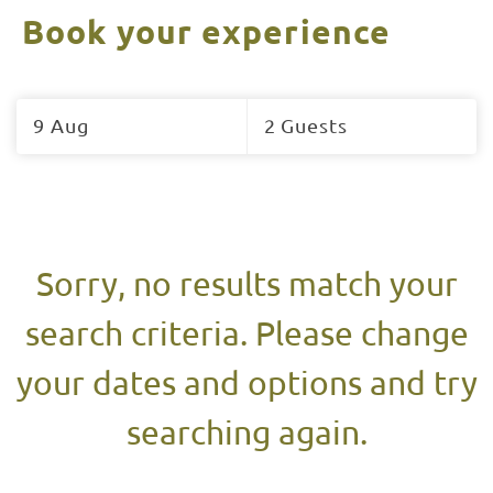
Book your experience
Skip
to
9 Aug
2 Guests
Results
Results
Sorry, no results match your
search criteria. Please change
your dates and options and try
searching again.