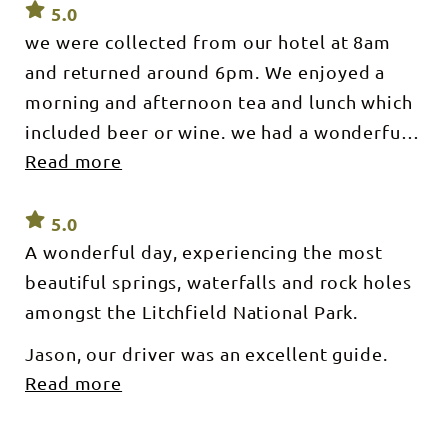
5.0
we were collected from our hotel at 8am
and returned around 6pm. We enjoyed a
morning and afternoon tea and lunch which
included beer or wine. we had a wonderful
Read more
guide who was very upbeat and clearly
passionate about the NT in general, but had
knowledge of flora and fauna
5.0
A wonderful day, experiencing the most
beautiful springs, waterfalls and rock holes
amongst the Litchfield National Park.
Jason, our driver was an excellent guide.
Read more
Giving us cultural background to the areas
we visited was an highlight. Excellent food
and snacks along the way.