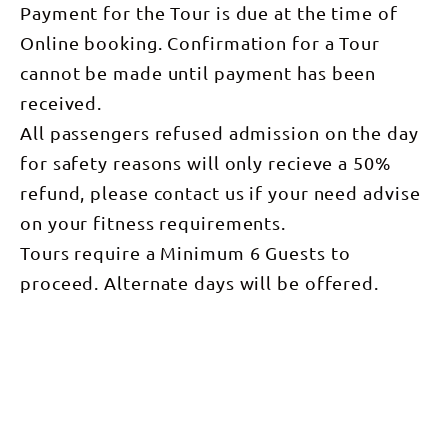
Payment for the Tour is due at the time of
Online booking. Confirmation for a Tour
cannot be made until payment has been
received.
All passengers refused admission on the day
for safety reasons will only recieve a 50%
refund, please contact us if your need advise
on your fitness requirements.
Tours require a Minimum 6 Guests to
proceed. Alternate days will be offered.