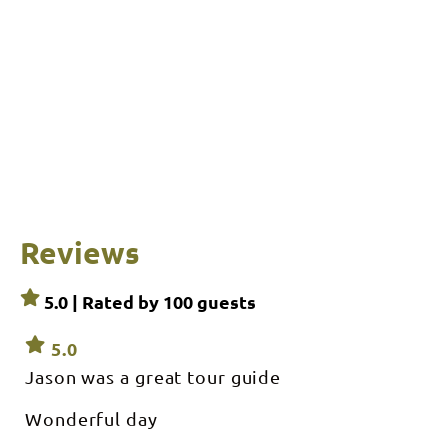
Reviews
5.0 | Rated by
100
guests
5.0
Jason was a great tour guide
Wonderful day