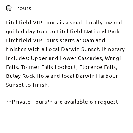
tours
Litchfield VIP Tours is a small locally owned
guided day tour to Litchfield National Park.
Litchfield VIP Tours starts at 8am and
finishes with a Local Darwin Sunset. Itinerary
Includes: Upper and Lower Cascades, Wangi
Falls. Tolmer Falls Lookout, Florence Falls,
Buley Rock Hole and local Darwin Harbour
Sunset to finish.
**Private Tours** are available on request