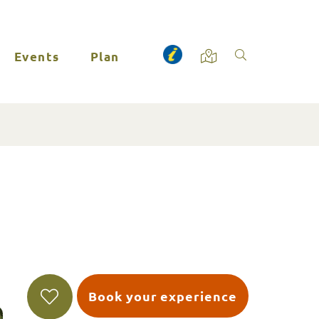
Events
Plan
Book your experience