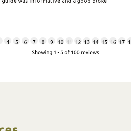
r guide was informative and a good bloke
3
4
5
6
7
8
9
10
11
12
13
14
15
16
17
1
Showing
1
-
5
of
100
reviews
ces