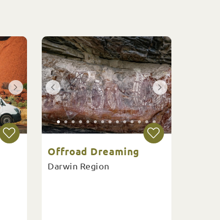
Offroad Dreaming
Darwin Region