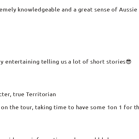
tremely knowledgeable and a great sense of Aussie
 entertaining telling us a lot of short stories😎
ter, true Territorian
on the tour, taking time to have some 1on 1 for t