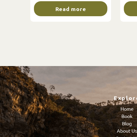
Read more
Explor
Home
Book
Blog
About U