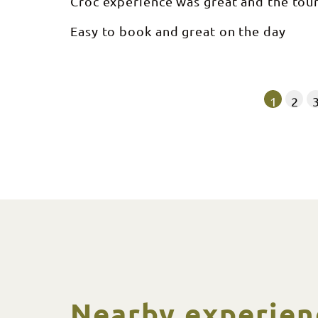
Croc experience was great and the tou
Easy to book and great on the day
1
2
Nearby experien