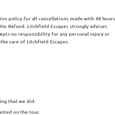
ion policy for all cancellations made with 48 hour
 No Refund. Litchfield Escapes strongly advises
cepts no responsibility for any personal injury or
 the care of Litchfield Escapes.
ing that we did.
anted on the tour.