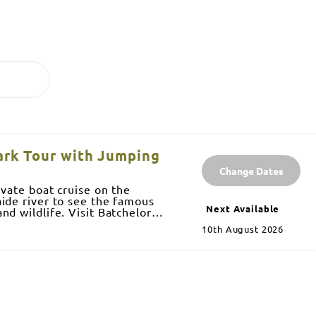
Park Tour with Jumping
Change Dates
ivate boat cruise on the
ide river to see the famous
Next Available
nd wildlife. Visit Batchelor
10th August 2026
and Buley rock holes where you
g at each place. Lunch is
meats and salad, snacks and
provide noodles and snorkelling
onditioned bus. Experienced
% Territory owned.