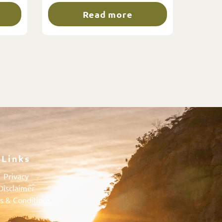
Read more
Links
Privacy
Disclaimer
s & Conditions