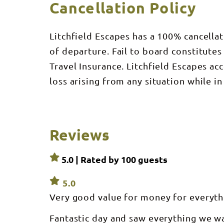
Cancellation Policy
Litchfield Escapes has a 100% cancellat
of departure. Fail to board constitutes
Travel Insurance. Litchfield Escapes ac
loss arising from any situation while in
Reviews
5.0 | Rated by
100
guests
5.0
Very good value for money for everyth
Fantastic day and saw everything we w