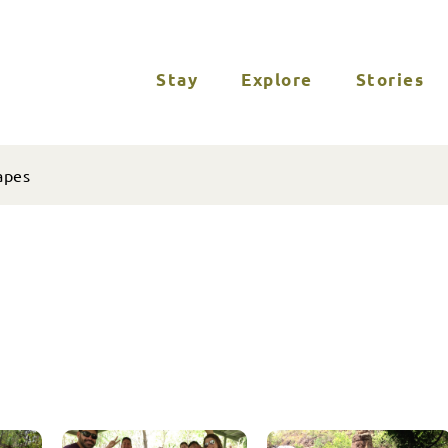
Stay
Explore
Stories
apes