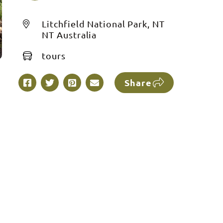
Litchfield National Park, NT
NT Australia
tours
Share