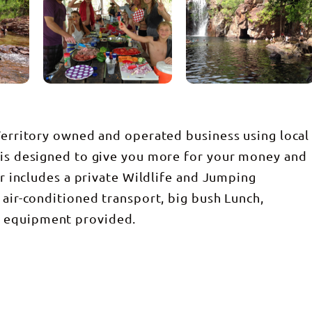
 Territory owned and operated business using local
 is designed to give you more for your money and
our includes a private Wildlife and Jumping
 air-conditioned transport, big bush Lunch,
g equipment provided.