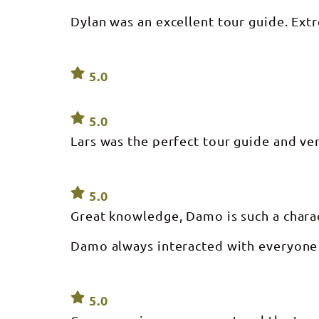
Dylan was an excellent tour guide. Ex
5.0
5.0
Lars was the perfect tour guide and very
5.0
Great knowledge, Damo is such a charac
Damo always interacted with everyone 
5.0