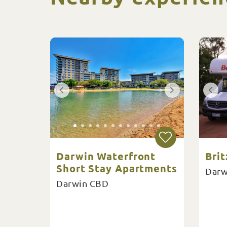
Darwin Waterfront
Brit
Short Stay Apartments
Darw
Darwin CBD