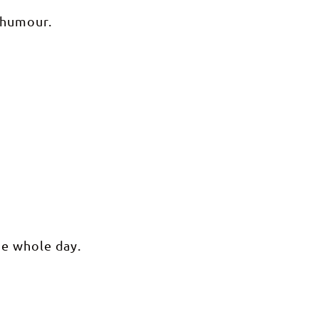
 humour.
he whole day.