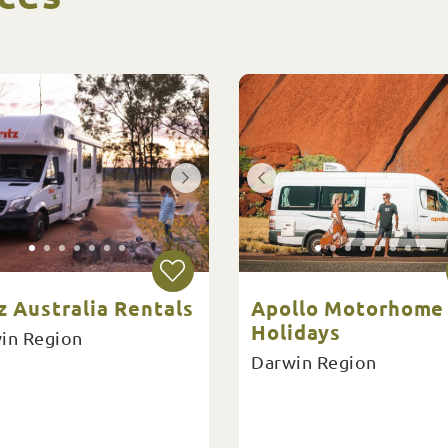
z Australia Rentals
Apollo Motorhome
Holidays
in Region
Darwin Region