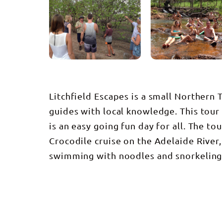
Litchfield Escapes is a small Northern
guides with local knowledge. This tour
is an easy going fun day for all. The t
Crocodile cruise on the Adelaide River,
swimming with noodles and snorkelin