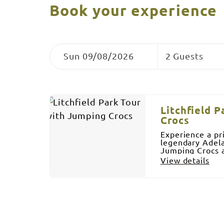
Book your experience
Skip
Dates
Guests
to
Sun 09/08/2026
2 Guests
Results
Results
Litchfield 
Crocs
Experience a pr
legendary Adela
Jumping Crocs a
Township. In Litchfield Park we visit Wangi Falls,
View details
Florence Falls 
will go swimmin
included, cold 
water. We also 
equipment. Airc
guides and 100