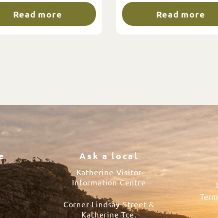
Read more
Read more
e
Ask a local
Katherine Visitor
Information Centre
Term
Corner Lindsay Street &
s
Katherine Tce.