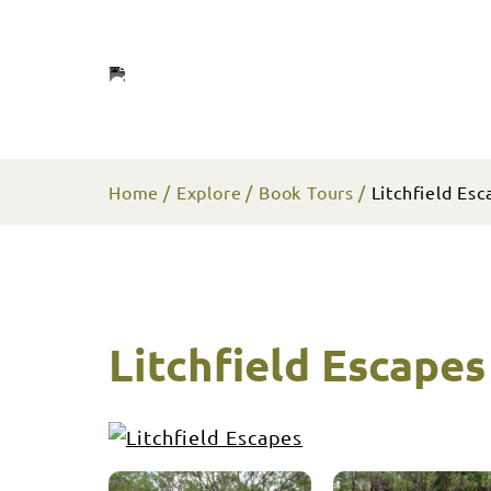
Home
Explore
Book Tours
Litchfield Esc
Litchfield Escapes