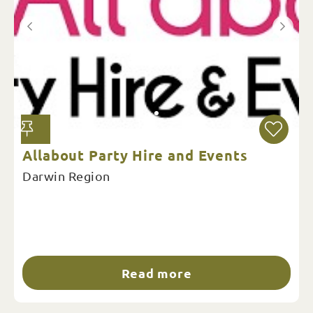
Allabout Party Hire and Events
Darwin Region
Read more