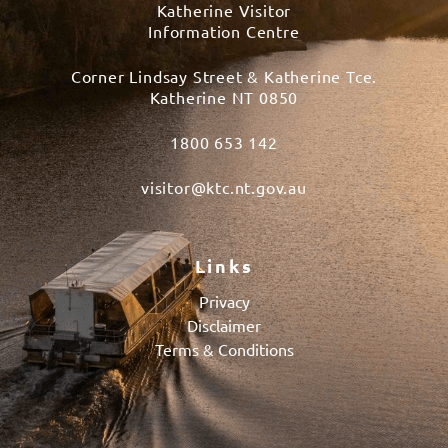
Katherine Visitor
Information Centre
Corner Lindsay Street & Katherine Tce.
Katherine NT 0850
1800 653 142
visitor@ktc.nt.gov.au
Links
Privacy
Disclaimer
Terms & Conditions