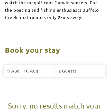
watch the magnificent Darwin sunsets. For
the boating and fishing enthusiasts Buffalo
Creek boat ramp is only 2kms away.
Book your stay
Skip
to
9 Aug - 10 Aug
2 Guests
Results
Results
Sorry, no results match your