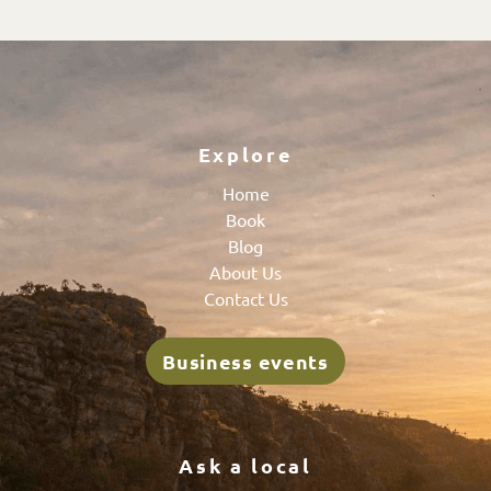
Explore
Home
Book
Blog
About Us
Contact Us
Business events
Ask a local