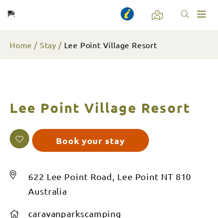
Toggl
naviga
Home
Stay
Lee Point Village Resort
Lee Point Village Resort
Book your stay
622 Lee Point Road, Lee Point NT 810
Australia
caravanparkscamping