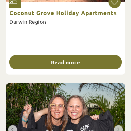
Coconut Grove Holiday Apartments
Darwin Region
Read more