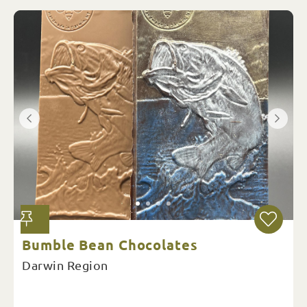
Bumble Bean Chocolates
Darwin Region