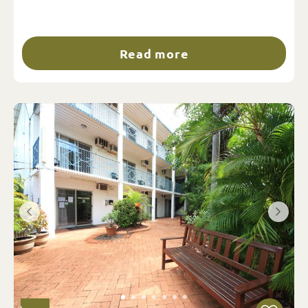
Read more