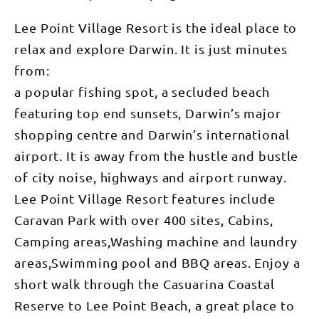
Lee Point Village Resort is the ideal place to
relax and explore Darwin. It is just minutes
from:
a popular fishing spot, a secluded beach
featuring top end sunsets, Darwin’s major
shopping centre and Darwin’s international
airport. It is away from the hustle and bustle
of city noise, highways and airport runway.
Lee Point Village Resort features include
Caravan Park with over 400 sites, Cabins,
Camping areas,Washing machine and laundry
areas,Swimming pool and BBQ areas. Enjoy a
short walk through the Casuarina Coastal
Reserve to Lee Point Beach, a great place to