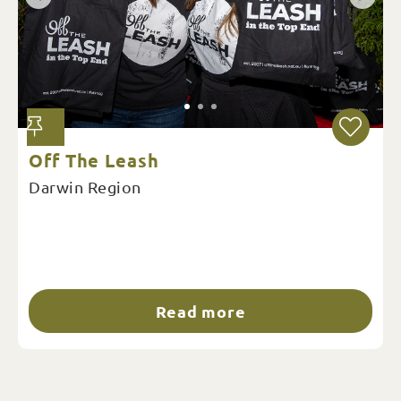
Off The Leash
Darwin Region
Read more