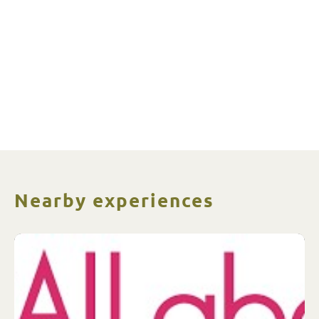
Nearby experiences