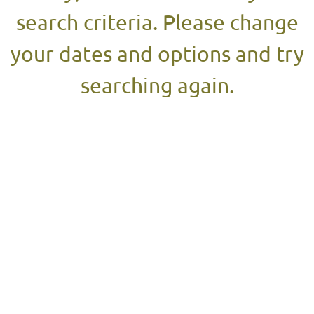
search criteria. Please change
your dates and options and try
searching again.