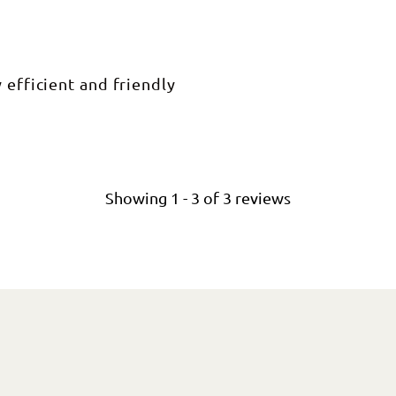
 efficient and friendly
Showing
1
-
3
of
3
reviews