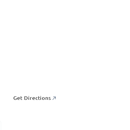
Get Directions