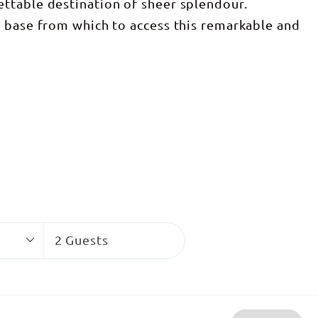
ttable destination of sheer splendour.
t base from which to access this remarkable and
Guests
2 Guests