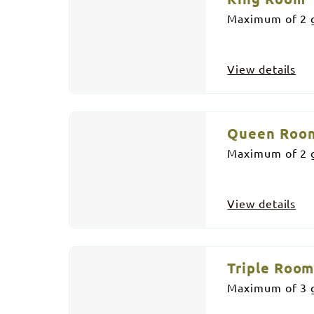
Maximum of 2 g
View details
Queen Roo
Maximum of 2 g
View details
Triple Roo
Maximum of 3 g