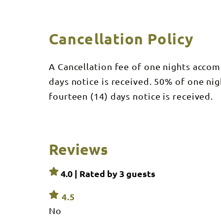
Cancellation Policy
A Cancellation fee of one nights accom
days notice is received. 50% of one ni
fourteen (14) days notice is received.
Reviews
4.0 | Rated by
3
guests
4.5
No