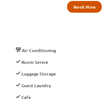
Book Now
Air Conditioning
Room Servce
Luggage Storage
Guest Laundry
Cafe