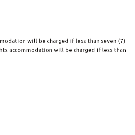
modation will be charged if less than seven (7)
ghts accommodation will be charged if less than