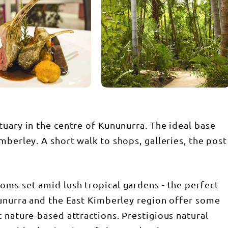
tuary in the centre of Kununurra. The ideal base
mberley. A short walk to shops, galleries, the post
oms set amid lush tropical gardens - the perfect
nunurra and the East Kimberley region offer some
 nature-based attractions. Prestigious natural