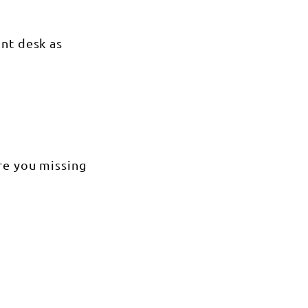
ont desk as
Are you missing