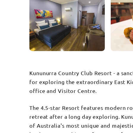
Kununurra Country Club Resort - a sanc
for exploring the extraordinary East Ki
office and Visitor Centre.
The 4.5-star Resort features modern ro
retreat after a long day exploring. Ku
of Australia's most unique and majestic