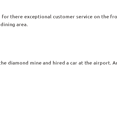
n for there exceptional customer service on the fr
 dining area.
 the diamond mine and hired a car at the airport. 