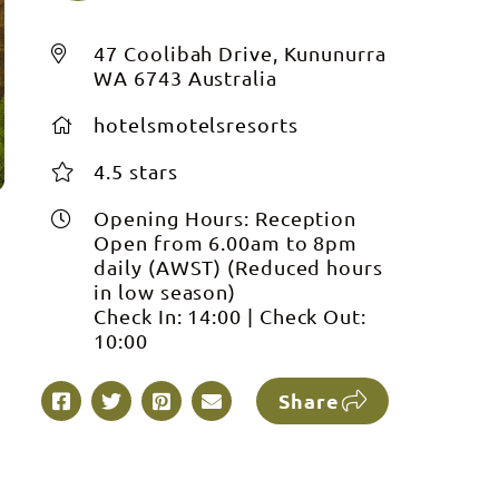
47 Coolibah Drive, Kununurra
WA 6743 Australia
hotelsmotelsresorts
4.5 stars
Opening Hours:
Reception
Open from 6.00am to 8pm
daily (AWST) (Reduced hours
in low season)
Check In:
14:00
|
Check Out:
10:00
Share