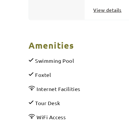
View details
Amenities
Swimming Pool
Foxtel
Internet Facilities
Tour Desk
WiFi Access