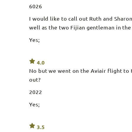
6026
I would like to call out Ruth and Sharo
well as the two Fijian gentleman in the
Yes;
4.0
No but we went on the Aviair flight to
out?
2022
Yes;
3.5