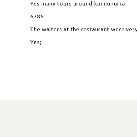
Yes many tours around kunnunurra
6386
The waiters at the restaurant were very
Yes;