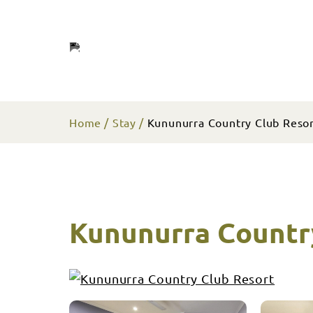
Home
Stay
Kununurra Country Club Reso
Kununurra Countr