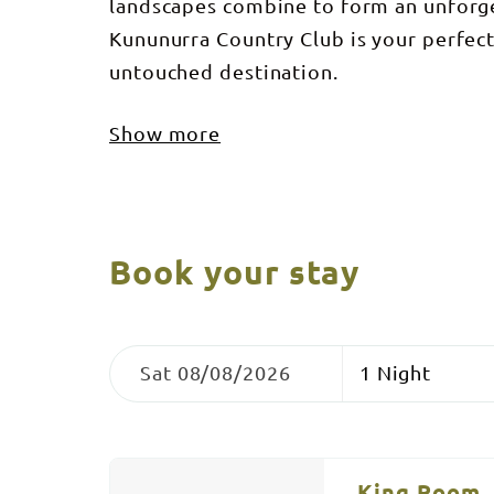
landscapes combine to form an unforge
Kununurra Country Club is your perfec
untouched destination.
Show more
Book your stay
Skip
Dates
Nights
to
Sat 08/08/2026
Results
Results
King Room