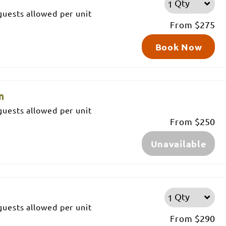
Qty
uests allowed per unit
From
$275
Book Now
m
uests allowed per unit
From
$250
Unavailable
m
Qty
uests allowed per unit
From
$290