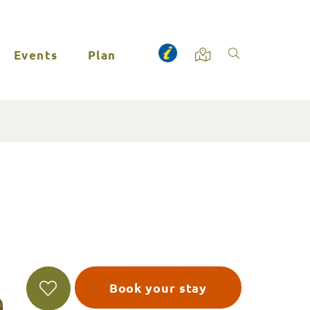
Events
Plan
Book your stay