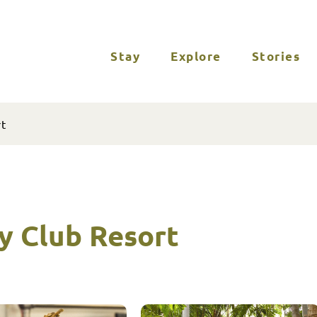
Stay
Explore
Stories
rt
y Club Resort