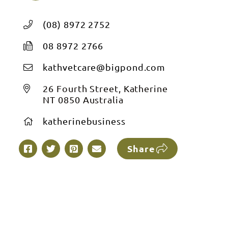
(08) 8972 2752
08 8972 2766
kathvetcare@bigpond.com
26 Fourth Street, Katherine
NT 0850 Australia
katherinebusiness
Share