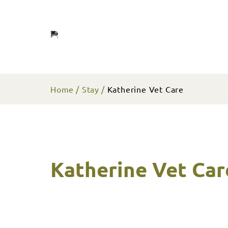
Home
Stay
Katherine Vet Care
Katherine Vet Car