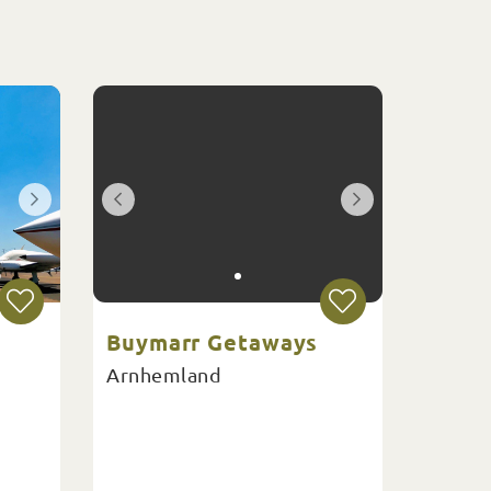
Buymarr Getaways
Arnhemland