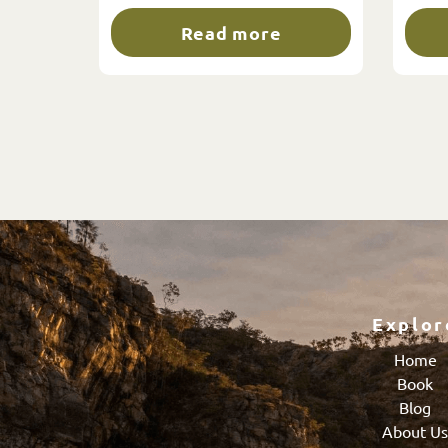
Read more
Explor
Home
Book
Blog
About U