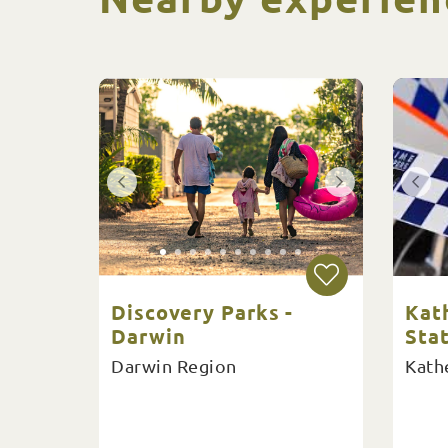
Discovery Parks -
Kat
Darwin
Sta
Darwin Region
Kath