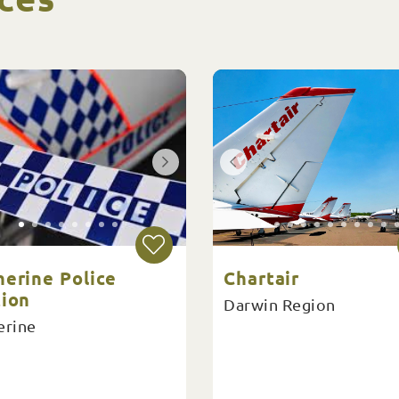
herine Police
Chartair
tion
Darwin Region
erine