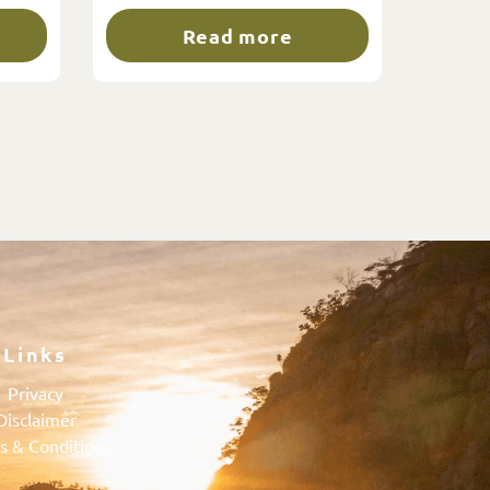
Read more
Links
Privacy
Disclaimer
s & Conditions