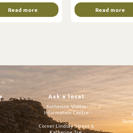
Read more
Read more
e
Ask a local
Katherine Visitor
Information Centre
Term
Corner Lindsay Street &
s
Katherine Tce.