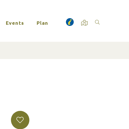
Events
Plan