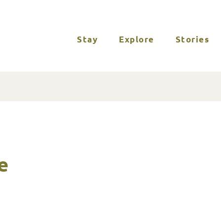
Stay
Explore
Stories
e