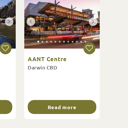
AANT Centre
Darwin CBD
Read more