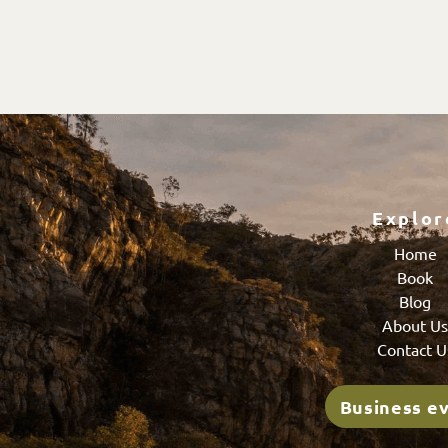
Explor
Home
Book
Blog
About U
Contact U
Business e