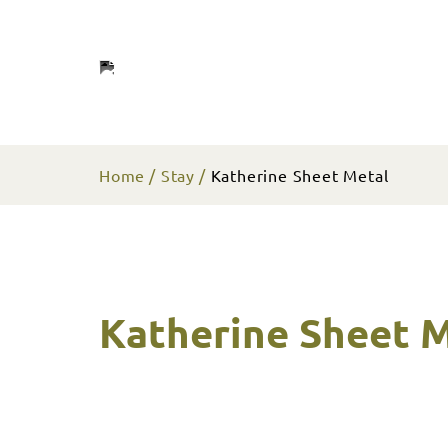
Home
Stay
Katherine Sheet Metal
Katherine Sheet 