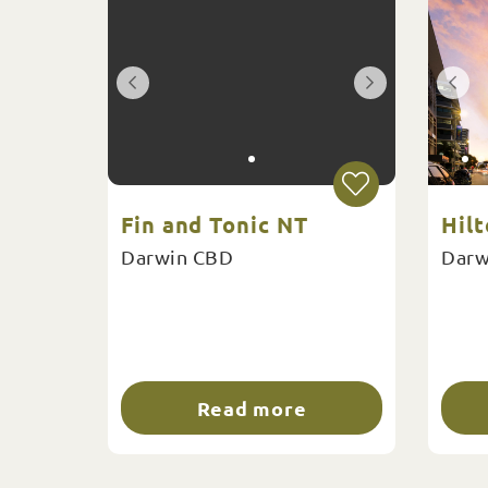
Fin and Tonic NT
Hil
Darwin CBD
Darw
Read more