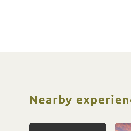
Nearby experien