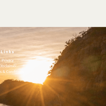
Links
Privacy
Disclaimer
s & Conditions