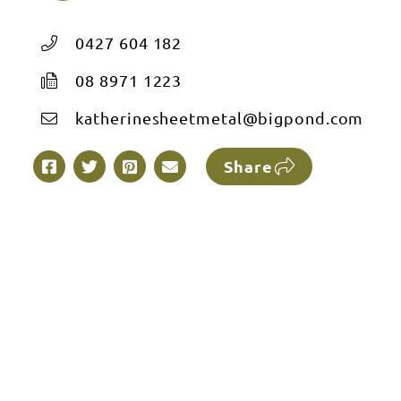
0427 604 182
08 8971 1223
katherinesheetmetal@bigpond.com
Share