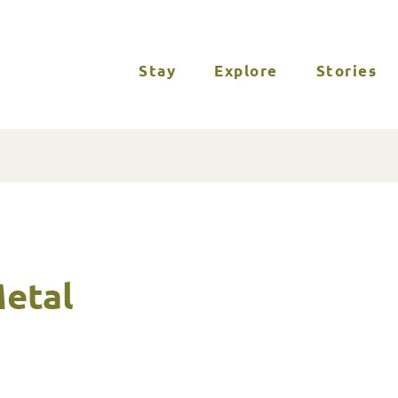
Stay
Explore
Stories
Metal