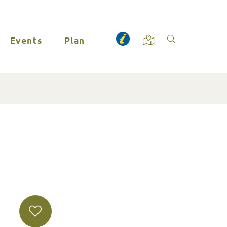
Events
Plan