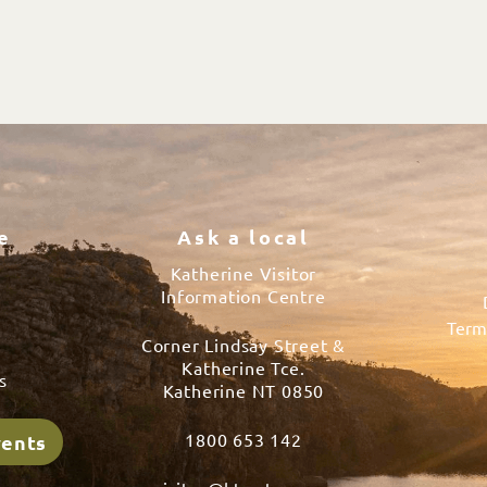
e
Ask a local
Katherine Visitor
Information Centre
Term
Corner Lindsay Street &
s
Katherine Tce.
s
Katherine NT 0850
1800 653 142
vents