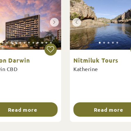
ton Darwin
Nitmiluk Tours
in CBD
Katherine
Read more
Read more