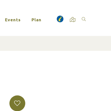
Events
Plan