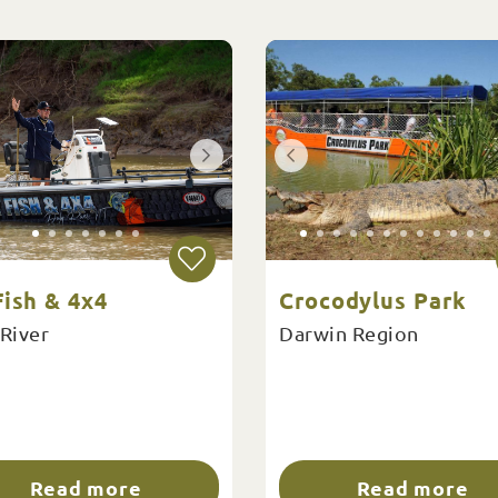
ish & 4x4
Crocodylus Park
 River
Darwin Region
Read more
Read more