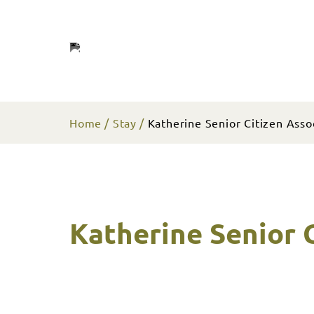
Home
Stay
Katherine Senior Citizen Assoc
Katherine Senior C