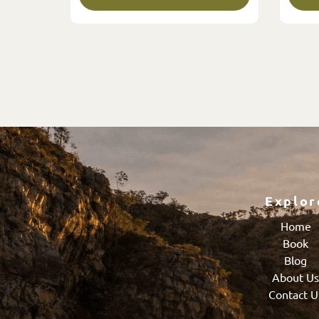
Explor
Home
Book
Blog
About U
Contact U