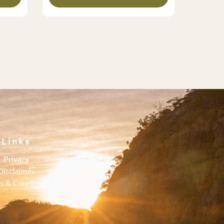
Links
Privacy
Disclaimer
s & Conditions