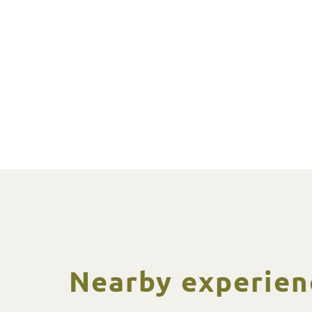
Nearby experien