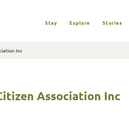
Stay
Explore
Stories
iation Inc
itizen Association Inc