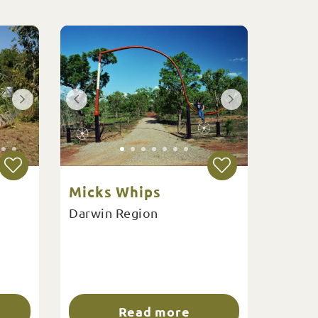
Micks Whips
Darwin Region
Read more