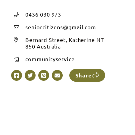
0436 030 973
seniorcitizens@gmail.com
Bernard Street, Katherine NT
850 Australia
communityservice
Share