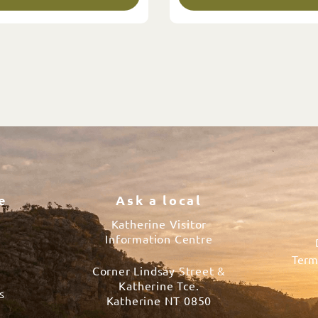
e
Ask a local
Katherine Visitor
Information Centre
Term
Corner Lindsay Street &
s
Katherine Tce.
s
Katherine NT 0850