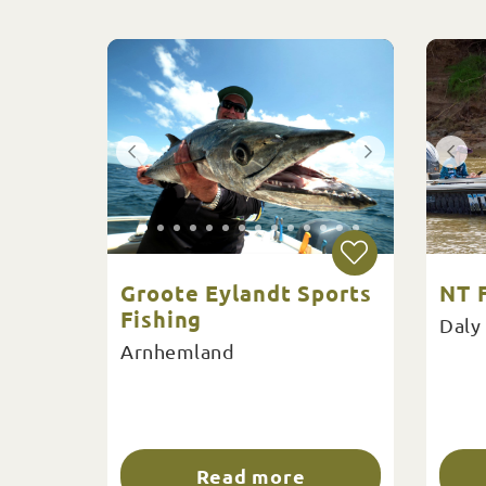
Groote Eylandt Sports
NT F
Fishing
Daly
Arnhemland
Read more